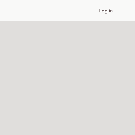
Log in