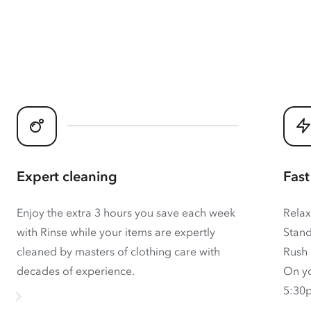
Expert cleaning
Fast
Enjoy the extra 3 hours you save each week
Relax
with Rinse while your items are expertly
Stand
cleaned by masters of clothing care with
Rush 
decades of experience.
On yo
5:30p