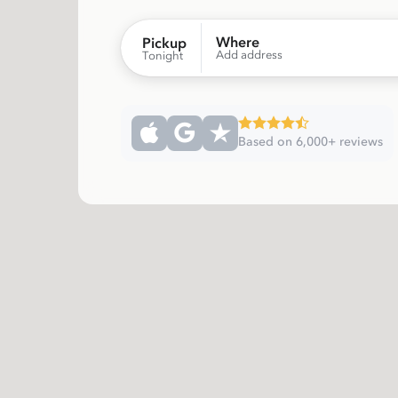
Where
Pickup
Add address
Tonight
Based on 6,000+ reviews