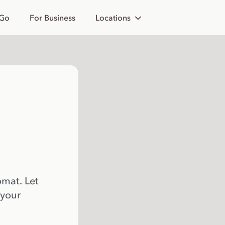
 Go
For Business
Locations
omat. Let
 your