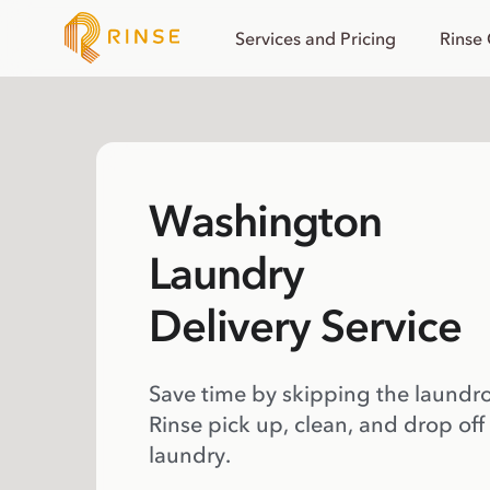
Services and Pricing
Rinse
Washington
Laundry
Delivery Service
Save time by skipping the laundr
Rinse pick up, clean, and drop off
laundry.