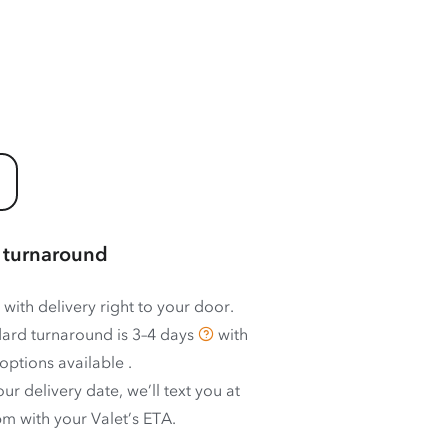
 turnaround
 with delivery right to your door.
ard turnaround is
3–4 days
with
options available
.
ur delivery date, we’ll text you at
m with your Valet’s ETA.