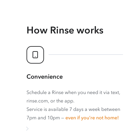
How Rinse works
Convenience
Schedule a Rinse when you need it via text,
rinse.com, or the app.
Service is available 7 days a week between
7pm and 10pm —
even if you’re not home!