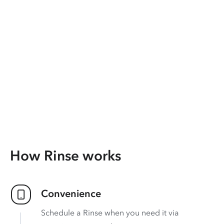
How Rinse works
Convenience
Schedule a Rinse when you need it via