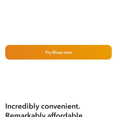
Try Rinse now
Incredibly convenient.
Remarkably affordable.