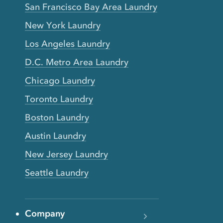
San Francisco Bay Area Laundry
New York Laundry
Los Angeles Laundry
D.C. Metro Area Laundry
Chicago Laundry
Toronto Laundry
Boston Laundry
Austin Laundry
New Jersey Laundry
Seattle Laundry
Company