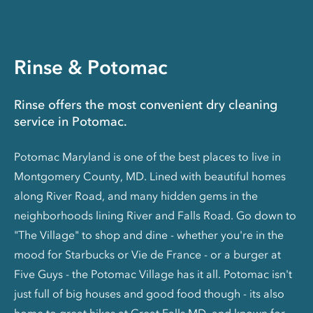
Rinse & Potomac
Rinse offers the most convenient dry cleaning
service in Potomac.
Potomac Maryland is one of the best places to live in
Montgomery County, MD. Lined with beautiful homes
along River Road, and many hidden gems in the
neighborhoods lining River and Falls Road. Go down to
"The Village" to shop and dine - whether you're in the
mood for Starbucks or Vie de France - or a burger at
Five Guys - the Potomac Village has it all. Potomac isn't
just full of big houses and good food though - its also