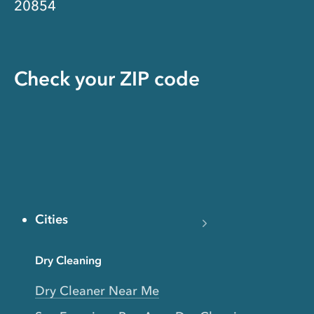
20854
Check your ZIP code
Cities
Dry Cleaning
Dry Cleaner Near Me