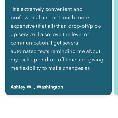
“It's extremely convenient and
professional and not much more
expensive (if at all) than drop-off/pick-
up service. I also love the level of
communication. I get several
automated texts reminding me about
my pick up or drop off time and giving
me flexibility to make changes as
needed without picking up the phone
to call anyone.”
Ashley W.
, Washington