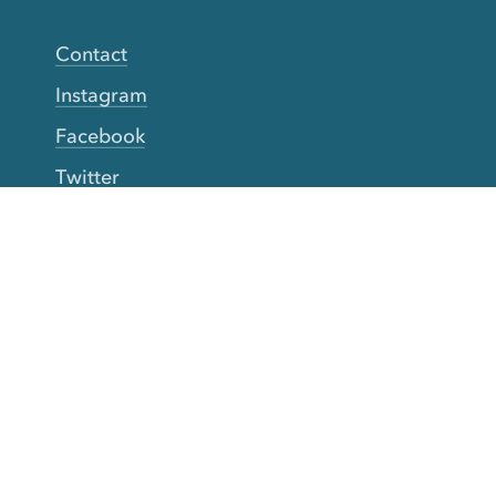
Contact
Instagram
Facebook
Twitter
YouTube
TikTok
More Rinse
How it works
Guarantee