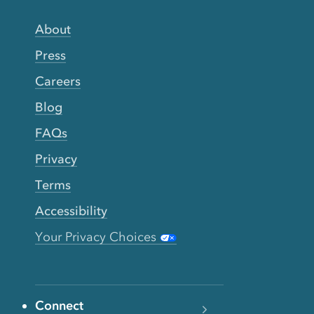
About
Press
Careers
Blog
FAQs
Privacy
Terms
Accessibility
Your Privacy Choices
Connect