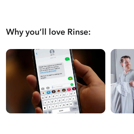
Why you’ll love Rinse: