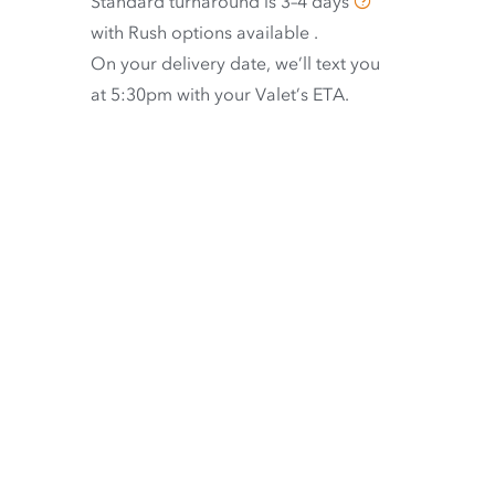
Standard turnaround is
3–4 days
with
Rush options available
.
On your delivery date, we’ll text you
at 5:30pm with your Valet’s ETA.