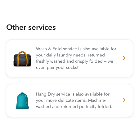
Other services
Wash & Fold service is also available for
your daily laundry needs, returned
freshly washed and crisply folded — we
even pair your socks!
Hang Dry service is also available for
your more delicate items. Machine-
washed and returned perfectly folded.