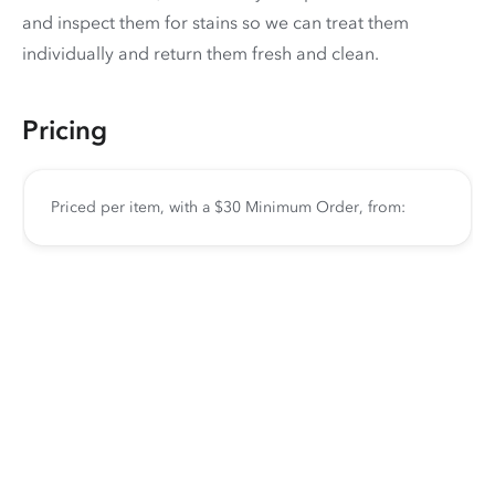
and inspect them for stains so we can treat them
individually and return them fresh and clean.
Pricing
Priced per item, with a $30 Minimum Order, from: