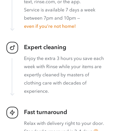
text, rinse.com, or the app.
Service is available 7 days a week
between 7pm and 10pm —
even if you’re not home!
Expert cleaning
Enjoy the extra 3 hours you save each
week with Rinse while your items are
expertly cleaned by masters of
clothing care with decades of
experience.
Fast turnaround
Relax with delivery right to your door.