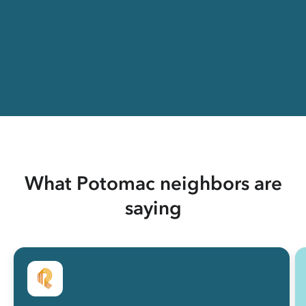
What Potomac neighbors are
saying