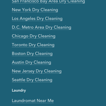
San Francisco Bay Area Dry Cleaning
New York Dry Cleaning
Los Angeles Dry Cleaning
D.C. Metro Area Dry Cleaning
Chicago Dry Cleaning
Toronto Dry Cleaning
Boston Dry Cleaning
Austin Dry Cleaning
New Jersey Dry Cleaning
Seattle Dry Cleaning
Laundry
Laundromat Near Me