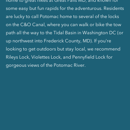
home to great hikes at Great Falls MD, and known for
some easy but fun rapids for the adventurous. Residents
are lucky to call Potomac home to several of the locks
on the C&O Canal, where you can walk or bike the tow
path all the way to the Tidal Basin in Washington DC (or
up northwest into Frederick County, MD). If you're
looking to get outdoors but stay local, we recommend
Rileys Lock, Violettes Lock, and Pennyfield Lock for
gorgeous views of the Potomac River.