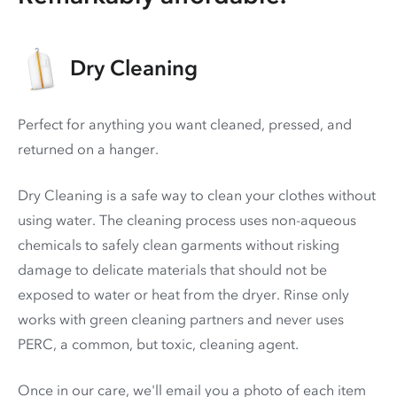
Dry Cleaning
Perfect for anything you want cleaned, pressed, and
returned on a hanger.
Dry Cleaning is a safe way to clean your clothes without
using water. The cleaning process uses non-aqueous
chemicals to safely clean garments without risking
damage to delicate materials that should not be
exposed to water or heat from the dryer. Rinse only
works with green cleaning partners and never uses
PERC
, a common, but toxic, cleaning agent.
Once in our care, we'll email you a photo of each item