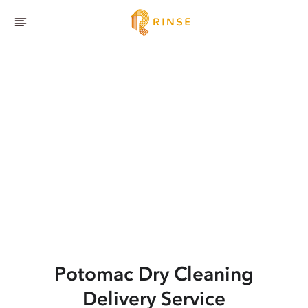
Potomac
Dry Cleaning
Delivery Service