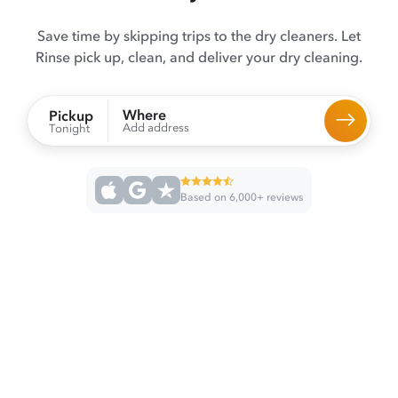
Save time by skipping trips to the dry cleaners. Let
Rinse pick up, clean, and deliver your dry cleaning.
Where
Pickup
Add address
Tonight
Based on 6,000+ reviews