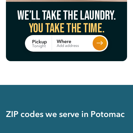
We’ll take the laundry.
You take the time.
Where
Pickup
Add address
Tonight
ZIP codes we serve in
Potomac