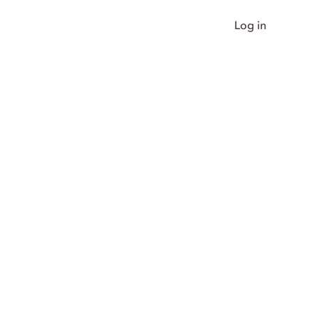
Log in