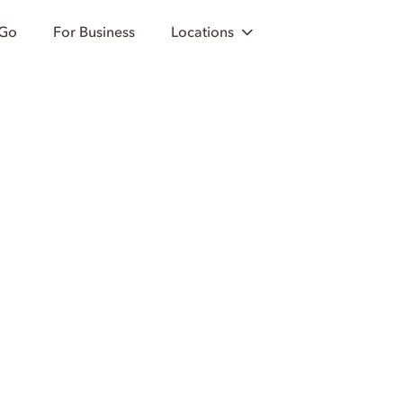
 Go
For Business
Locations