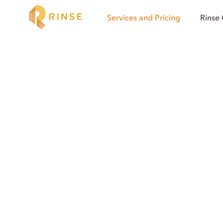
Services and Pricing
Rinse