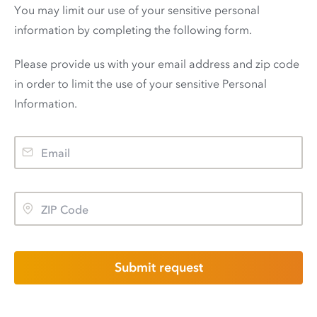
You may limit our use of your sensitive personal
information by completing the following form.
Please provide us with your email address and zip code
in order to limit the use of your sensitive Personal
Information.
Submit request