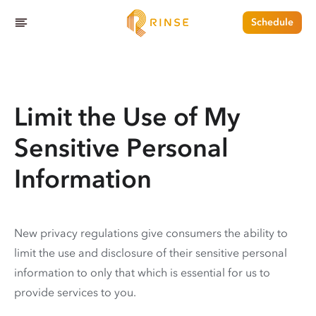
Schedule
Limit the Use of My
Sensitive Personal
Information
New privacy regulations give consumers the ability to
limit the use and disclosure of their sensitive personal
information to only that which is essential for us to
provide services to you.