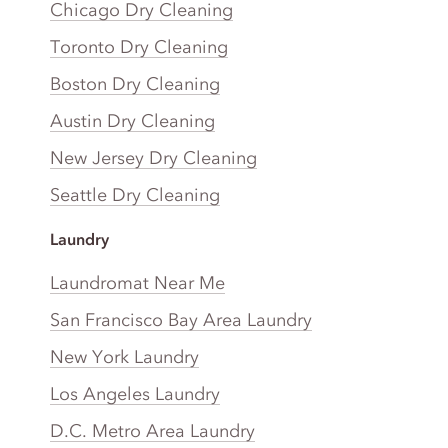
Chicago Dry Cleaning
Toronto Dry Cleaning
Boston Dry Cleaning
Austin Dry Cleaning
New Jersey Dry Cleaning
Seattle Dry Cleaning
Laundry
Laundromat Near Me
San Francisco Bay Area Laundry
New York Laundry
Los Angeles Laundry
D.C. Metro Area Laundry