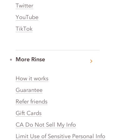
Twitter
YouTube
TikTok
More Rinse
How it works
Guarantee
Refer friends
Gift Cards
CA Do Not Sell My Info
Limit Use of Sensitive Personal Info