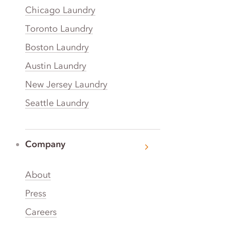
Chicago Laundry
Toronto Laundry
Boston Laundry
Austin Laundry
New Jersey Laundry
Seattle Laundry
Company
About
Press
Careers