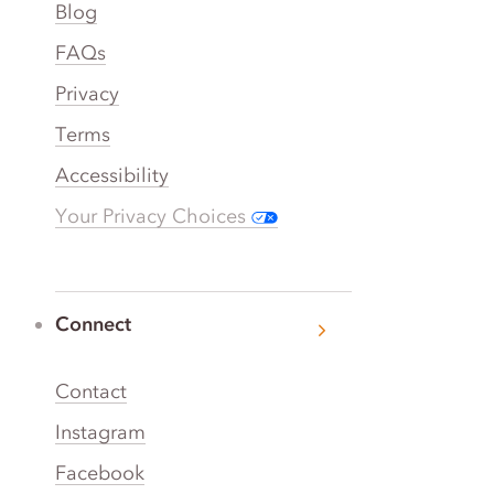
Blog
FAQs
Privacy
Terms
Accessibility
Your Privacy Choices
Connect
Contact
Instagram
Facebook