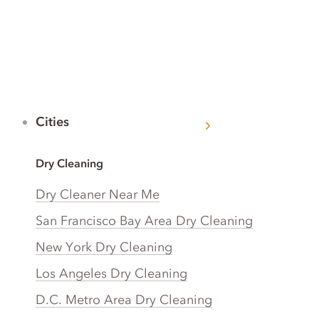
Cities
Dry Cleaning
Dry Cleaner Near Me
San Francisco Bay Area Dry Cleaning
New York Dry Cleaning
Los Angeles Dry Cleaning
D.C. Metro Area Dry Cleaning