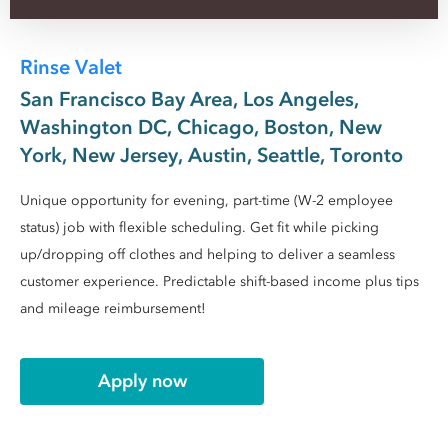
Rinse Valet
San Francisco Bay Area, Los Angeles,
Washington DC, Chicago, Boston, New
York, New Jersey, Austin, Seattle, Toronto
Unique opportunity for evening, part-time (W-2 employee
status) job with flexible scheduling. Get fit while picking
up/dropping off clothes and helping to deliver a seamless
customer experience. Predictable shift-based income plus tips
and mileage reimbursement!
Apply now