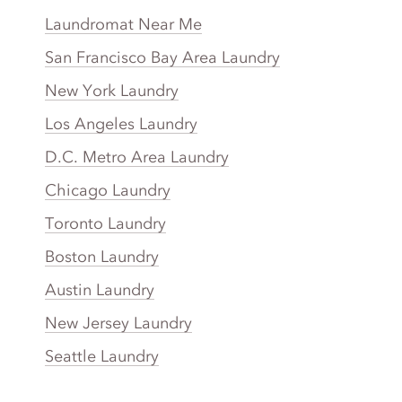
Laundromat Near Me
San Francisco Bay Area Laundry
New York Laundry
Los Angeles Laundry
D.C. Metro Area Laundry
Chicago Laundry
Toronto Laundry
Boston Laundry
Austin Laundry
New Jersey Laundry
Seattle Laundry