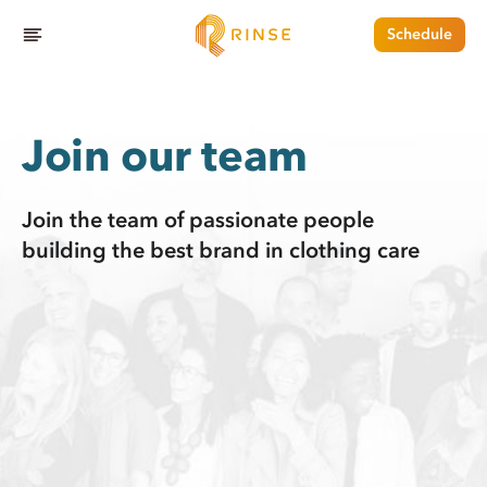
Schedule
Join our team
Join the team of passionate people
building the best brand in clothing care