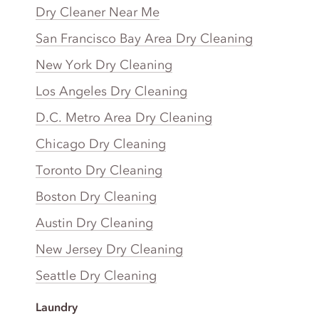
Dry Cleaner Near Me
San Francisco Bay Area Dry Cleaning
New York Dry Cleaning
Los Angeles Dry Cleaning
D.C. Metro Area Dry Cleaning
Chicago Dry Cleaning
Toronto Dry Cleaning
Boston Dry Cleaning
Austin Dry Cleaning
New Jersey Dry Cleaning
Seattle Dry Cleaning
Laundry