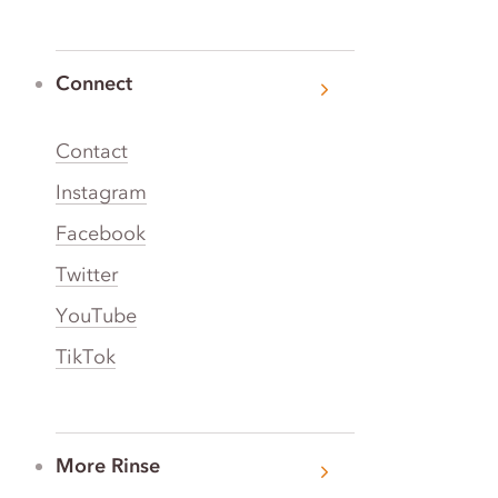
Connect
Contact
Instagram
Facebook
Twitter
YouTube
TikTok
More Rinse