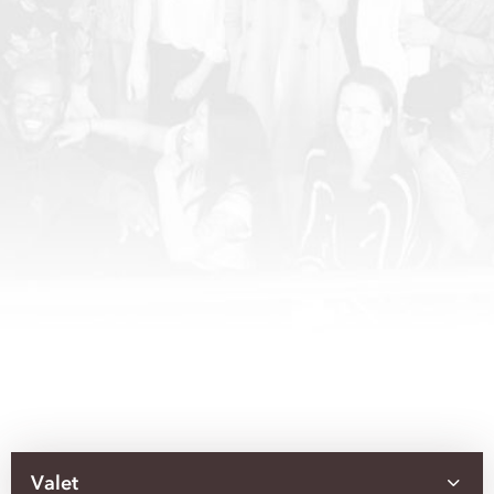
Valet