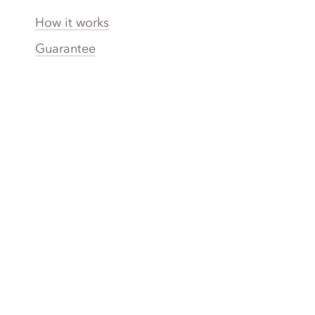
How it works
Guarantee
Refer friends
Gift Cards
CA Do Not Sell My Info
Limit Use of Sensitive Personal Info
Clothing Brands
Download our app
The
Rinse mobile app
is the most
convenient way to enjoy all Rinse services.