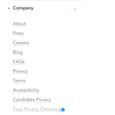
Company
About
Press
Careers
Blog
FAQs
Privacy
Terms
Accessibility
Candidate Privacy
Your Privacy Choices