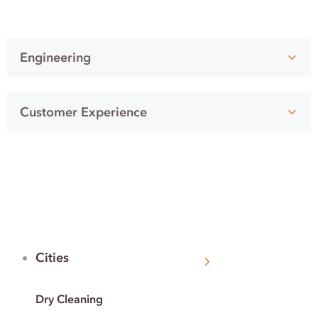
Engineering
Customer Experience
Cities
Dry Cleaning