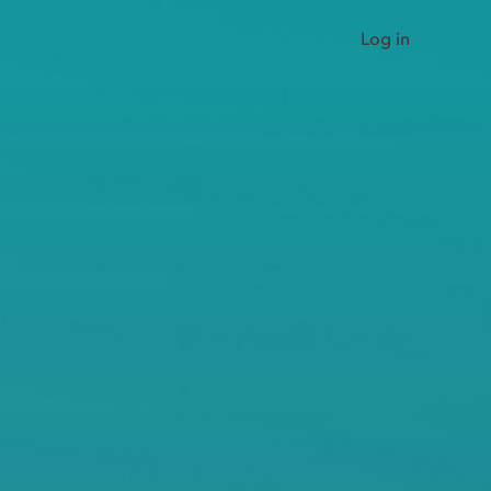
Log in