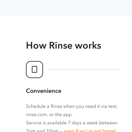
How Rinse works
Convenience
Schedule a Rinse when you need it via text,
rinse.com, or the app.
Service is available 7 days a week between
7pm and 10pm —
even if you’re not home!