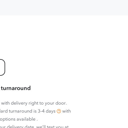
 turnaround
 with delivery right to your door.
ard turnaround is
3–4 days
with
options available
.
ur delivery date, we’ll text you at