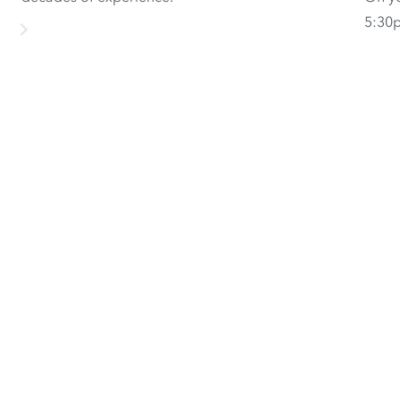
5:30p