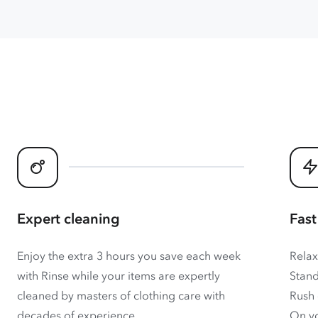
Expert cleaning
Fast
Enjoy the extra 3 hours you save each week
Relax
with Rinse while your items are expertly
Stand
cleaned by masters of clothing care with
Rush 
decades of experience.
On yo