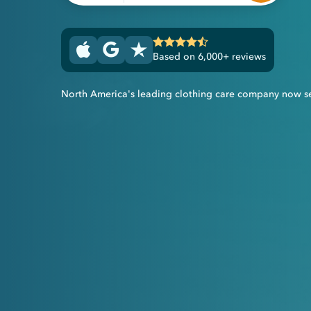
Based on 6,000+ reviews
North America's leading clothing care company now s