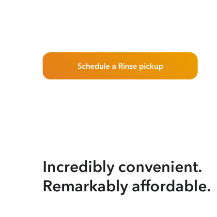
Schedule a Rinse pickup
Incredibly convenient.
Remarkably affordable.