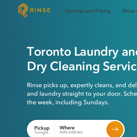
Services and Pricing
Rinse
Toronto
Laundry
an
Dry Cleaning
Servic
Rinse picks up, expertly cleans, and del
and laundry straight to your door. Sch
the week, including Sundays.
Where
Pickup
Add address
Tonight