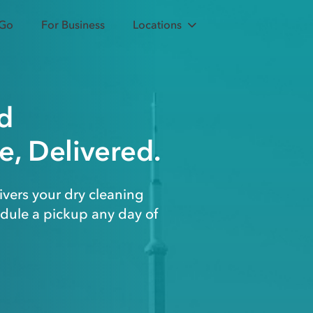
 Go
For Business
Locations
d
e, Delivered.
ivers your dry cleaning
edule a pickup any day of