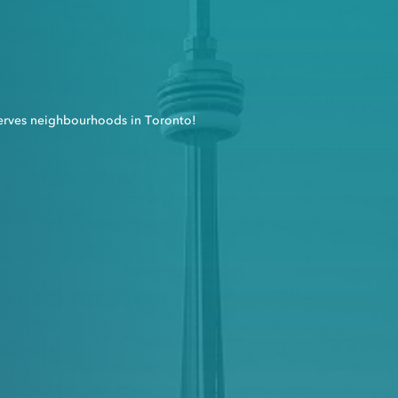
erves neighbourhoods in Toronto!