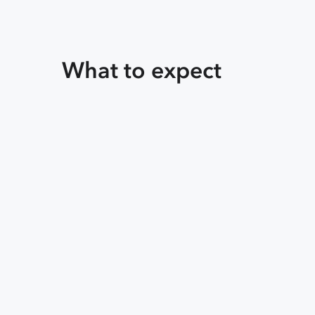
What to expect