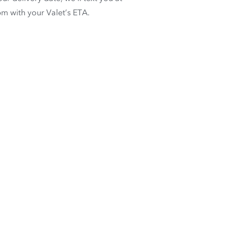
m with your Valet’s ETA.