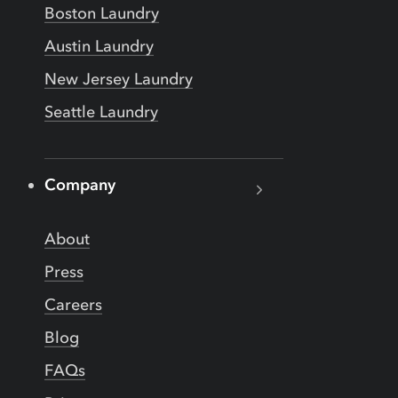
Boston Laundry
Austin Laundry
New Jersey Laundry
Seattle Laundry
Company
About
Press
Careers
Blog
FAQs