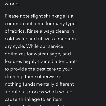
wrong.
Please note slight shrinkage is a
common outcome for many types
of fabrics. Rinse always cleans in
cold water and utilizes a medium
dry cycle. While our service
optimizes for water usage, and
features highly-trained attendants
to provide the best care to your
clothing, there otherwise is
nothing fundamentally different
about our process which would
cause shrinkage to an item