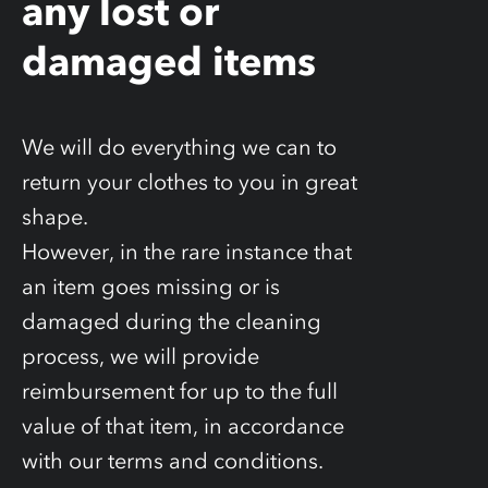
any lost or
damaged items
We will do everything we can to
return your clothes to you in great
shape.
However, in the rare instance that
an item goes missing or is
damaged during the cleaning
process, we will provide
reimbursement for up to the full
value of that item, in accordance
with our terms and conditions.