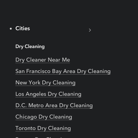
Cities
Dry Cleaning
Dry Cleaner Near Me
San Francisco Bay Area Dry Cleaning
New York Dry Cleaning
Los Angeles Dry Cleaning
D.C. Metro Area Dry Cleaning
Chicago Dry Cleaning
Toronto Dry Cleaning