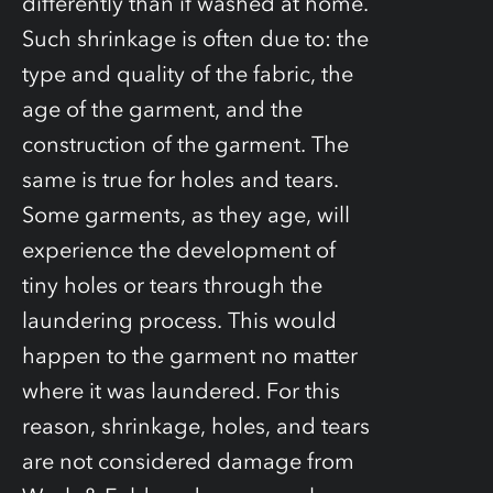
differently than if washed at home.
Such shrinkage is often due to: the
type and quality of the fabric, the
age of the garment, and the
construction of the garment. The
same is true for holes and tears.
Some garments, as they age, will
experience the development of
tiny holes or tears through the
laundering process. This would
happen to the garment no matter
where it was laundered. For this
reason, shrinkage, holes, and tears
are not considered damage from