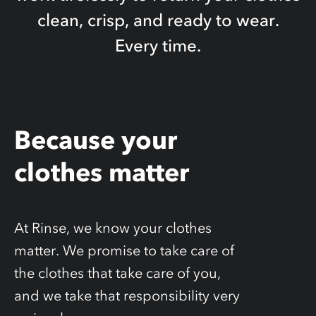
clean, crisp, and ready to wear.
Every time.
Because your
clothes matter
At Rinse, we know your clothes
matter. We promise to take care of
the clothes that take care of you,
and we take that responsibility very