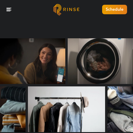
Schedule