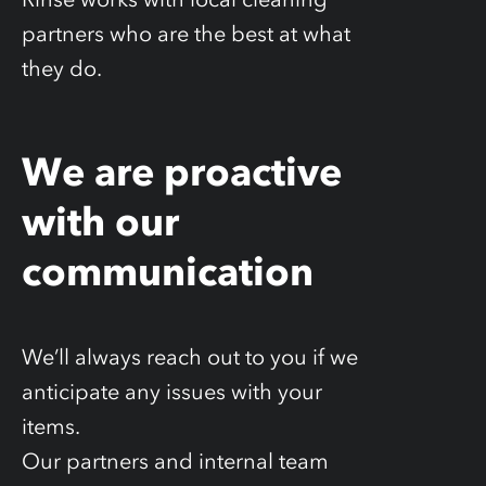
partners who are the best at what
they do.
We are proactive
with our
communication
We’ll always reach out to you if we
anticipate any issues with your
items.
Our partners and internal team