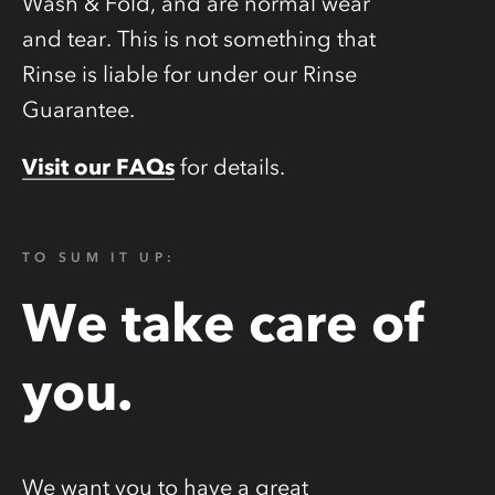
Wash & Fold, and are normal wear
and tear. This is not something that
Rinse is liable for under our Rinse
Guarantee.
Visit our FAQs
for details.
TO SUM IT UP:
We take care of
you.
We want you to have a great