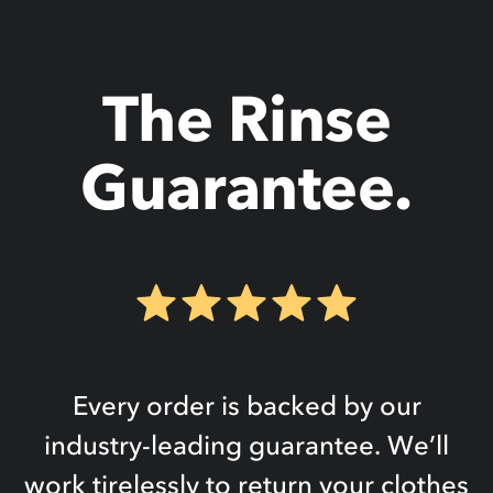
The Rinse
Guarantee.
Every order is backed by our
industry-leading guarantee. We’ll
work tirelessly to return your clothes