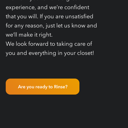
experience, and we’re confident
that you will. If you are unsatisfied
for any reason, just let us know and
we’ll make it right.
We look forward to taking care of
you and everything in your closet!
Are you ready to Rinse?