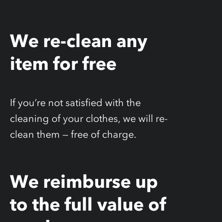
We re-clean any
item for free
If you’re not satisfied with the
cleaning of your clothes, we will re-
clean them — free of charge.
We reimburse up
to the full value of