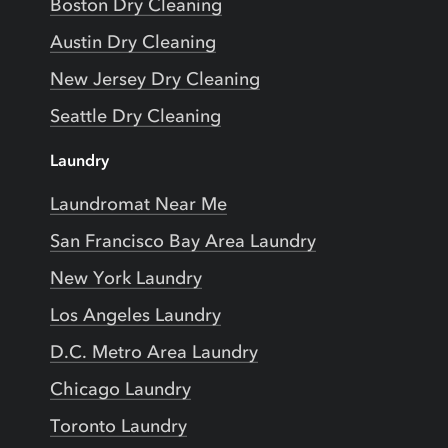
Boston Dry Cleaning
Austin Dry Cleaning
New Jersey Dry Cleaning
Seattle Dry Cleaning
Laundry
Laundromat Near Me
San Francisco Bay Area Laundry
New York Laundry
Los Angeles Laundry
D.C. Metro Area Laundry
Chicago Laundry
Toronto Laundry