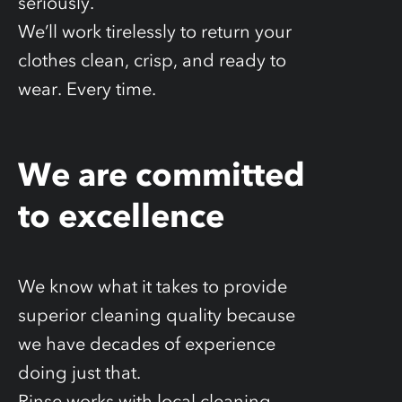
seriously.
We’ll work tirelessly to return your
clothes clean, crisp, and ready to
wear. Every time.
We are committed
to excellence
We know what it takes to provide
superior cleaning quality because
we have decades of experience
doing just that.
Rinse works with local cleaning