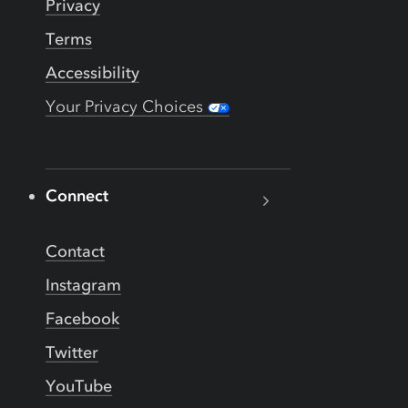
Privacy
Terms
Accessibility
Your Privacy Choices
Connect
Contact
Instagram
Facebook
Twitter
YouTube