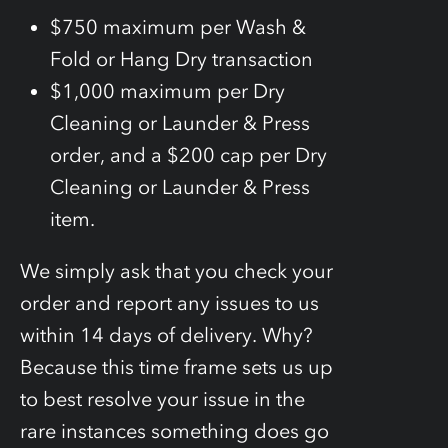
$750 maximum per Wash &
Fold or Hang Dry transaction
$1,000 maximum per Dry
Cleaning or Launder & Press
order, and a $200 cap per Dry
Cleaning or Launder & Press
item.
We simply ask that you check your
order and report any issues to us
within 14 days of delivery. Why?
Because this time frame sets us up
to best resolve your issue in the
rare instances something does go