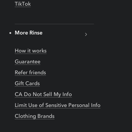
TikTok
More Rinse
How it works
Guarantee
Refer friends
Gift Cards
CA Do Not Sell My Info
Limit Use of Sensitive Personal Info
Clothing Brands