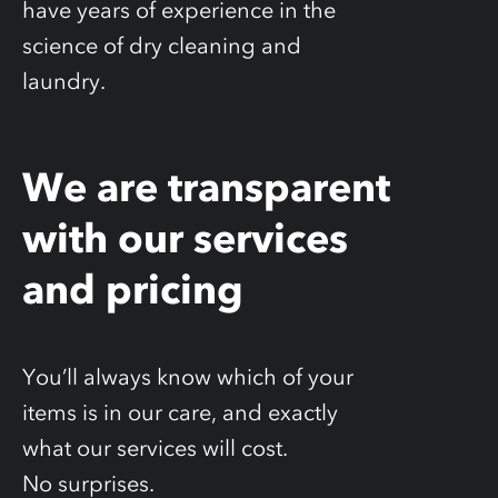
have years of experience in the
science of dry cleaning and
laundry.
We are transparent
with our services
and pricing
You’ll always know which of your
items is in our care, and exactly
what our services will cost.
No surprises.