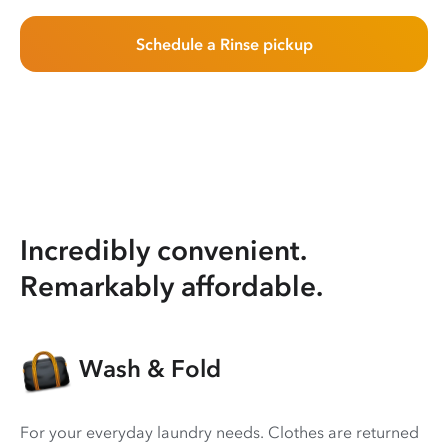
Schedule a Rinse pickup
Incredibly convenient.
Remarkably affordable.
Wash & Fold
For your everyday laundry needs. Clothes are returned