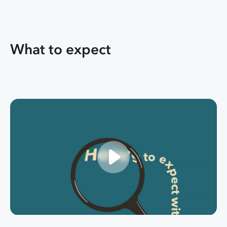
What to expect