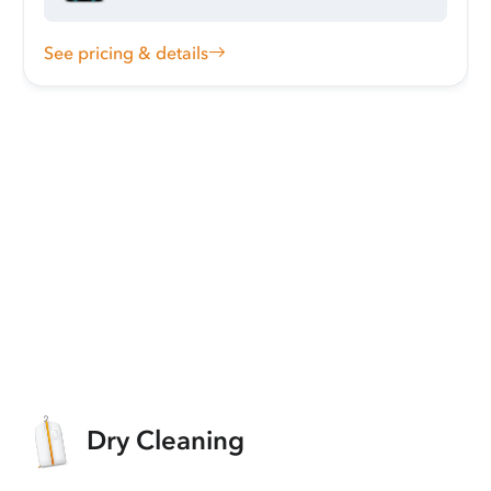
See pricing & details
Dry Cleaning