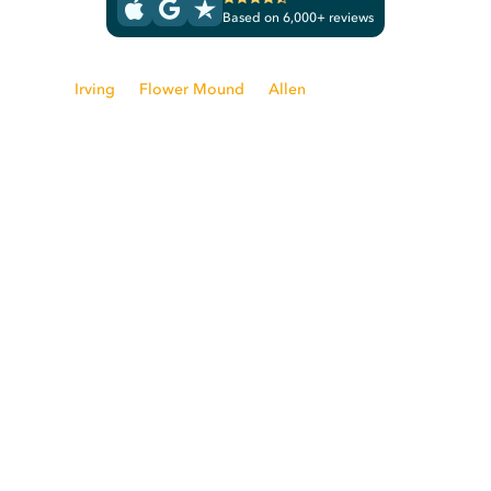
Based on 6,000+ reviews
From
Irving
to
Flower Mound
to
Allen
, the nation's leading
clothing care company is ready to take care of your laundry
and dry cleaning needs. Rinse is proud to serve the Dallas
area.