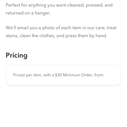
Perfect for anything you want cleaned, pressed, and
returned on a hanger.
We’ll email you a photo of each item in our care, treat
stains, clean the clothes, and press them by hand.
Pricing
Priced per item, with a $30 Minimum Order, from: