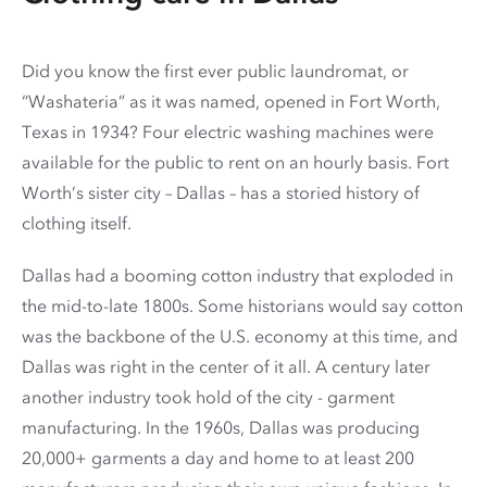
Did you know the first ever public laundromat, or
“Washateria” as it was named, opened in Fort Worth,
Texas in 1934? Four electric washing machines were
available for the public to rent on an hourly basis. Fort
Worth’s sister city – Dallas – has a storied history of
clothing itself.
Dallas had a booming cotton industry that exploded in
the mid-to-late 1800s. Some historians would say cotton
was the backbone of the U.S. economy at this time, and
Dallas was right in the center of it all. A century later
another industry took hold of the city - garment
manufacturing. In the 1960s, Dallas was producing
20,000+ garments a day and home to at least 200