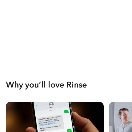
Why you’ll love Rinse