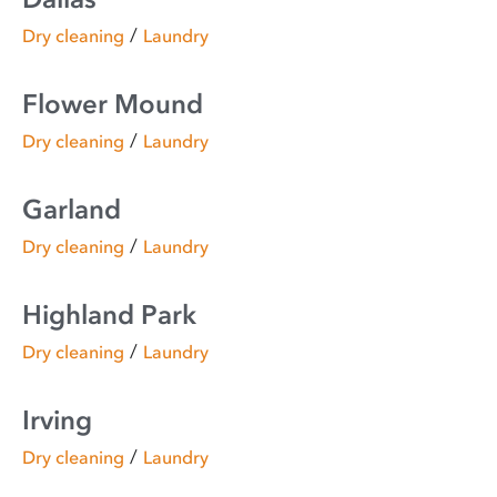
/
Dry cleaning
Laundry
Flower Mound
/
Dry cleaning
Laundry
Garland
/
Dry cleaning
Laundry
Highland Park
/
Dry cleaning
Laundry
Irving
/
Dry cleaning
Laundry