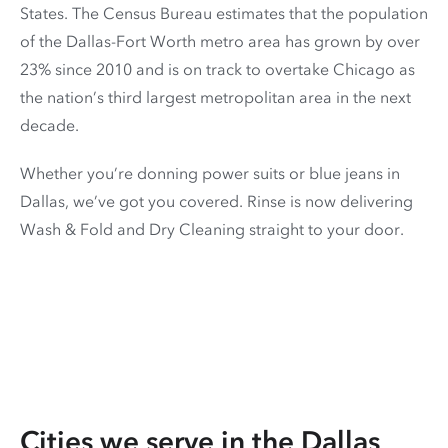
States. The Census Bureau estimates that the population
of the Dallas-Fort Worth metro area has grown by over
23% since 2010 and is on track to overtake Chicago as
the nation’s third largest metropolitan area in the next
decade.
Whether you’re donning power suits or blue jeans in
Dallas, we’ve got you covered. Rinse is now delivering
Wash & Fold and Dry Cleaning straight to your door.
Cities we serve in the
Dallas