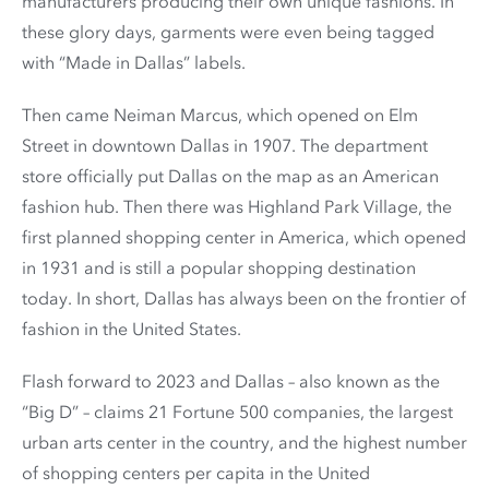
manufacturers producing their own unique fashions. In
these glory days, garments were even being tagged
with “Made in Dallas” labels.
Then came Neiman Marcus, which opened on Elm
Street in downtown Dallas in 1907. The department
store officially put Dallas on the map as an American
fashion hub. Then there was Highland Park Village, the
first planned shopping center in America, which opened
in 1931 and is still a popular shopping destination
today. In short, Dallas has always been on the frontier of
fashion in the United States.
Flash forward to 2023 and Dallas – also known as the
“Big D” – claims 21 Fortune 500 companies, the largest
urban arts center in the country, and the highest number
of shopping centers per capita in the United