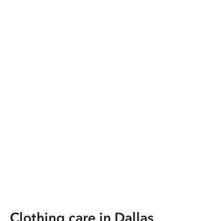
Clothing care in
Dallas