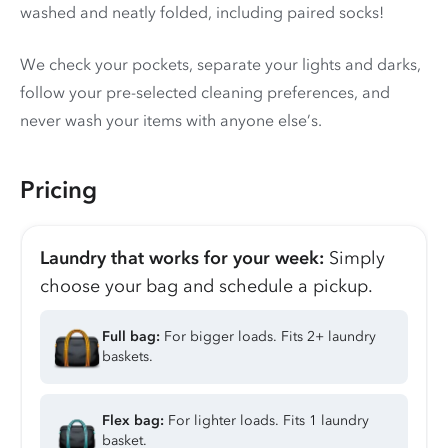
washed and neatly folded, including paired socks!
We check your pockets, separate your lights and darks,
follow your pre-selected cleaning preferences, and
never wash your items with anyone else’s.
Pricing
Laundry that works for your week:
Simply
choose your bag and schedule a pickup.
Full bag:
For bigger loads. Fits 2+ laundry
baskets.
Flex bag:
For lighter loads. Fits 1 laundry
basket.