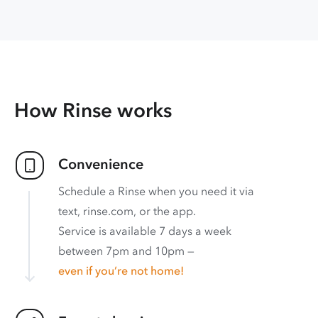
How Rinse works
Convenience
Schedule a Rinse when you need it via
text, rinse.com, or the app.
Service is available 7 days a week
between 7pm and 10pm —
even if you’re not home!