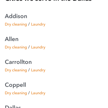
Addison
/
Dry cleaning
Laundry
Allen
/
Dry cleaning
Laundry
Carrollton
/
Dry cleaning
Laundry
Coppell
/
Dry cleaning
Laundry
Dallas