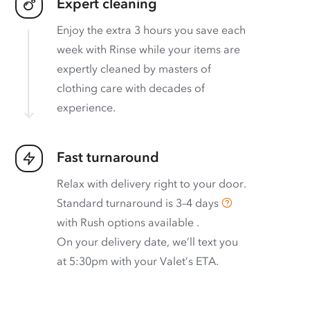
Expert cleaning
Enjoy the extra 3 hours you save each
week with Rinse while your items are
expertly cleaned by masters of
clothing care with decades of
experience.
Fast turnaround
Relax with delivery right to your door.
Standard turnaround is
3–4 days
with
Rush options available
.
On your delivery date, we’ll text you
at 5:30pm with your Valet’s ETA.