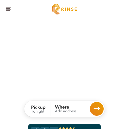
Dallas
Laundry
and
Dry Cleaning
Service,
Delivered.
Rinse picks up, expertly cleans, and delivers your dry
cleaning and laundry straight to your door.
Where
Pickup
Add address
Tonight