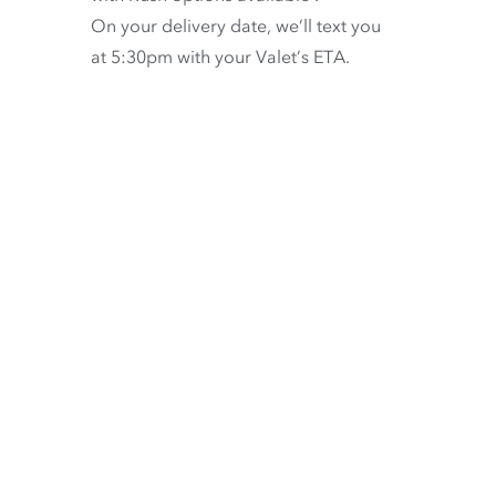
On your delivery date, we’ll text you
at 5:30pm with your Valet’s ETA.