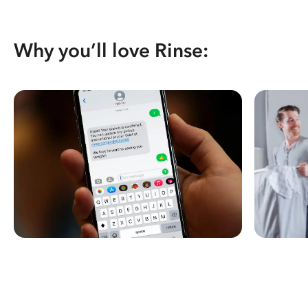
Why you’ll love Rinse: