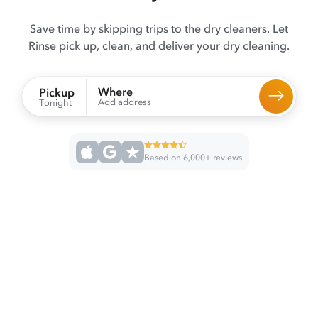
Save time by skipping trips to the dry cleaners. Let
Rinse pick up, clean, and deliver your dry cleaning.
Where
Pickup
Add address
Tonight
Based on 6,000+ reviews