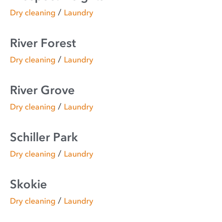
/
Dry cleaning
Laundry
River Forest
/
Dry cleaning
Laundry
River Grove
/
Dry cleaning
Laundry
Schiller Park
/
Dry cleaning
Laundry
Skokie
/
Dry cleaning
Laundry