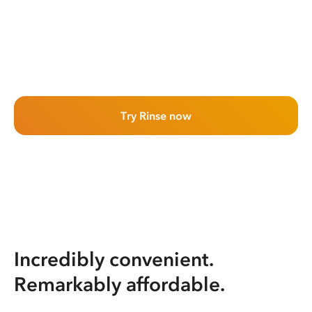
Try Rinse now
Incredibly convenient.
Remarkably affordable.