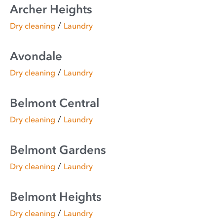
Archer Heights
/
Dry cleaning
Laundry
Avondale
/
Dry cleaning
Laundry
Belmont Central
/
Dry cleaning
Laundry
Belmont Gardens
/
Dry cleaning
Laundry
Belmont Heights
/
Dry cleaning
Laundry