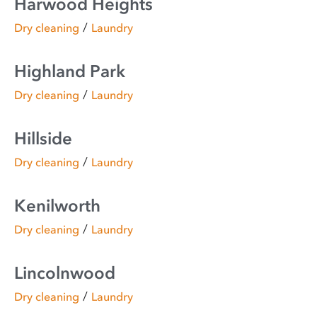
Harwood Heights
/
Dry cleaning
Laundry
Highland Park
/
Dry cleaning
Laundry
Hillside
/
Dry cleaning
Laundry
Kenilworth
/
Dry cleaning
Laundry
Lincolnwood
/
Dry cleaning
Laundry