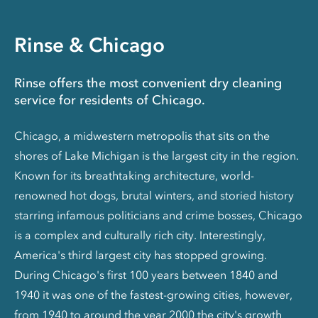
Rinse & Chicago
Rinse offers the most convenient dry cleaning
service for residents of Chicago.
Chicago, a midwestern metropolis that sits on the
shores of Lake Michigan is the largest city in the region.
Known for its breathtaking architecture, world-
renowned hot dogs, brutal winters, and storied history
starring infamous politicians and crime bosses, Chicago
is a complex and culturally rich city. Interestingly,
America's third largest city has stopped growing.
During Chicago's first 100 years between 1840 and
1940 it was one of the fastest-growing cities, however,
from 1940 to around the year 2000 the city's growth