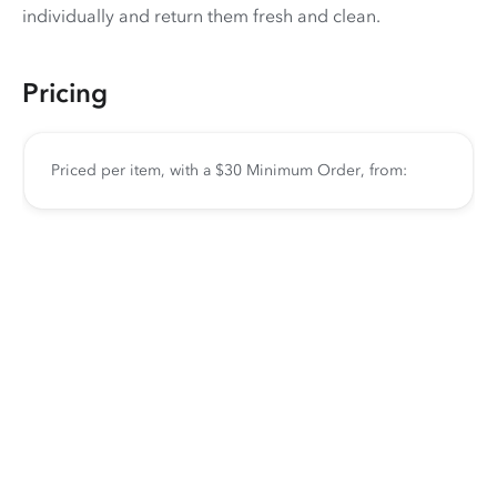
individually and return them fresh and clean.
Pricing
Priced per item, with a $30 Minimum Order, from: