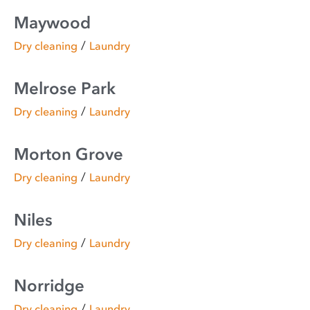
Maywood
/
Dry cleaning
Laundry
Melrose Park
/
Dry cleaning
Laundry
Morton Grove
/
Dry cleaning
Laundry
Niles
/
Dry cleaning
Laundry
Norridge
/
Dry cleaning
Laundry