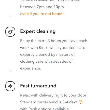
between 7pm and 10pm —
even if you’re not home!
Expert cleaning
Enjoy the extra 3 hours you save each
week with Rinse while your items are
expertly cleaned by masters of
clothing care with decades of
experience.
Fast turnaround
Relax with delivery right to your door.
Standard turnaround is
3–4 days
with
Rush options available
.