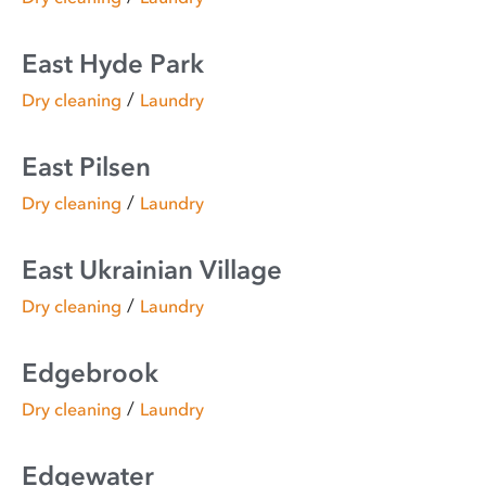
East Hyde Park
/
Dry cleaning
Laundry
East Pilsen
/
Dry cleaning
Laundry
East Ukrainian Village
/
Dry cleaning
Laundry
Edgebrook
/
Dry cleaning
Laundry
Edgewater