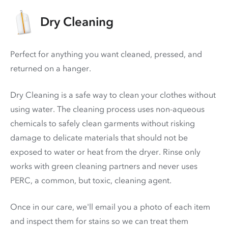
Dry Cleaning
Perfect for anything you want cleaned, pressed, and
returned on a hanger.
Dry Cleaning is a safe way to clean your clothes without
using water. The cleaning process uses non-aqueous
chemicals to safely clean garments without risking
damage to delicate materials that should not be
exposed to water or heat from the dryer. Rinse only
works with green cleaning partners and never uses
PERC
, a common, but toxic, cleaning agent.
Once in our care, we'll email you a photo of each item
and inspect them for stains so we can treat them