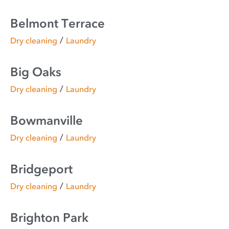
Belmont Terrace
/
Dry cleaning
Laundry
Big Oaks
/
Dry cleaning
Laundry
Bowmanville
/
Dry cleaning
Laundry
Bridgeport
/
Dry cleaning
Laundry
Brighton Park