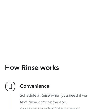
How Rinse works
Convenience
Schedule a Rinse when you need it via
text, rinse.com, or the app.
Service is available 7 days a week