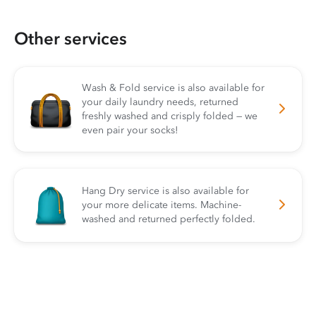
Other services
Wash & Fold service is also available for
your daily laundry needs, returned
freshly washed and crisply folded — we
even pair your socks!
Hang Dry service is also available for
your more delicate items. Machine-
washed and returned perfectly folded.