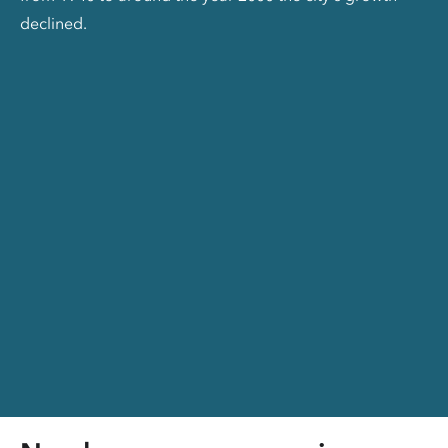
declined.