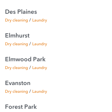
Des Plaines
/
Dry cleaning
Laundry
Elmhurst
/
Dry cleaning
Laundry
Elmwood Park
/
Dry cleaning
Laundry
Evanston
/
Dry cleaning
Laundry
Forest Park