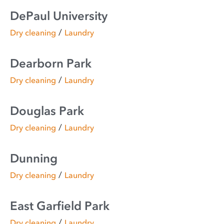
DePaul University
/
Dry cleaning
Laundry
Dearborn Park
/
Dry cleaning
Laundry
Douglas Park
/
Dry cleaning
Laundry
Dunning
/
Dry cleaning
Laundry
East Garfield Park
/
Dry cleaning
Laundry