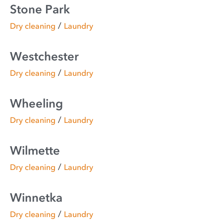
Stone Park
/
Dry cleaning
Laundry
Westchester
/
Dry cleaning
Laundry
Wheeling
/
Dry cleaning
Laundry
Wilmette
/
Dry cleaning
Laundry
Winnetka
/
Dry cleaning
Laundry