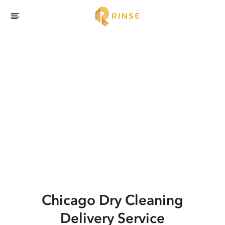
Chicago
Dry Cleaning
Delivery Service