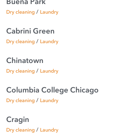
Buena Park
/
Dry cleaning
Laundry
Cabrini Green
/
Dry cleaning
Laundry
Chinatown
/
Dry cleaning
Laundry
Columbia College Chicago
/
Dry cleaning
Laundry
Cragin
/
Dry cleaning
Laundry