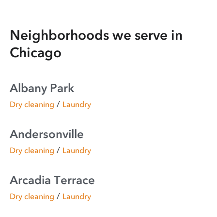
Neighborhoods we serve in
Chicago
Albany Park
/
Dry cleaning
Laundry
Andersonville
/
Dry cleaning
Laundry
Arcadia Terrace
/
Dry cleaning
Laundry