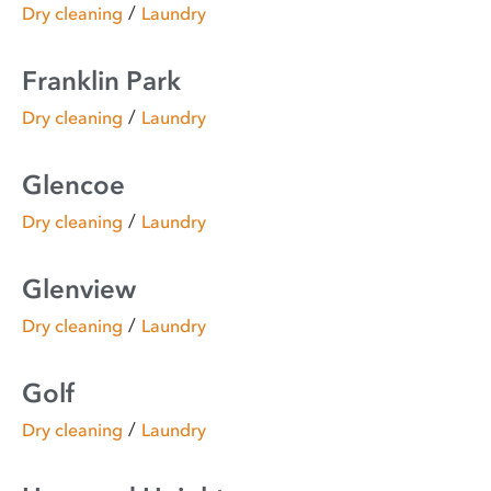
/
Dry cleaning
Laundry
Franklin Park
/
Dry cleaning
Laundry
Glencoe
/
Dry cleaning
Laundry
Glenview
/
Dry cleaning
Laundry
Golf
/
Dry cleaning
Laundry