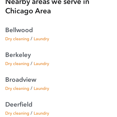
Nearby areas we serve in
Chicago Area
Bellwood
/
Dry cleaning
Laundry
Berkeley
/
Dry cleaning
Laundry
Broadview
/
Dry cleaning
Laundry
Deerfield
/
Dry cleaning
Laundry