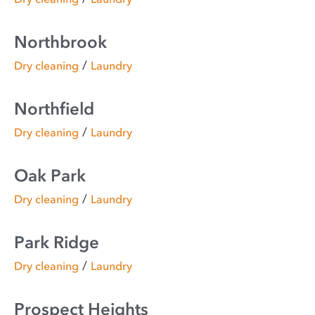
Northbrook
/
Dry cleaning
Laundry
Northfield
/
Dry cleaning
Laundry
Oak Park
/
Dry cleaning
Laundry
Park Ridge
/
Dry cleaning
Laundry
Prospect Heights