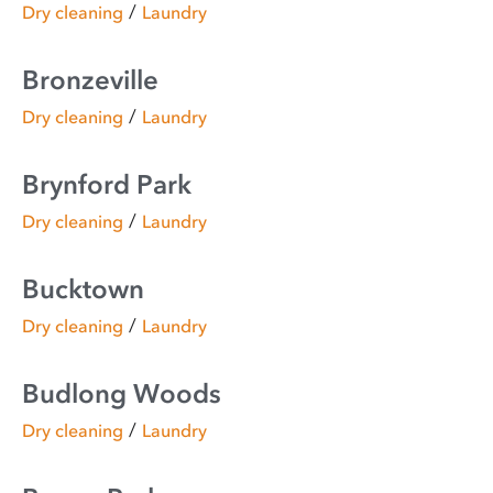
/
Dry cleaning
Laundry
Bronzeville
/
Dry cleaning
Laundry
Brynford Park
/
Dry cleaning
Laundry
Bucktown
/
Dry cleaning
Laundry
Budlong Woods
/
Dry cleaning
Laundry