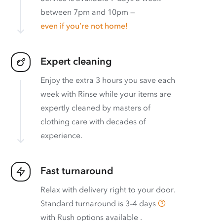
between 7pm and 10pm —
even if you’re not home!
Expert cleaning
Enjoy the extra 3 hours you save each
week with Rinse while your items are
expertly cleaned by masters of
clothing care with decades of
experience.
Fast turnaround
Relax with delivery right to your door.
Standard turnaround is
3–4 days
with
Rush options available
.