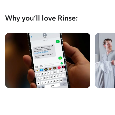
Why you’ll love Rinse: