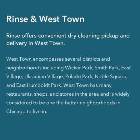
Rinse & West Town
Rinse offers convenient dry cleaning pickup and
delivery in West Town.
West Town encompasses several districts and
neighborhoods including Wicker Park, Smith Park, East
Village, Ukrainian Village, Pulaski Park, Noble Square,
and East Humboldt Park. West Town has many
restaurants, shops, and stores in the area and is widely
considered to be one the better neighborhoods in
Chicago to live in.