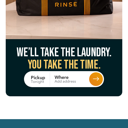
We’ll take the laundry.
You take the time.
Where
Pickup
Add address
Tonight