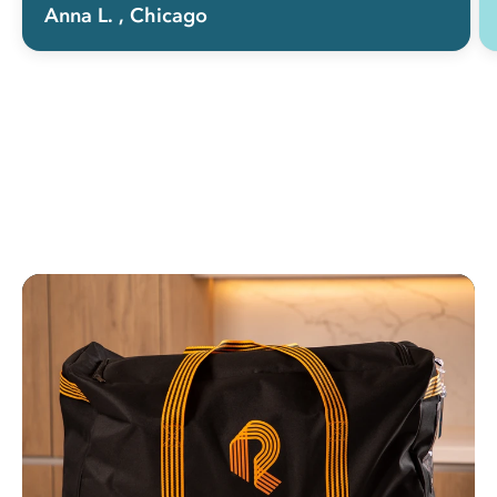
Anna L.
, Chicago