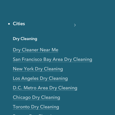
Cities
Dry Cleaning
Dry Cleaner Near Me
San Francisco Bay Area Dry Cleaning
New York Dry Cleaning
Los Angeles Dry Cleaning
D.C. Metro Area Dry Cleaning
Chicago Dry Cleaning
Toronto Dry Cleaning