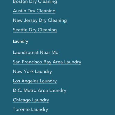
Boston Dry Cleaning
Austin Dry Cleaning
New Jersey Dry Cleaning
Seattle Dry Cleaning
Laundry
Laundromat Near Me
San Francisco Bay Area Laundry
New York Laundry
Los Angeles Laundry
D.C. Metro Area Laundry
Chicago Laundry
Toronto Laundry