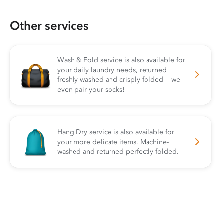
Other services
Wash & Fold service is also available for
your daily laundry needs, returned
freshly washed and crisply folded — we
even pair your socks!
Hang Dry service is also available for
your more delicate items. Machine-
washed and returned perfectly folded.