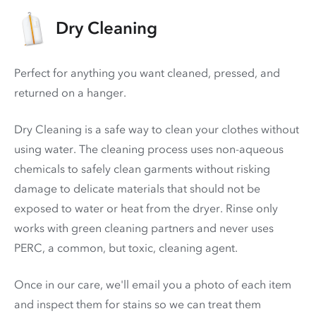
Dry Cleaning
Perfect for anything you want cleaned, pressed, and
returned on a hanger.
Dry Cleaning is a safe way to clean your clothes without
using water. The cleaning process uses non-aqueous
chemicals to safely clean garments without risking
damage to delicate materials that should not be
exposed to water or heat from the dryer. Rinse only
works with green cleaning partners and never uses
PERC
, a common, but toxic, cleaning agent.
Once in our care, we'll email you a photo of each item
and inspect them for stains so we can treat them