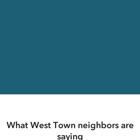
What West Town neighbors are
saying