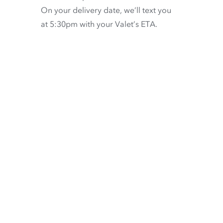
On your delivery date, we’ll text you
at 5:30pm with your Valet’s ETA.