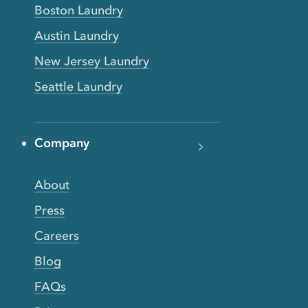
Boston Laundry
Austin Laundry
New Jersey Laundry
Seattle Laundry
Company
About
Press
Careers
Blog
FAQs