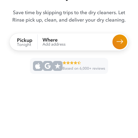
Save time by skipping trips to the dry cleaners. Let
Rinse pick up, clean, and deliver your dry cleaning.
Where
Pickup
Add address
Tonight
Based on 6,000+ reviews