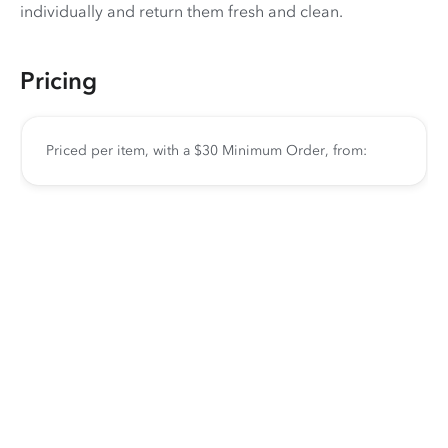
individually and return them fresh and clean.
Pricing
Priced per item, with a $30 Minimum Order, from: