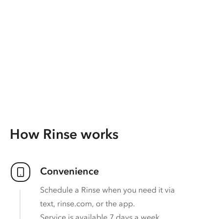
How Rinse works
Convenience
Schedule a Rinse when you need it via
text, rinse.com, or the app.
Service is available 7 days a week