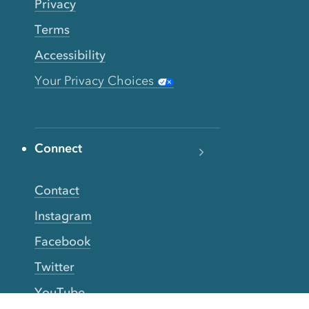
Privacy
Terms
Accessibility
Your Privacy Choices
Connect
Contact
Instagram
Facebook
Twitter
YouTube