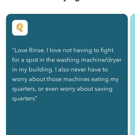
“Love Rinse. I love not having to fight
for a spot in the washing machine/dryer
in my building. I also never have to
worry about those machines eating my
quarters, or even worry about saving
quarters”