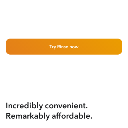
Try Rinse now
Incredibly convenient.
Remarkably affordable.