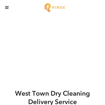
West Town
Dry Cleaning
Delivery Service