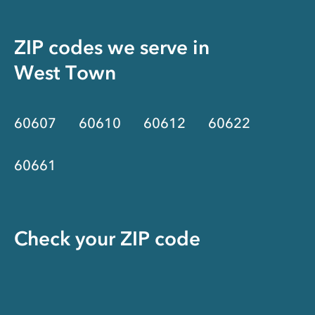
ZIP codes we serve in
West Town
60607
60610
60612
60622
60661
Check your ZIP code