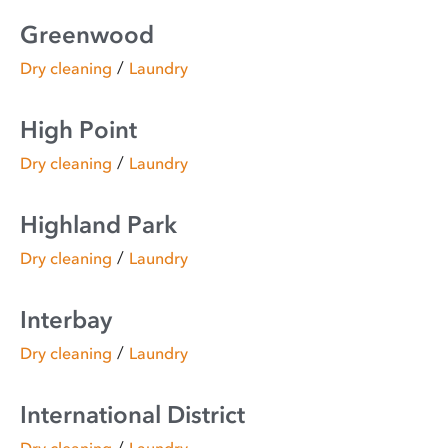
Greenwood
/
Dry cleaning
Laundry
High Point
/
Dry cleaning
Laundry
Highland Park
/
Dry cleaning
Laundry
Interbay
/
Dry cleaning
Laundry
International District