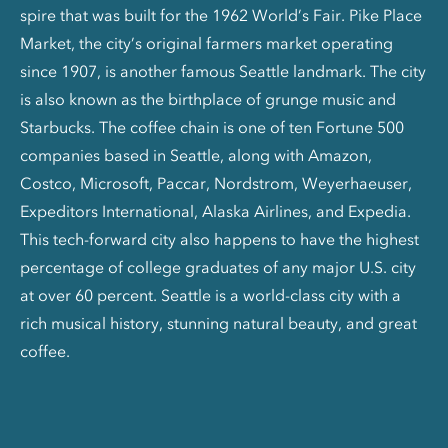
spire that was built for the 1962 World’s Fair. Pike Place
Market, the city’s original farmers market operating
since 1907, is another famous Seattle landmark. The city
is also known as the birthplace of grunge music and
Starbucks. The coffee chain is one of ten Fortune 500
companies based in Seattle, along with Amazon,
Costco, Microsoft, Paccar, Nordstrom, Weyerhaeuser,
Expeditors International, Alaska Airlines, and Expedia.
This tech-forward city also happens to have the highest
percentage of college graduates of any major U.S. city
at over 60 percent. Seattle is a world-class city with a
rich musical history, stunning natural beauty, and great
coffee.