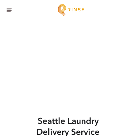
Seattle
Laundry
Delivery Service