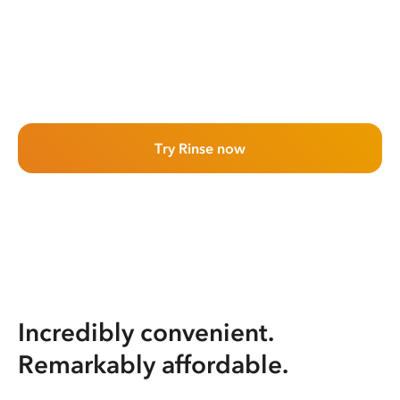
Try Rinse now
Incredibly convenient.
Remarkably affordable.