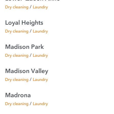
/
Dry cleaning
Laundry
Loyal Heights
/
Dry cleaning
Laundry
Madison Park
/
Dry cleaning
Laundry
Madison Valley
/
Dry cleaning
Laundry
Madrona
/
Dry cleaning
Laundry