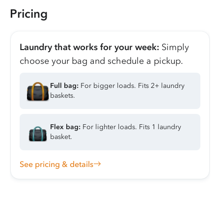
Pricing
Laundry that works for your week:
Simply
choose your bag and schedule a pickup.
Full bag:
For bigger loads. Fits 2+ laundry
baskets.
Flex bag:
For lighter loads. Fits 1 laundry
basket.
See pricing & details