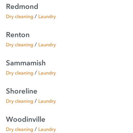
Redmond
/
Dry cleaning
Laundry
Renton
/
Dry cleaning
Laundry
Sammamish
/
Dry cleaning
Laundry
Shoreline
/
Dry cleaning
Laundry
Woodinville
/
Dry cleaning
Laundry