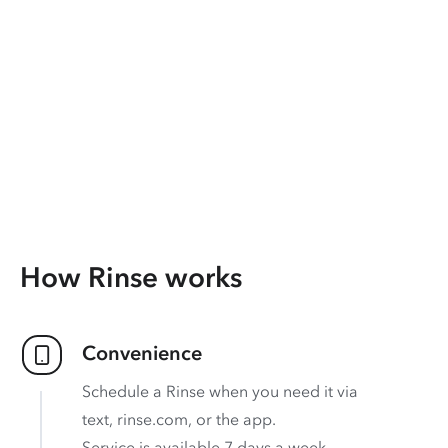
How Rinse works
Convenience
Schedule a Rinse when you need it via
text, rinse.com, or the app.
Service is available 7 days a week