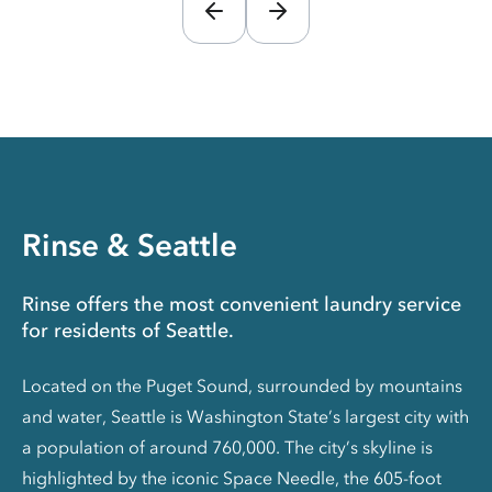
Rinse & Seattle
Rinse offers the most convenient laundry service
for residents of Seattle.
Located on the Puget Sound, surrounded by mountains
and water, Seattle is Washington State’s largest city with
a population of around 760,000. The city’s skyline is
highlighted by the iconic Space Needle, the 605-foot