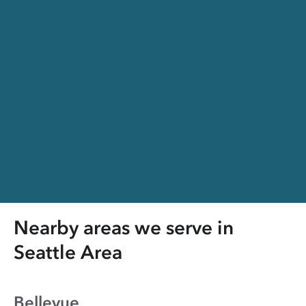
Nearby areas we serve in
Seattle Area
Bellevue