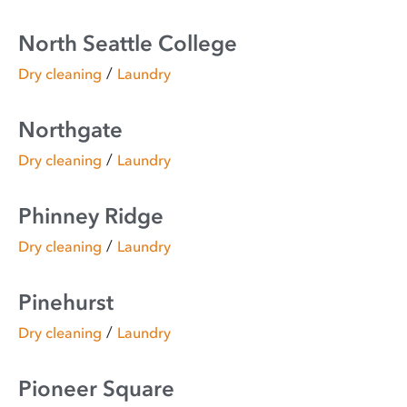
North Seattle College
/
Dry cleaning
Laundry
Northgate
/
Dry cleaning
Laundry
Phinney Ridge
/
Dry cleaning
Laundry
Pinehurst
/
Dry cleaning
Laundry
Pioneer Square