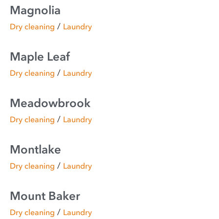
Magnolia
/
Dry cleaning
Laundry
Maple Leaf
/
Dry cleaning
Laundry
Meadowbrook
/
Dry cleaning
Laundry
Montlake
/
Dry cleaning
Laundry
Mount Baker
/
Dry cleaning
Laundry