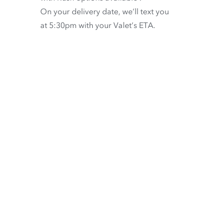
On your delivery date, we’ll text you
at 5:30pm with your Valet’s ETA.