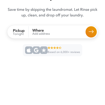
Save time by skipping the laundromat. Let Rinse pick
up, clean, and drop off your laundry.
Where
Pickup
Add address
Tonight
Based on 6,000+ reviews