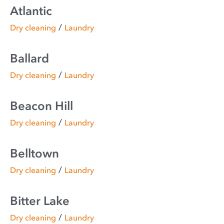
Atlantic
/
Dry cleaning
Laundry
Ballard
/
Dry cleaning
Laundry
Beacon Hill
/
Dry cleaning
Laundry
Belltown
/
Dry cleaning
Laundry
Bitter Lake
/
Dry cleaning
Laundry