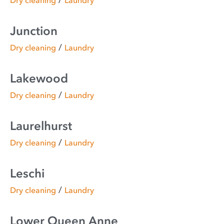
/
Dry cleaning
Laundry
Junction
/
Dry cleaning
Laundry
Lakewood
/
Dry cleaning
Laundry
Laurelhurst
/
Dry cleaning
Laundry
Leschi
/
Dry cleaning
Laundry
Lower Queen Anne