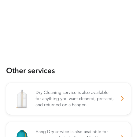
Other services
Dry Cleaning service is also available
for anything you want cleaned, pressed,
and returned on a hanger.
Hang Dry service is also available for