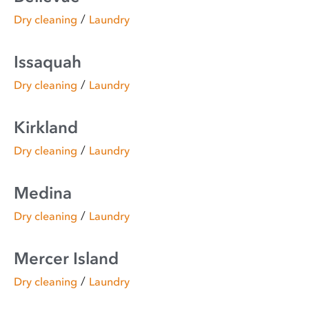
/
Dry cleaning
Laundry
Issaquah
/
Dry cleaning
Laundry
Kirkland
/
Dry cleaning
Laundry
Medina
/
Dry cleaning
Laundry
Mercer Island
/
Dry cleaning
Laundry