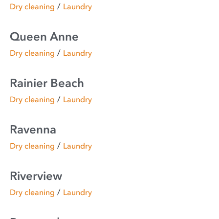
/
Dry cleaning
Laundry
Queen Anne
/
Dry cleaning
Laundry
Rainier Beach
/
Dry cleaning
Laundry
Ravenna
/
Dry cleaning
Laundry
Riverview
/
Dry cleaning
Laundry