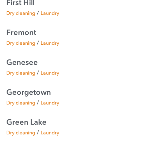
First Hill
/
Dry cleaning
Laundry
Fremont
/
Dry cleaning
Laundry
Genesee
/
Dry cleaning
Laundry
Georgetown
/
Dry cleaning
Laundry
Green Lake
/
Dry cleaning
Laundry