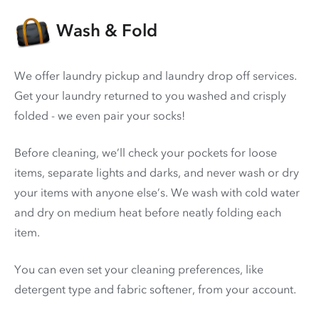
Wash & Fold
We offer laundry pickup and laundry drop off services.
Get your laundry returned to you washed and crisply
folded - we even pair your socks!
Before cleaning, we’ll check your pockets for loose
items, separate lights and darks, and never wash or dry
your items with anyone else’s. We wash with cold water
and dry on medium heat before neatly folding each
item.
You can even set your cleaning preferences, like
detergent type and fabric softener, from your account.