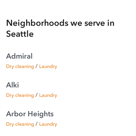
Neighborhoods we serve in
Seattle
Admiral
/
Dry cleaning
Laundry
Alki
/
Dry cleaning
Laundry
Arbor Heights
/
Dry cleaning
Laundry