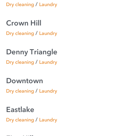
/
Dry cleaning
Laundry
Crown Hill
/
Dry cleaning
Laundry
Denny Triangle
/
Dry cleaning
Laundry
Downtown
/
Dry cleaning
Laundry
Eastlake
/
Dry cleaning
Laundry