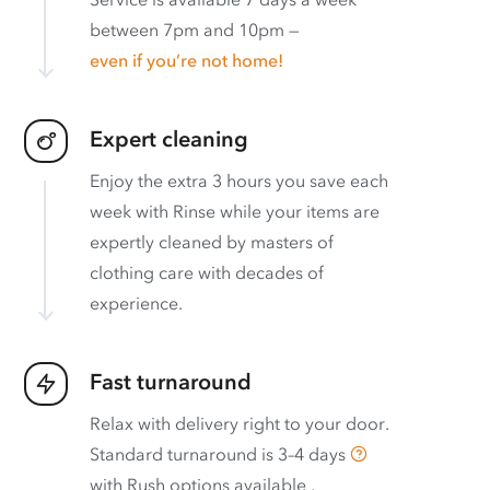
between 7pm and 10pm —
even if you’re not home!
Expert cleaning
Enjoy the extra 3 hours you save each
week with Rinse while your items are
expertly cleaned by masters of
clothing care with decades of
experience.
Fast turnaround
Relax with delivery right to your door.
Standard turnaround is
3–4 days
with
Rush options available
.