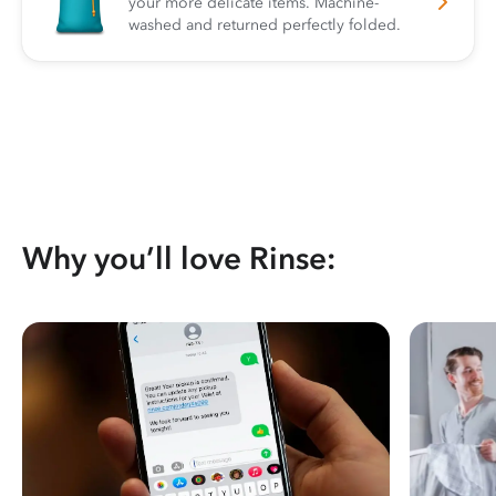
your more delicate items. Machine-
washed and returned perfectly folded.
Why you’ll love Rinse: