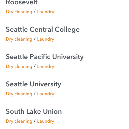
Roosevelt
/
Dry cleaning
Laundry
Seattle Central College
/
Dry cleaning
Laundry
Seattle Pacific University
/
Dry cleaning
Laundry
Seattle University
/
Dry cleaning
Laundry
South Lake Union
/
Dry cleaning
Laundry