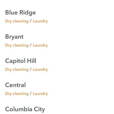
Blue Ridge
/
Dry cleaning
Laundry
Bryant
/
Dry cleaning
Laundry
Capitol Hill
/
Dry cleaning
Laundry
Central
/
Dry cleaning
Laundry
Columbia City