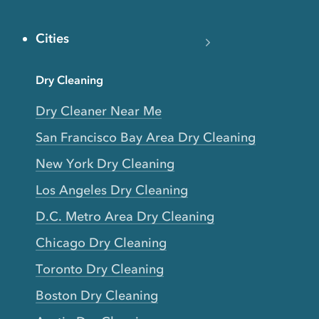
Cities
Dry Cleaning
Dry Cleaner Near Me
San Francisco Bay Area Dry Cleaning
New York Dry Cleaning
Los Angeles Dry Cleaning
D.C. Metro Area Dry Cleaning
Chicago Dry Cleaning
Toronto Dry Cleaning
Boston Dry Cleaning