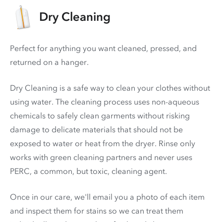
Dry Cleaning
Perfect for anything you want cleaned, pressed, and
returned on a hanger.
Dry Cleaning is a safe way to clean your clothes without
using water. The cleaning process uses non-aqueous
chemicals to safely clean garments without risking
damage to delicate materials that should not be
exposed to water or heat from the dryer. Rinse only
works with green cleaning partners and never uses
PERC
, a common, but toxic, cleaning agent.
Once in our care, we'll email you a photo of each item
and inspect them for stains so we can treat them