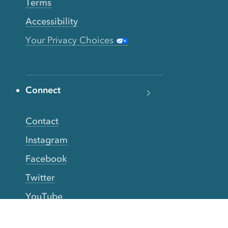
Terms
Accessibility
Your Privacy Choices
Connect
Contact
Instagram
Facebook
Twitter
YouTube
TikTok