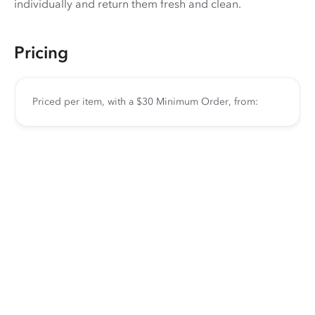
individually and return them fresh and clean.
Pricing
Priced per item, with a $30 Minimum Order, from: