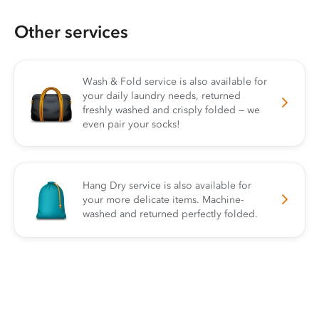
Other services
Wash & Fold service is also available for
your daily laundry needs, returned
freshly washed and crisply folded — we
even pair your socks!
Hang Dry service is also available for
your more delicate items. Machine-
washed and returned perfectly folded.