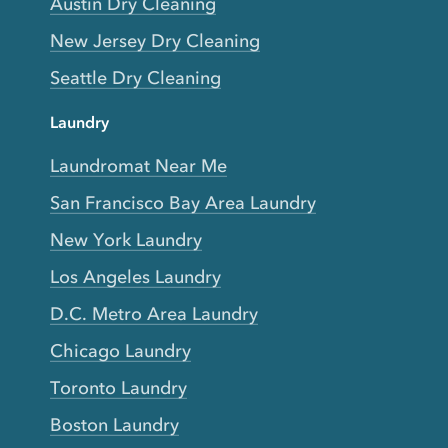
Austin Dry Cleaning
New Jersey Dry Cleaning
Seattle Dry Cleaning
Laundry
Laundromat Near Me
San Francisco Bay Area Laundry
New York Laundry
Los Angeles Laundry
D.C. Metro Area Laundry
Chicago Laundry
Toronto Laundry
Boston Laundry