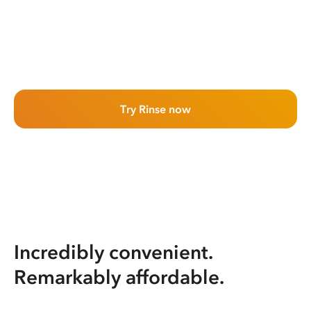
Try Rinse now
Incredibly convenient.
Remarkably affordable.