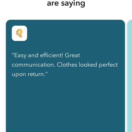
are saying
“Easy and efficient! Great
communication. Clothes looked perfect
upon return.”