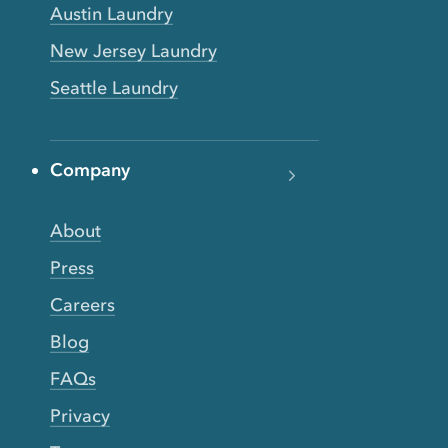
Austin Laundry
New Jersey Laundry
Seattle Laundry
Company
About
Press
Careers
Blog
FAQs
Privacy