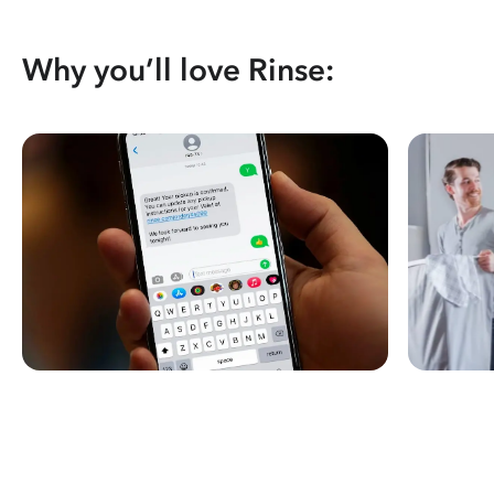
Why you’ll love Rinse: