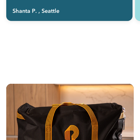
Shanta P.
, Seattle