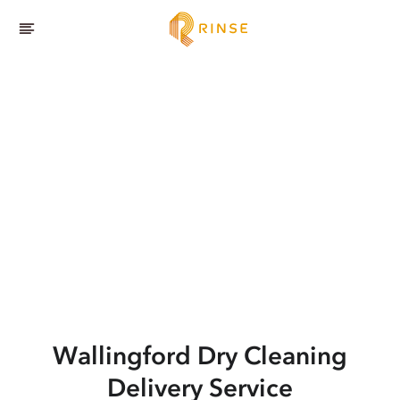
Wallingford
Dry Cleaning
Delivery Service