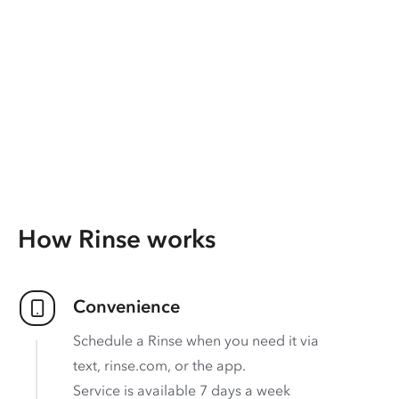
How Rinse works
Convenience
Schedule a Rinse when you need it via
text, rinse.com, or the app.
Service is available 7 days a week