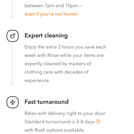
between 7pm and 10pm —
even if you’re not home!
Expert cleaning
Enjoy the extra 3 hours you save each
week with Rinse while your items are
expertly cleaned by masters of
clothing care with decades of
experience.
Fast turnaround
Relax with delivery right to your door.
Standard turnaround is
3–4 days
with
Rush options available
.