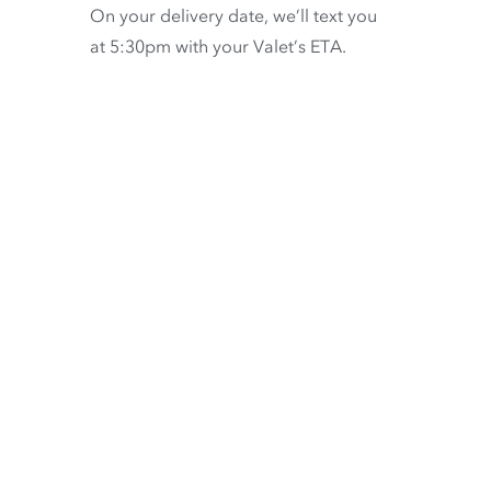
On your delivery date, we’ll text you
at 5:30pm with your Valet’s ETA.