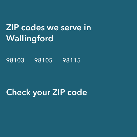
ZIP codes we serve in
Wallingford
98103
98105
98115
Check your ZIP code