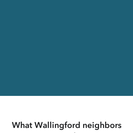
What Wallingford neighbors