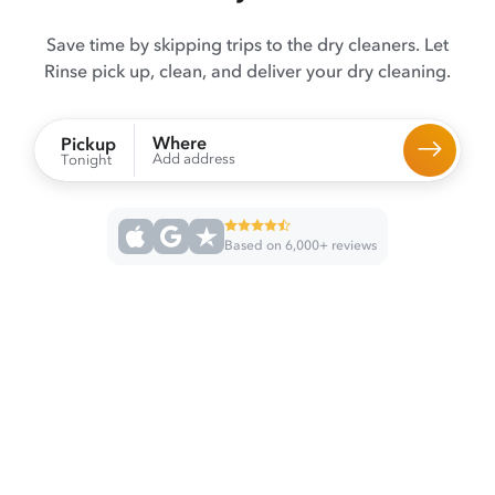
Save time by skipping trips to the dry cleaners. Let
Rinse pick up, clean, and deliver your dry cleaning.
Where
Pickup
Add address
Tonight
Based on 6,000+ reviews