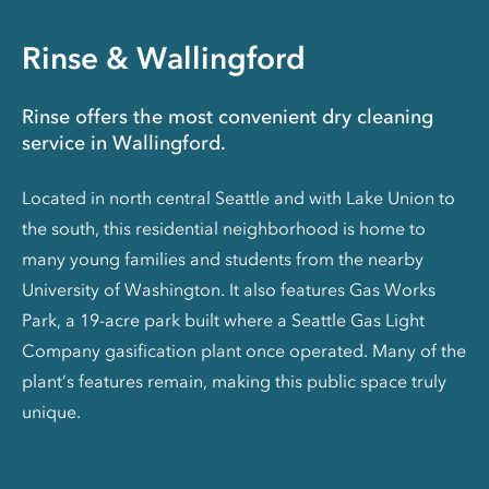
Rinse & Wallingford
Rinse offers the most convenient dry cleaning
service in Wallingford.
Located in north central Seattle and with Lake Union to
the south, this residential neighborhood is home to
many young families and students from the nearby
University of Washington. It also features Gas Works
Park, a 19-acre park built where a Seattle Gas Light
Company gasification plant once operated. Many of the
plant’s features remain, making this public space truly
unique.