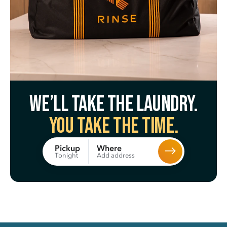
We’ll take the laundry.
You take the time.
Where
Pickup
Add address
Tonight