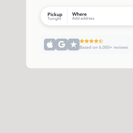
Where
Pickup
Add address
Tonight
Based on 6,000+ reviews