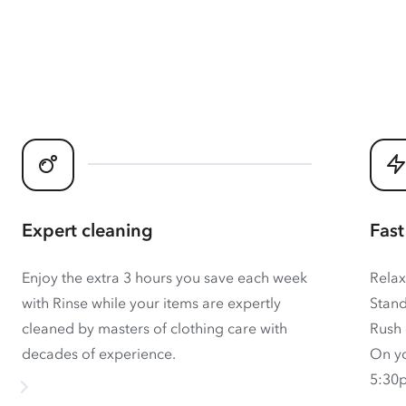
Expert cleaning
Fast
Enjoy the extra 3 hours you save each week
Relax
with Rinse while your items are expertly
Stand
cleaned by masters of clothing care with
Rush 
decades of experience.
On yo
5:30p