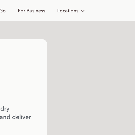
 Go
For Business
Locations
 dry
 and deliver