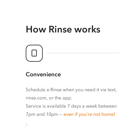
How Rinse works
Convenience
Schedule a Rinse when you need it via text,
rinse.com, or the app.
Service is available 7 days a week between
7pm and 10pm —
even if you’re not home!