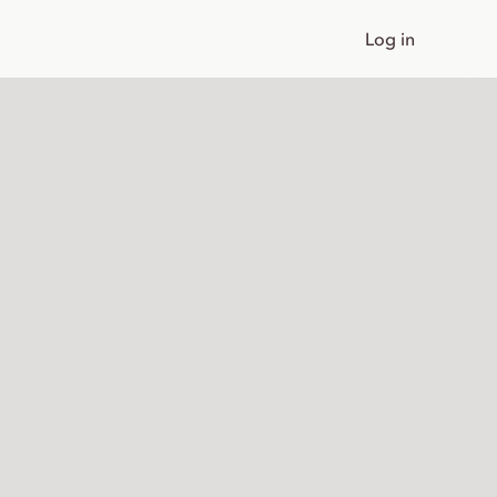
Log in