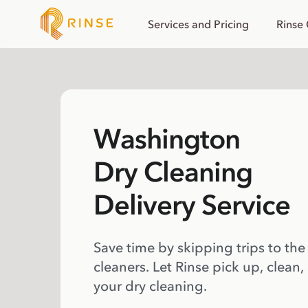
Services and Pricing
Rinse
Washington
Dry Cleaning
Delivery Service
Save time by skipping trips to the
cleaners. Let Rinse pick up, clean,
your dry cleaning.