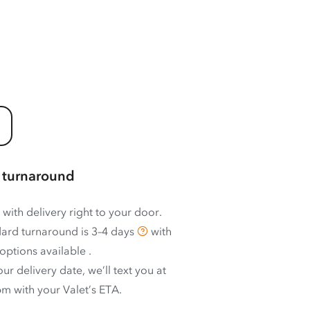
 turnaround
 with delivery right to your door.
ard turnaround is
3–4 days
with
options available
.
ur delivery date, we’ll text you at
m with your Valet’s ETA.