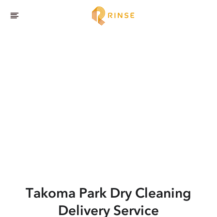
Takoma Park
Dry Cleaning
Delivery Service