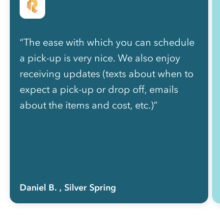
“The ease with which you can schedule
a pick-up is very nice. We also enjoy
receiving updates (texts about when to
expect a pick-up or drop off, emails
about the items and cost, etc.)”
Daniel B.
, Silver Spring