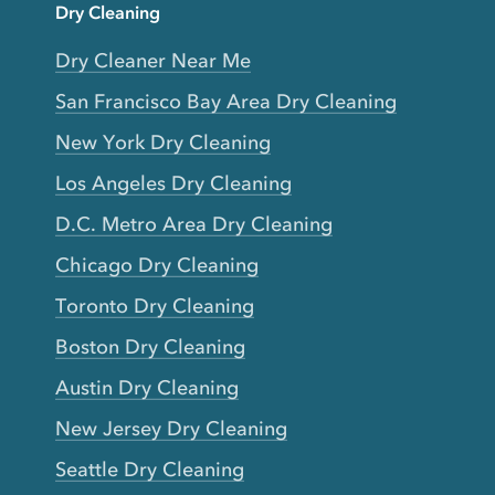
Dry Cleaning
Dry Cleaner Near Me
San Francisco Bay Area Dry Cleaning
New York Dry Cleaning
Los Angeles Dry Cleaning
D.C. Metro Area Dry Cleaning
Chicago Dry Cleaning
Toronto Dry Cleaning
Boston Dry Cleaning
Austin Dry Cleaning
New Jersey Dry Cleaning
Seattle Dry Cleaning