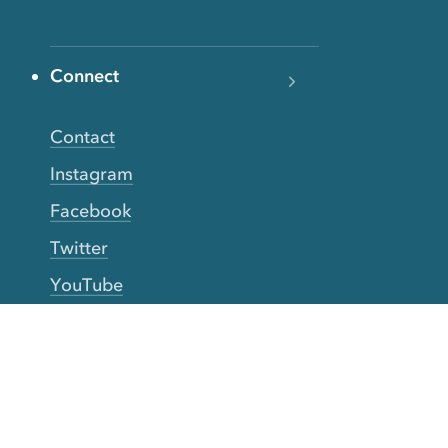
Connect
Contact
Instagram
Facebook
Twitter
YouTube
TikTok
More Rinse