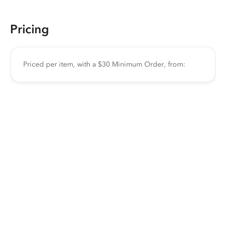
Pricing
Priced per item, with a $30 Minimum Order, from: