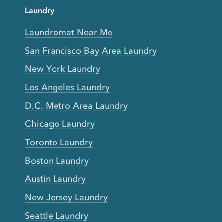
Laundry
Laundromat Near Me
San Francisco Bay Area Laundry
New York Laundry
Los Angeles Laundry
D.C. Metro Area Laundry
Chicago Laundry
Toronto Laundry
Boston Laundry
Austin Laundry
New Jersey Laundry
Seattle Laundry