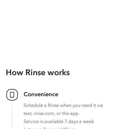
How Rinse works
Convenience
Schedule a Rinse when you need it via
text, rinse.com, or the app.
Service is available 7 days a week