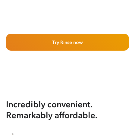
Try Rinse now
Incredibly convenient.
Remarkably affordable.