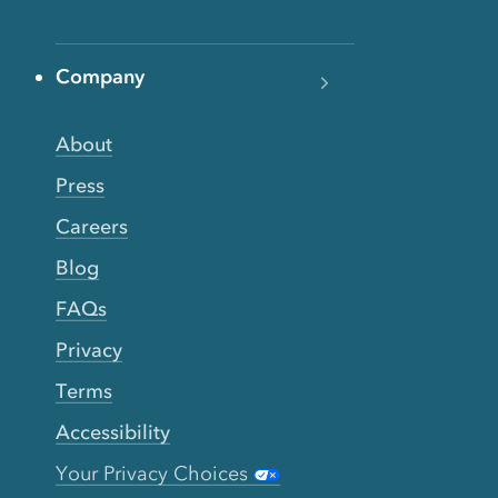
Company
About
Press
Careers
Blog
FAQs
Privacy
Terms
Accessibility
Your Privacy Choices