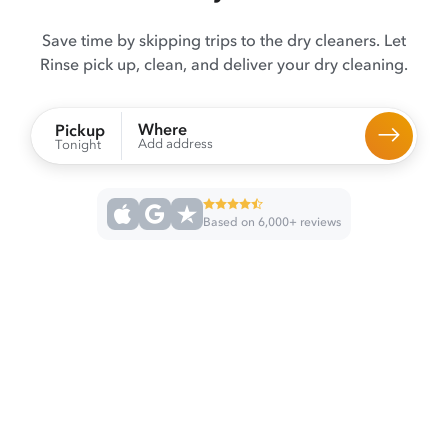
Save time by skipping trips to the dry cleaners. Let
Rinse pick up, clean, and deliver your dry cleaning.
Where
Pickup
Add address
Tonight
Based on 6,000+ reviews