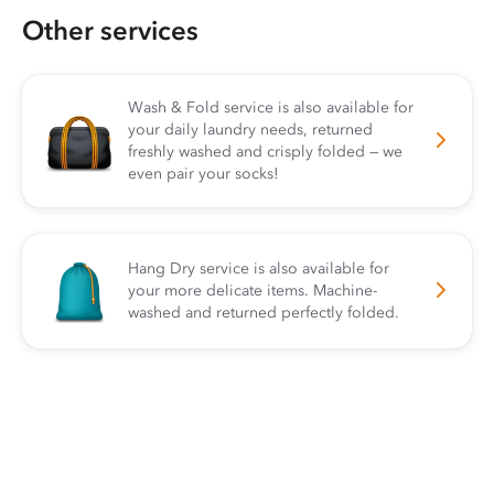
Other services
Wash & Fold service is also available for
your daily laundry needs, returned
freshly washed and crisply folded — we
even pair your socks!
Hang Dry service is also available for
your more delicate items. Machine-
washed and returned perfectly folded.