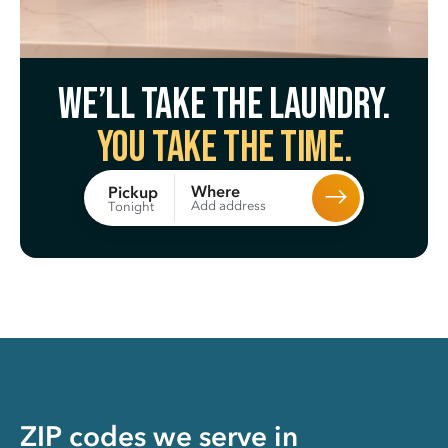
We’ll take the laundry.
You take the time.
Where
Pickup
Add address
Tonight
ZIP codes we serve in