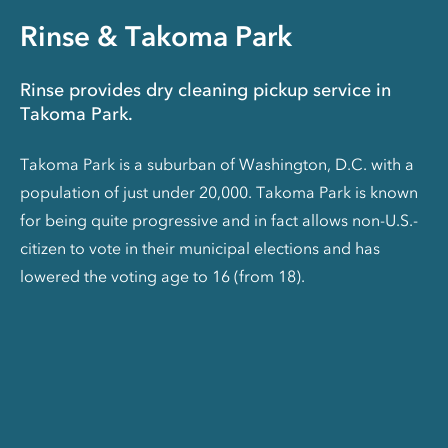
Rinse & Takoma Park
Rinse provides dry cleaning pickup service in
Takoma Park.
Takoma Park is a suburban of Washington, D.C. with a
population of just under 20,000. Takoma Park is known
for being quite progressive and in fact allows non-U.S.-
citizen to vote in their municipal elections and has
lowered the voting age to 16 (from 18).