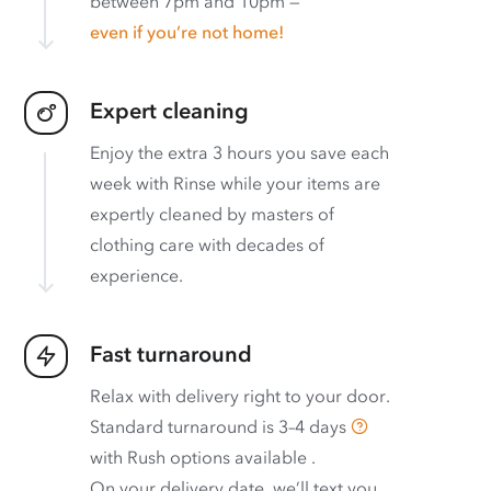
between 7pm and 10pm —
even if you’re not home!
Expert cleaning
Enjoy the extra 3 hours you save each
week with Rinse while your items are
expertly cleaned by masters of
clothing care with decades of
experience.
Fast turnaround
Relax with delivery right to your door.
Standard turnaround is
3–4 days
with
Rush options available
.
On your delivery date, we’ll text you