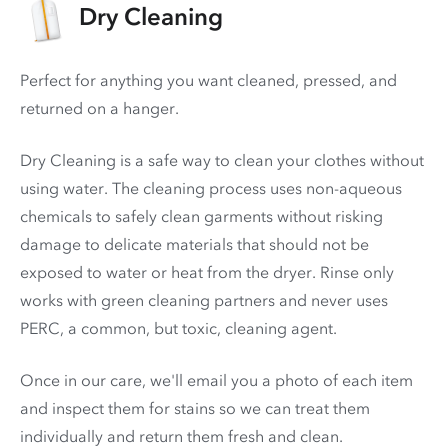
Dry Cleaning
Perfect for anything you want cleaned, pressed, and
returned on a hanger.
Dry Cleaning is a safe way to clean your clothes without
using water. The cleaning process uses non-aqueous
chemicals to safely clean garments without risking
damage to delicate materials that should not be
exposed to water or heat from the dryer. Rinse only
works with green cleaning partners and never uses
PERC
, a common, but toxic, cleaning agent.
Once in our care, we'll email you a photo of each item
and inspect them for stains so we can treat them
individually and return them fresh and clean.