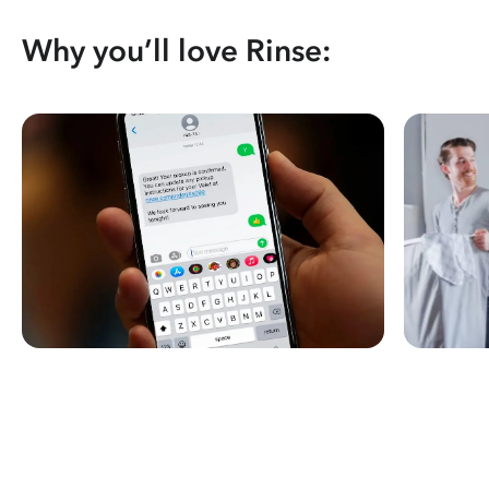
Why you’ll love Rinse: