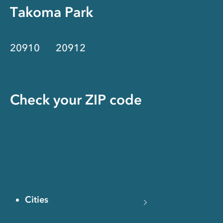
Takoma Park
20910
20912
Check your ZIP code
Cities