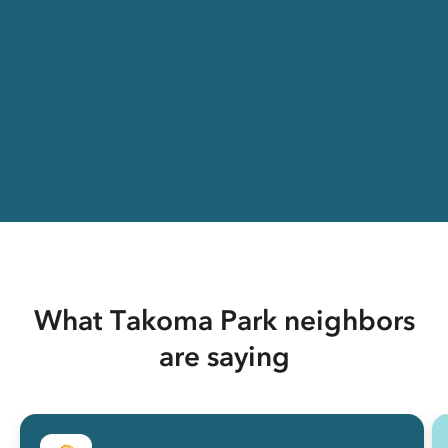
What Takoma Park neighbors
are saying