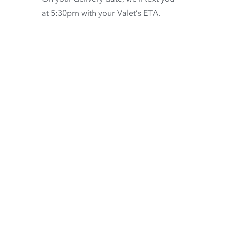
at 5:30pm with your Valet’s ETA.