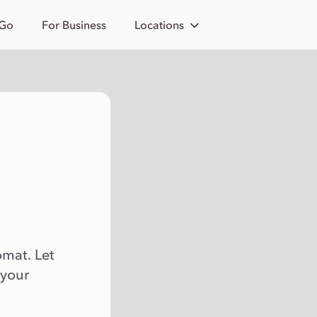
 Go
For Business
Locations
omat. Let
 your