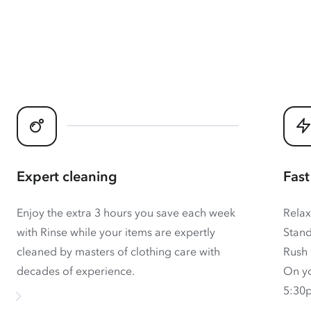
Expert cleaning
Fast
Enjoy the extra 3 hours you save each week
Relax
with Rinse while your items are expertly
Stand
cleaned by masters of clothing care with
Rush 
decades of experience.
On yo
5:30p