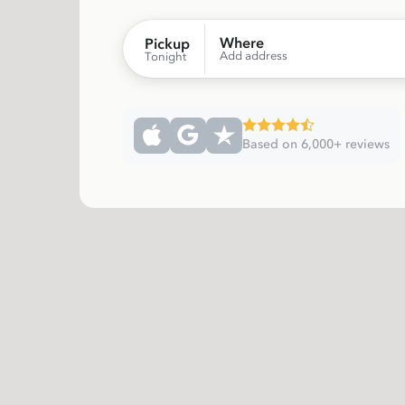
Where
Pickup
Add address
Tonight
Based on 6,000+ reviews