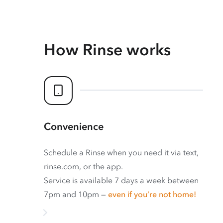
How Rinse works
Convenience
Schedule a Rinse when you need it via text,
rinse.com, or the app.
Service is available 7 days a week between
7pm and 10pm —
even if you’re not home!