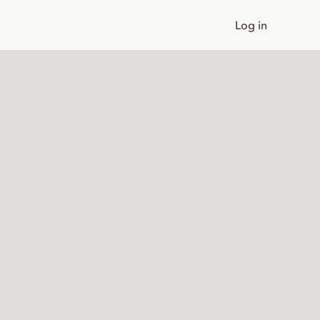
Log in