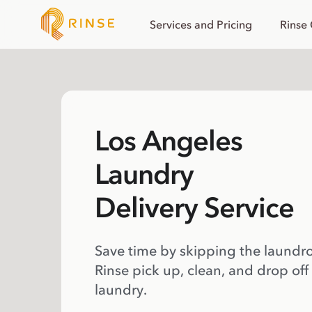
Services and Pricing
Rinse
Los Angeles
Laundry
Delivery Service
Save time by skipping the laundr
Rinse pick up, clean, and drop off
laundry.