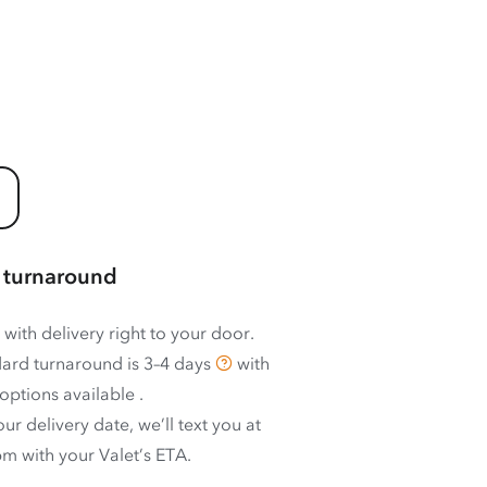
 turnaround
 with delivery right to your door.
ard turnaround is
3–4 days
with
options available
.
ur delivery date, we’ll text you at
m with your Valet’s ETA.