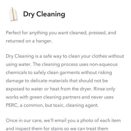
Dry Cleaning
Perfect for anything you want cleaned, pressed, and
returned on a hanger.
Dry Cleaning is a safe way to clean your clothes without
using water. The cleaning process uses non-aqueous
chemicals to safely clean garments without risking
damage to delicate materials that should not be
exposed to water or heat from the dryer. Rinse only
works with green cleaning partners and never uses
PERC
, a common, but toxic, cleaning agent.
Once in our care, we'll email you a photo of each item
and inspect them for stains so we can treat them