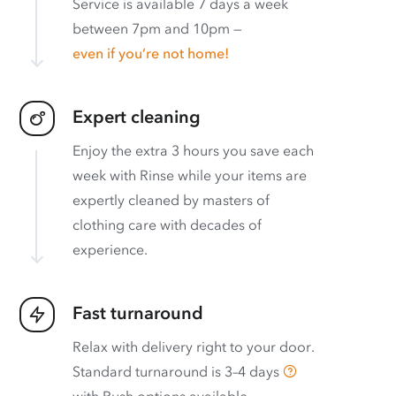
Service is available 7 days a week
between 7pm and 10pm —
even if you’re not home!
Expert cleaning
Enjoy the extra 3 hours you save each
week with Rinse while your items are
expertly cleaned by masters of
clothing care with decades of
experience.
Fast turnaround
Relax with delivery right to your door.
Standard turnaround is
3–4 days