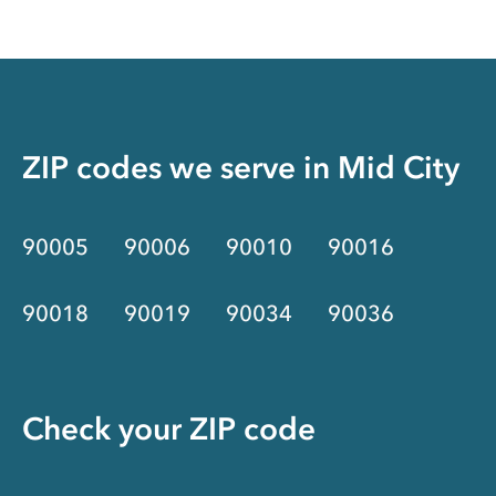
ZIP codes we serve in
Mid City
90005
90006
90010
90016
90018
90019
90034
90036
Check your ZIP code