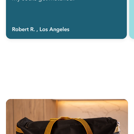
Robert R.
, Los Angeles