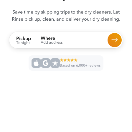
Save time by skipping trips to the dry cleaners. Let
Rinse pick up, clean, and deliver your dry cleaning.
Where
Pickup
Add address
Tonight
Based on 6,000+ reviews