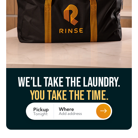
We’ll take the laundry.
You take the time.
Where
Pickup
Add address
Tonight