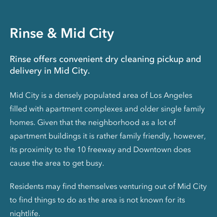
Rinse & Mid City
Rinse offers convenient dry cleaning pickup and
delivery in Mid City.
Mid City is a densely populated area of Los Angeles
filled with apartment complexes and older single family
homes. Given that the neighborhood as a lot of
apartment buildings it is rather family friendly, however,
its proximity to the 10 freeway and Downtown does
cause the area to get busy.
Residents may find themselves venturing out of Mid City
to find things to do as the area is not known for its
nightlife.