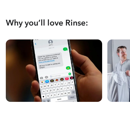
Why you’ll love Rinse: