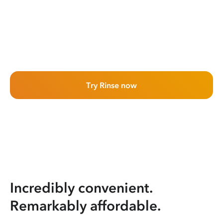
Try Rinse now
Incredibly convenient.
Remarkably affordable.