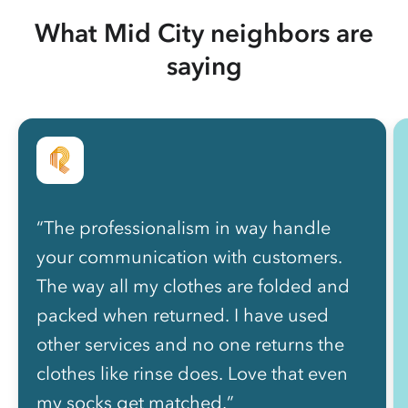
What Mid City neighbors are
saying
“The professionalism in way handle
your communication with customers.
The way all my clothes are folded and
packed when returned. I have used
other services and no one returns the
clothes like rinse does. Love that even
my socks get matched.”