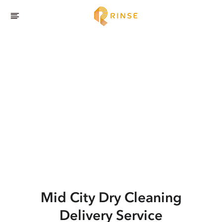
Mid City
Dry Cleaning
Delivery Service