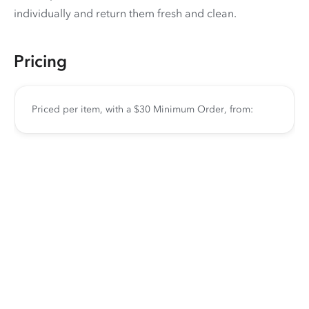
individually and return them fresh and clean.
Pricing
Priced per item, with a $30 Minimum Order, from: