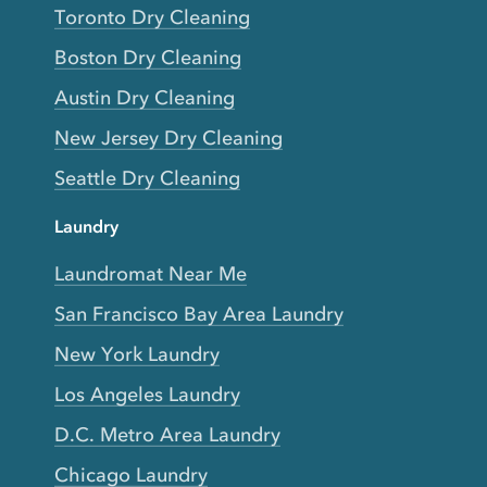
Toronto Dry Cleaning
Boston Dry Cleaning
Austin Dry Cleaning
New Jersey Dry Cleaning
Seattle Dry Cleaning
Laundry
Laundromat Near Me
San Francisco Bay Area Laundry
New York Laundry
Los Angeles Laundry
D.C. Metro Area Laundry
Chicago Laundry