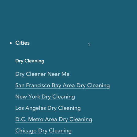
Cities
Dry Cleaning
Dry Cleaner Near Me
San Francisco Bay Area Dry Cleaning
New York Dry Cleaning
Los Angeles Dry Cleaning
D.C. Metro Area Dry Cleaning
Chicago Dry Cleaning