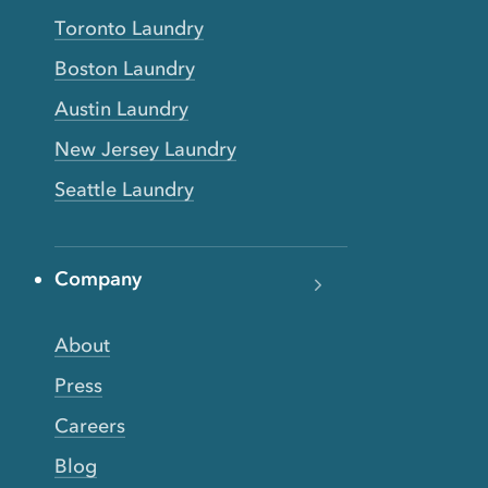
Toronto Laundry
Boston Laundry
Austin Laundry
New Jersey Laundry
Seattle Laundry
Company
About
Press
Careers
Blog