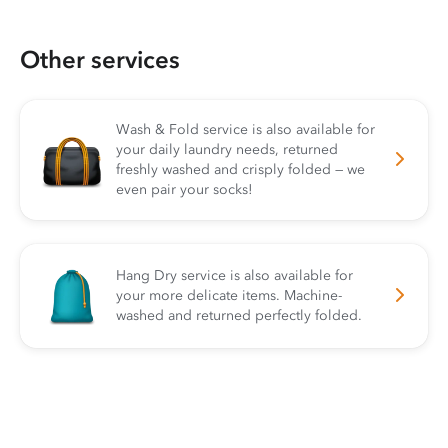
Other services
Wash & Fold service is also available for
your daily laundry needs, returned
freshly washed and crisply folded — we
even pair your socks!
Hang Dry service is also available for
your more delicate items. Machine-
washed and returned perfectly folded.