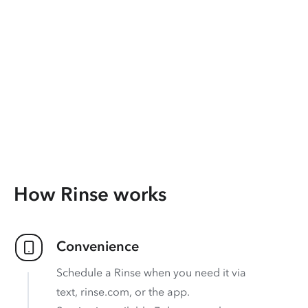
How Rinse works
Convenience
Schedule a Rinse when you need it via
text, rinse.com, or the app.