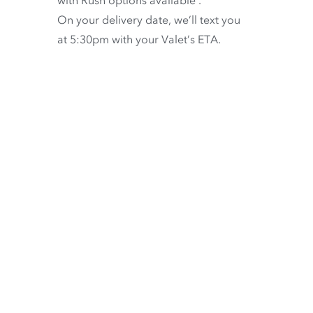
with
Rush options available
.
On your delivery date, we’ll text you
at 5:30pm with your Valet’s ETA.