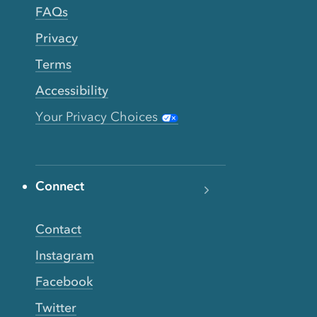
FAQs
Privacy
Terms
Accessibility
Your Privacy Choices
Connect
Contact
Instagram
Facebook
Twitter