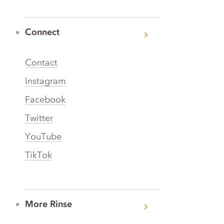
Connect
Contact
Instagram
Facebook
Twitter
YouTube
TikTok
More Rinse