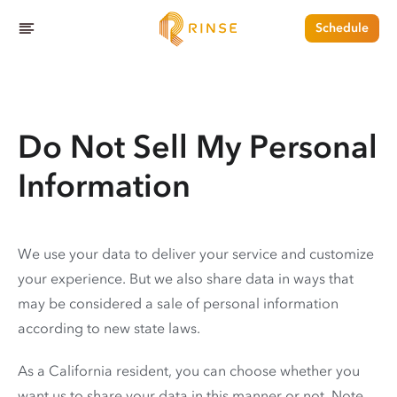
Schedule
Do Not Sell My Personal
Information
We use your data to deliver your service and customize
your experience. But we also share data in ways that
may be considered a sale of personal information
according to new state laws.
As a California resident, you can choose whether you
want us to share your data in this manner or not. Note