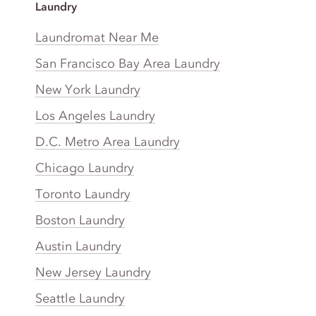
Laundry
Laundromat Near Me
San Francisco Bay Area Laundry
New York Laundry
Los Angeles Laundry
D.C. Metro Area Laundry
Chicago Laundry
Toronto Laundry
Boston Laundry
Austin Laundry
New Jersey Laundry
Seattle Laundry