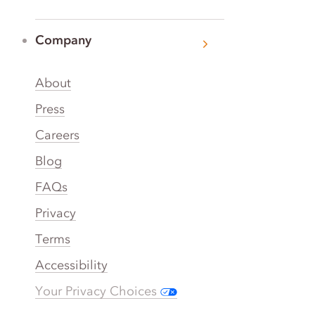
Company
About
Press
Careers
Blog
FAQs
Privacy
Terms
Accessibility
Your Privacy Choices