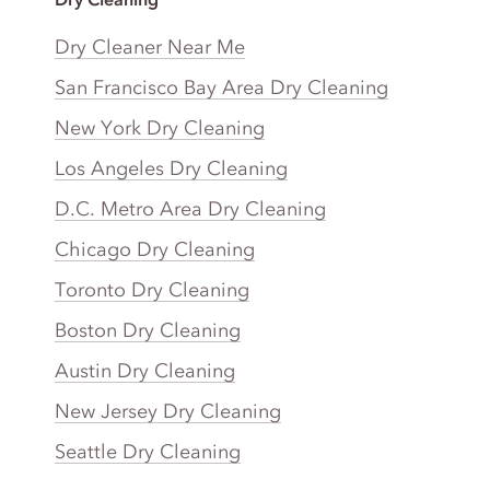
Dry Cleaner Near Me
San Francisco Bay Area Dry Cleaning
New York Dry Cleaning
Los Angeles Dry Cleaning
D.C. Metro Area Dry Cleaning
Chicago Dry Cleaning
Toronto Dry Cleaning
Boston Dry Cleaning
Austin Dry Cleaning
New Jersey Dry Cleaning
Seattle Dry Cleaning