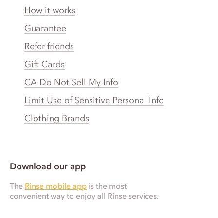
How it works
Guarantee
Refer friends
Gift Cards
CA Do Not Sell My Info
Limit Use of Sensitive Personal Info
Clothing Brands
Download our app
The
Rinse mobile app
is the most
convenient way to enjoy all Rinse services.