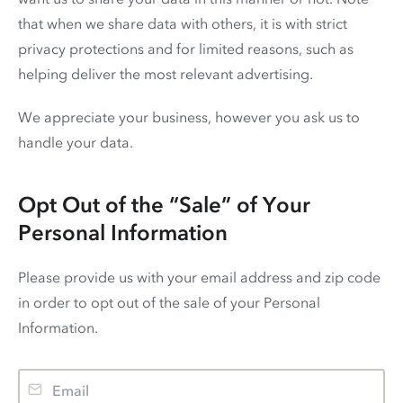
that when we share data with others, it is with strict
privacy protections and for limited reasons, such as
helping deliver the most relevant advertising.
We appreciate your business, however you ask us to
handle your data.
Opt Out of the “Sale” of Your
Personal Information
Please provide us with your email address and zip code
in order to opt out of the sale of your Personal
Information.