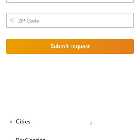
Submit request
Cities
Dry Cleaning