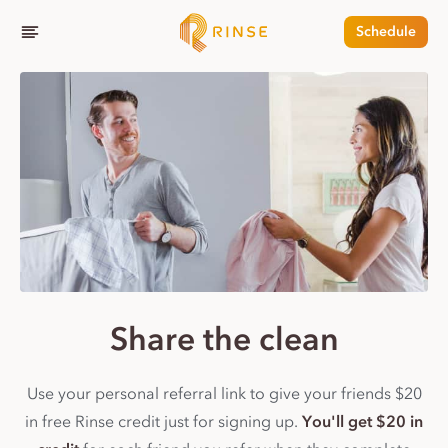
Schedule
Share the clean
Use your personal referral link to give your friends $20
in free Rinse credit just for signing up.
You'll get $20 in