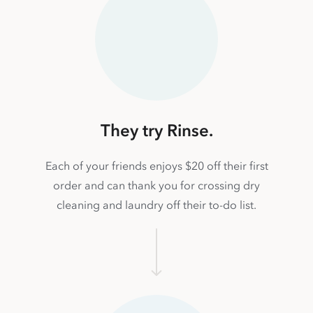
They try Rinse.
Each of your friends enjoys $20 off their first
order and can thank you for crossing dry
cleaning and laundry off their to-do list.