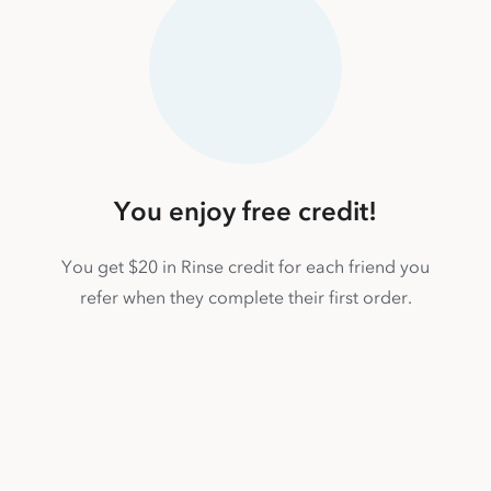
You enjoy free credit!
You get $20 in Rinse credit for each friend you
refer when they complete their first order.