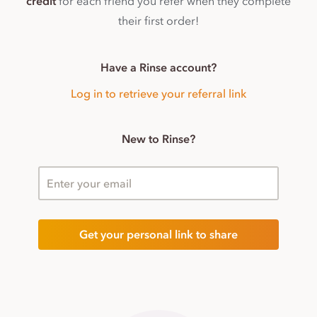
credit
for each friend you refer when they complete
their first order!
Have a Rinse account?
Log in to retrieve your referral link
New to Rinse?
Enter your email
Get your personal link to share