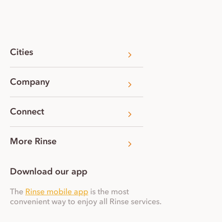
Cities
Company
Connect
More Rinse
Download our app
The
Rinse mobile app
is the most
convenient way to enjoy all Rinse services.