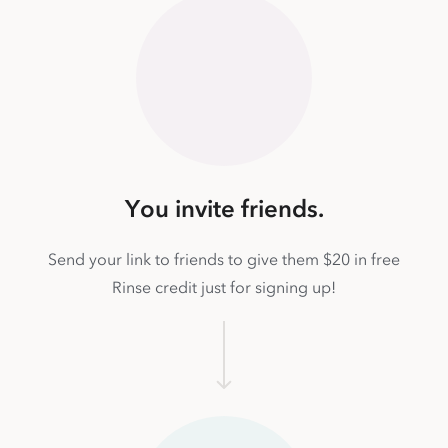
You invite friends.
Send your link to friends to give them $20 in free
Rinse credit just for signing up!