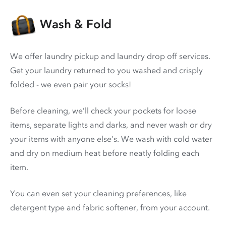
Wash & Fold
We offer laundry pickup and laundry drop off services.
Get your laundry returned to you washed and crisply
folded - we even pair your socks!
Before cleaning, we’ll check your pockets for loose
items, separate lights and darks, and never wash or dry
your items with anyone else’s. We wash with cold water
and dry on medium heat before neatly folding each
item.
You can even set your cleaning preferences, like
detergent type and fabric softener, from your account.