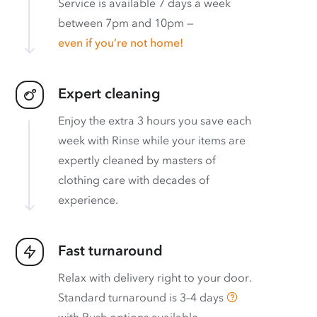
Service is available 7 days a week
between 7pm and 10pm —
even if you’re not home!
Expert cleaning
Enjoy the extra 3 hours you save each
week with Rinse while your items are
expertly cleaned by masters of
clothing care with decades of
experience.
Fast turnaround
Relax with delivery right to your door.
Standard turnaround is
3–4 days
with
Rush options available
.