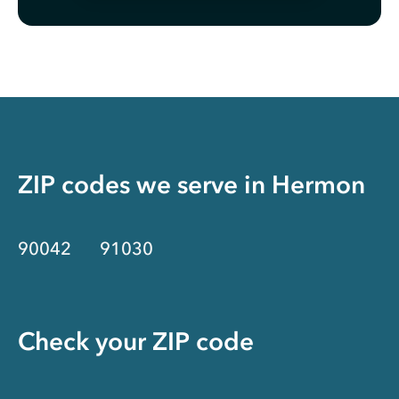
ZIP codes we serve in
Hermon
90042
91030
Check your ZIP code