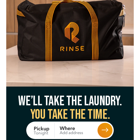
We’ll take the laundry.
You take the time.
Where
Pickup
Add address
Tonight