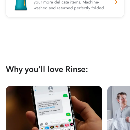
your more delicate items. Machine-
washed and returned perfectly folded.
Why you’ll love Rinse: