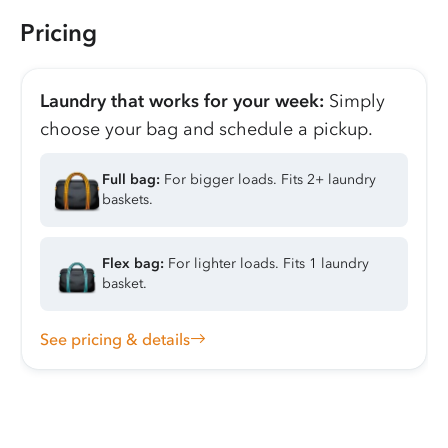
Pricing
Laundry that works for your week:
Simply
choose your bag and schedule a pickup.
Full bag:
For bigger loads. Fits 2+ laundry
baskets.
Flex bag:
For lighter loads. Fits 1 laundry
basket.
See pricing & details