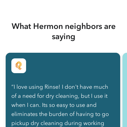
What Hermon neighbors are
saying
“I love using Rinse! I don't have much
of a need for dry cleaning, but I use it
when I can. Its so easy to use and
eliminates the burden of having to go
pickup dry cleaning during working