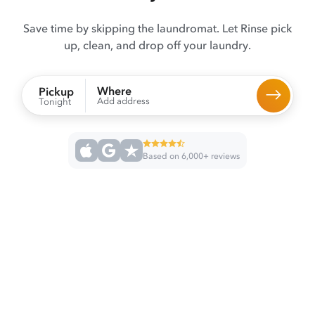
Save time by skipping the laundromat. Let Rinse pick
up, clean, and drop off your laundry.
Where
Pickup
Add address
Tonight
Based on 6,000+ reviews