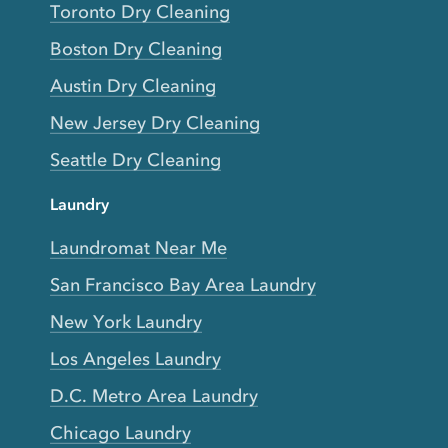
Toronto Dry Cleaning
Boston Dry Cleaning
Austin Dry Cleaning
New Jersey Dry Cleaning
Seattle Dry Cleaning
Laundry
Laundromat Near Me
San Francisco Bay Area Laundry
New York Laundry
Los Angeles Laundry
D.C. Metro Area Laundry
Chicago Laundry