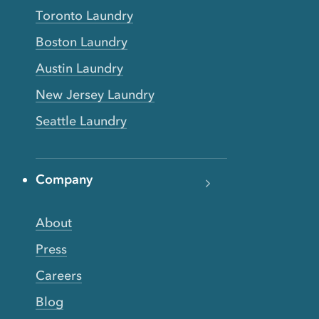
Toronto Laundry
Boston Laundry
Austin Laundry
New Jersey Laundry
Seattle Laundry
Company
About
Press
Careers
Blog