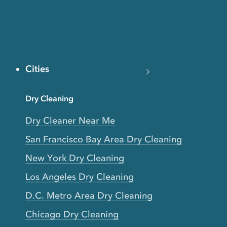
Cities
Dry Cleaning
Dry Cleaner Near Me
San Francisco Bay Area Dry Cleaning
New York Dry Cleaning
Los Angeles Dry Cleaning
D.C. Metro Area Dry Cleaning
Chicago Dry Cleaning