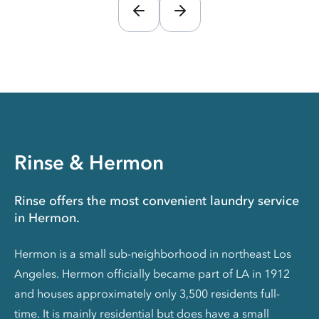
Rinse & Hermon
Rinse offers the most convenient laundry service
in Hermon.
Hermon is a small sub-neighborhood in northeast Los
Angeles. Hermon officially became part of LA in 1912
and houses approximately only 3,500 residents full-
time. It is mainly residential but does have a small