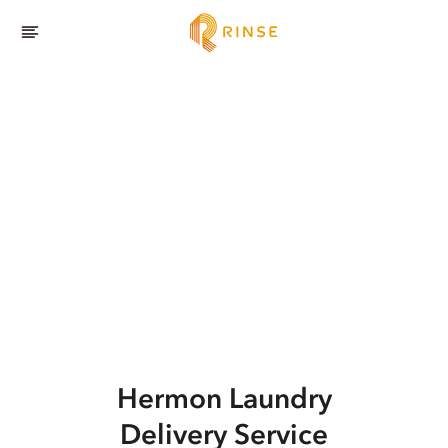
Hermon
Laundry
Delivery Service