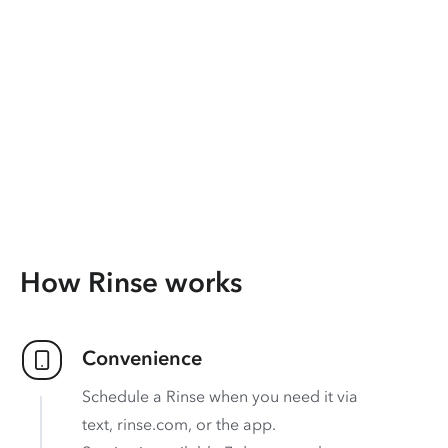
How Rinse works
Convenience
Schedule a Rinse when you need it via
text, rinse.com, or the app.