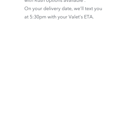
On your delivery date, we’ll text you
at 5:30pm with your Valet’s ETA.