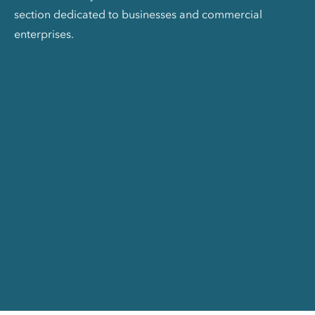
section dedicated to businesses and commercial
enterprises.