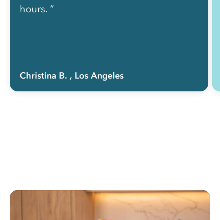
hours. ”
Christina B.
, Los Angeles