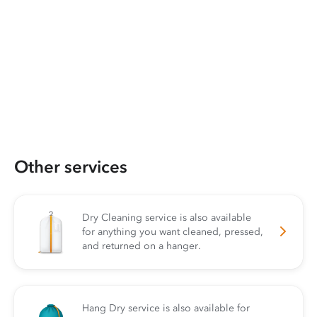
Other services
Dry Cleaning service is also available
for anything you want cleaned, pressed,
and returned on a hanger.
Hang Dry service is also available for