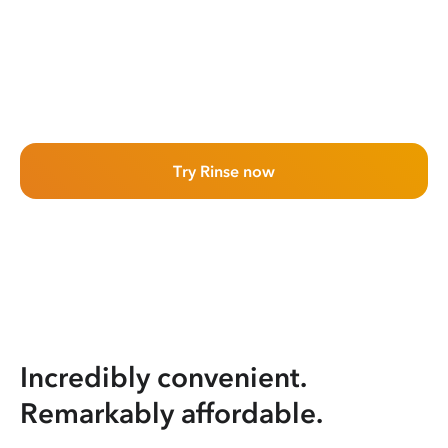
Try Rinse now
Incredibly convenient.
Remarkably affordable.