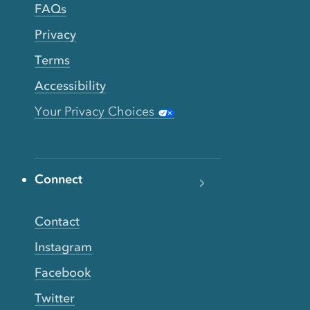
FAQs
Privacy
Terms
Accessibility
Your Privacy Choices
Connect
Contact
Instagram
Facebook
Twitter