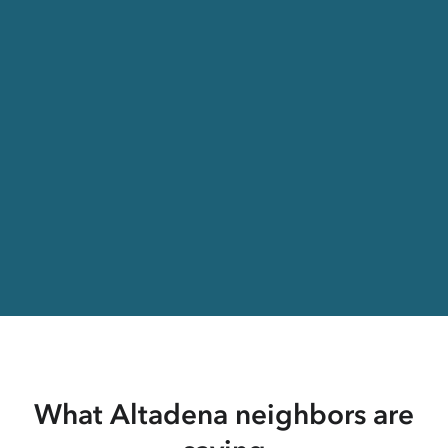
What Altadena neighbors are