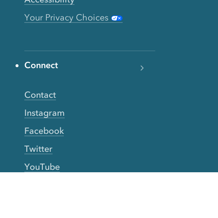
Your Privacy Choices
Connect
Contact
Instagram
Facebook
Twitter
YouTube
TikTok