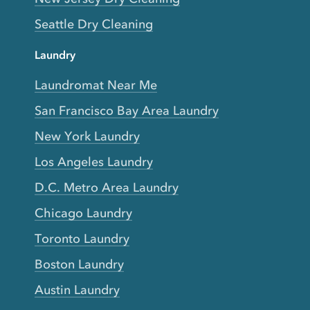
Seattle Dry Cleaning
Laundry
Laundromat Near Me
San Francisco Bay Area Laundry
New York Laundry
Los Angeles Laundry
D.C. Metro Area Laundry
Chicago Laundry
Toronto Laundry
Boston Laundry
Austin Laundry