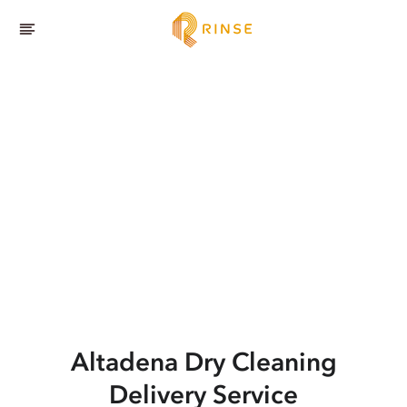
Altadena
Dry Cleaning
Delivery Service