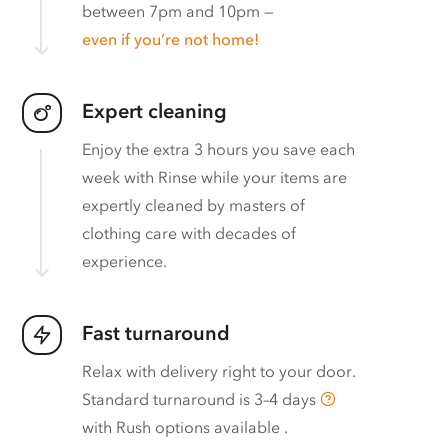
between 7pm and 10pm —
even if you’re not home!
Expert cleaning
Enjoy the extra 3 hours you save each
week with Rinse while your items are
expertly cleaned by masters of
clothing care with decades of
experience.
Fast turnaround
Relax with delivery right to your door.
Standard turnaround is
3–4 days
with
Rush options available
.