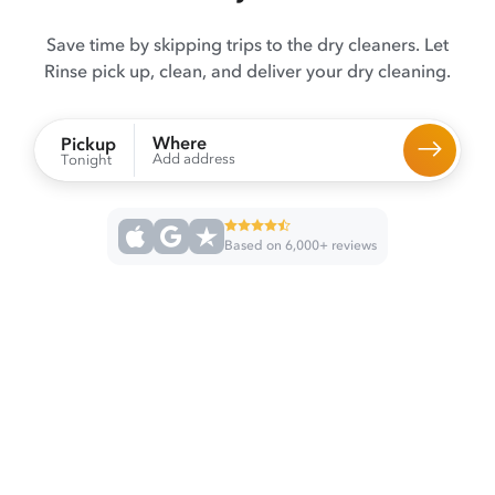
Save time by skipping trips to the dry cleaners. Let
Rinse pick up, clean, and deliver your dry cleaning.
Where
Pickup
Add address
Tonight
Based on 6,000+ reviews