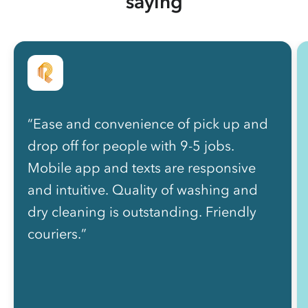
saying
“Ease and convenience of pick up and
drop off for people with 9-5 jobs.
Mobile app and texts are responsive
and intuitive. Quality of washing and
dry cleaning is outstanding. Friendly
couriers.”