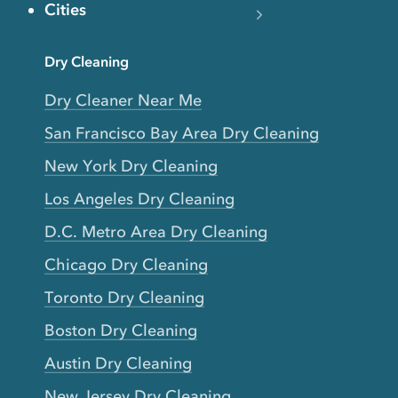
Cities
Dry Cleaning
Dry Cleaner Near Me
San Francisco Bay Area Dry Cleaning
New York Dry Cleaning
Los Angeles Dry Cleaning
D.C. Metro Area Dry Cleaning
Chicago Dry Cleaning
Toronto Dry Cleaning
Boston Dry Cleaning
Austin Dry Cleaning
New Jersey Dry Cleaning