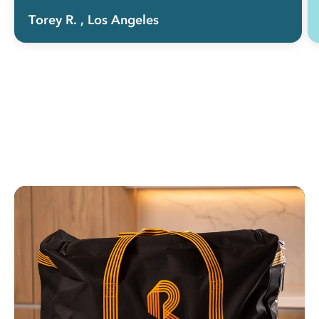
Torey R.
, Los Angeles