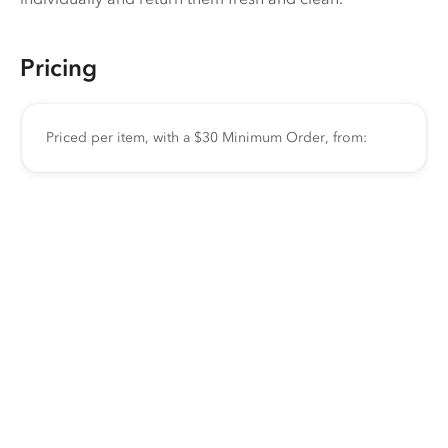
Pricing
Priced per item, with a $30 Minimum Order, from: