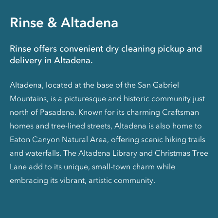
Rinse & Altadena
Rinse offers convenient dry cleaning pickup and
delivery in Altadena.
Altadena, located at the base of the San Gabriel
Mountains, is a picturesque and historic community just
north of Pasadena. Known for its charming Craftsman
homes and tree-lined streets, Altadena is also home to
Eaton Canyon Natural Area, offering scenic hiking trails
and waterfalls. The Altadena Library and Christmas Tree
Lane add to its unique, small-town charm while
embracing its vibrant, artistic community.