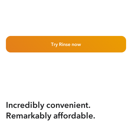
Try Rinse now
Incredibly convenient.
Remarkably affordable.