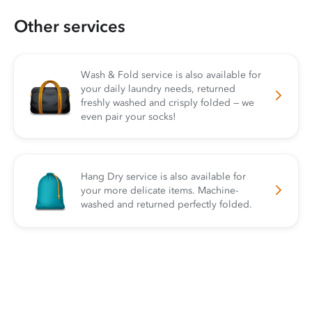
Other services
Wash & Fold service is also available for
your daily laundry needs, returned
freshly washed and crisply folded — we
even pair your socks!
Hang Dry service is also available for
your more delicate items. Machine-
washed and returned perfectly folded.