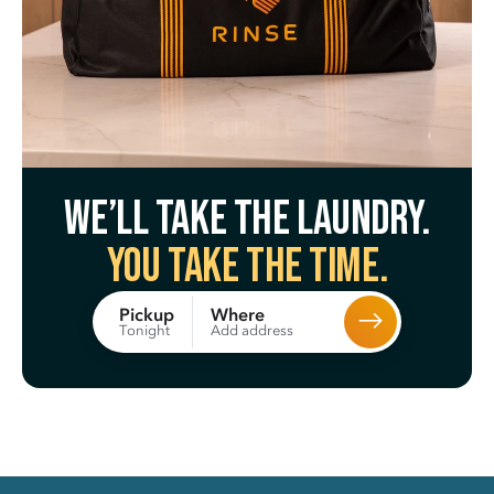
We’ll take the laundry.
You take the time.
Where
Pickup
Add address
Tonight