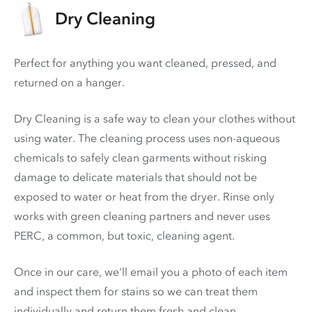
Dry Cleaning
Perfect for anything you want cleaned, pressed, and
returned on a hanger.
Dry Cleaning is a safe way to clean your clothes without
using water. The cleaning process uses non-aqueous
chemicals to safely clean garments without risking
damage to delicate materials that should not be
exposed to water or heat from the dryer. Rinse only
works with green cleaning partners and never uses
PERC
, a common, but toxic, cleaning agent.
Once in our care, we'll email you a photo of each item
and inspect them for stains so we can treat them
individually and return them fresh and clean.