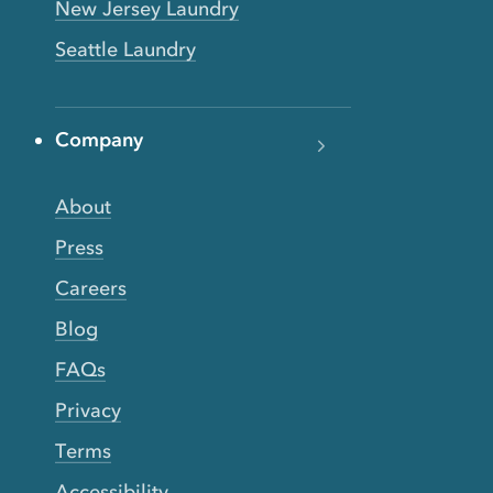
New Jersey Laundry
Seattle Laundry
Company
About
Press
Careers
Blog
FAQs
Privacy
Terms
Accessibility