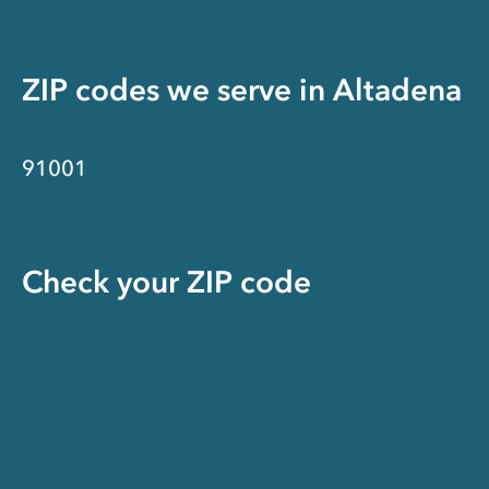
ZIP codes we serve in
Altadena
91001
Check your ZIP code