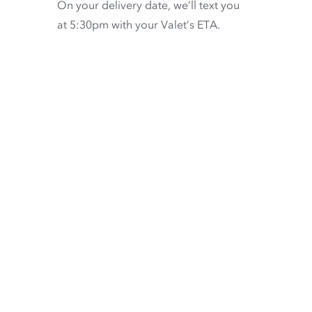
On your delivery date, we’ll text you
at 5:30pm with your Valet’s ETA.