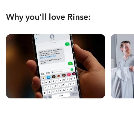
Why you’ll love Rinse: