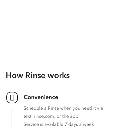
How Rinse works
Convenience
Schedule a Rinse when you need it via
text, rinse.com, or the app.
Service is available 7 days a week