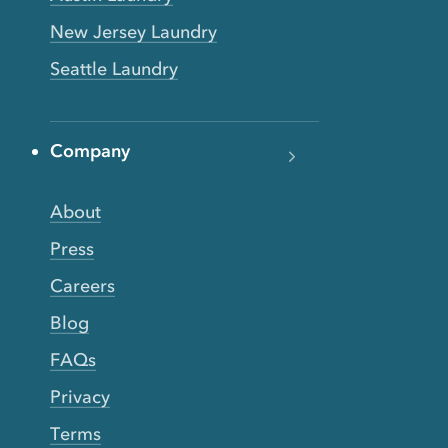
New Jersey Laundry
Seattle Laundry
Company
About
Press
Careers
Blog
FAQs
Privacy
Terms