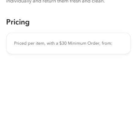
individually and return them fresh and clean.
Pricing
Priced per item, with a $30 Minimum Order, from: