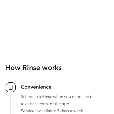
How Rinse works
Convenience
Schedule a Rinse when you need it via
text, rinse.com, or the app.
Service is available 7 days a week