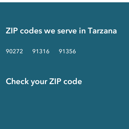
ZIP codes we serve in
Tarzana
90272
91316
91356
Check your ZIP code