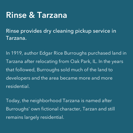
Rinse & Tarzana
Rinse provides dry cleaning pickup service in
Tarzana.
In 1919, author Edgar Rice Burroughs purchased land in
Tarzana after relocating from Oak Park, IL. In the years
that followed, Burroughs sold much of the land to
developers and the area became more and more
residential.
Today, the neighborhood Tarzana is named after
Burroughs' own fictional character, Tarzan and still
remains largely residential.