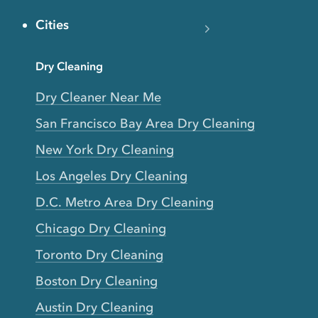
Cities
Dry Cleaning
Dry Cleaner Near Me
San Francisco Bay Area Dry Cleaning
New York Dry Cleaning
Los Angeles Dry Cleaning
D.C. Metro Area Dry Cleaning
Chicago Dry Cleaning
Toronto Dry Cleaning
Boston Dry Cleaning
Austin Dry Cleaning