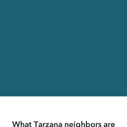
What Tarzana neighbors are