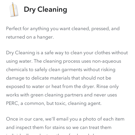
Dry Cleaning
Perfect for anything you want cleaned, pressed, and
returned on a hanger.
Dry Cleaning is a safe way to clean your clothes without
using water. The cleaning process uses non-aqueous
chemicals to safely clean garments without risking
damage to delicate materials that should not be
exposed to water or heat from the dryer. Rinse only
works with green cleaning partners and never uses
PERC
, a common, but toxic, cleaning agent.
Once in our care, we'll email you a photo of each item
and inspect them for stains so we can treat them