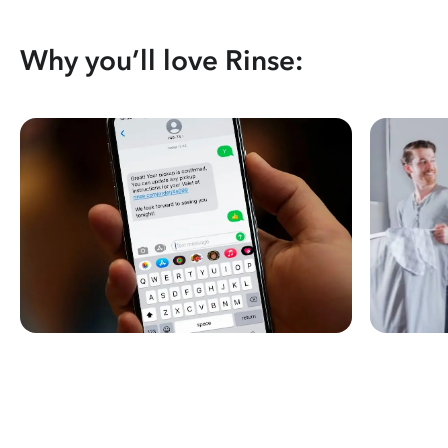
Why you’ll love Rinse: