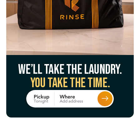
We’ll take the laundry.
You take the time.
Where
Pickup
Add address
Tonight