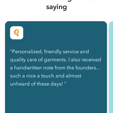
saying
“Personalized, friendly service and
quality care of garments. I also received
a handwritten note from the founders...
such a nice a touch and almost
unheard of these days! ”