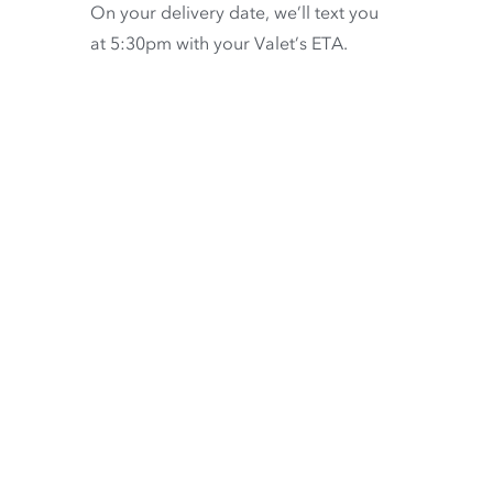
On your delivery date, we’ll text you
at 5:30pm with your Valet’s ETA.