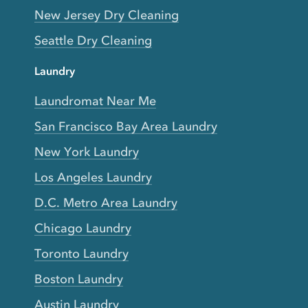
New Jersey Dry Cleaning
Seattle Dry Cleaning
Laundry
Laundromat Near Me
San Francisco Bay Area Laundry
New York Laundry
Los Angeles Laundry
D.C. Metro Area Laundry
Chicago Laundry
Toronto Laundry
Boston Laundry
Austin Laundry