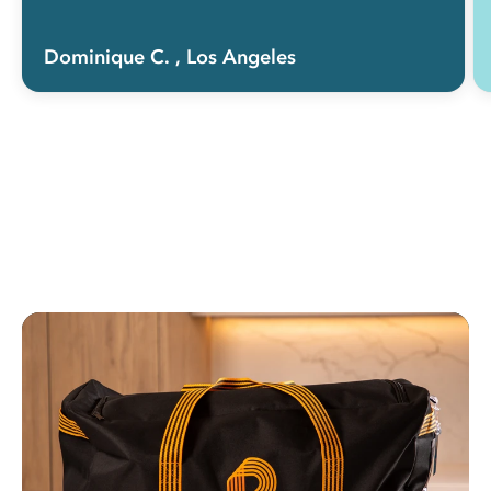
Dominique C.
, Los Angeles