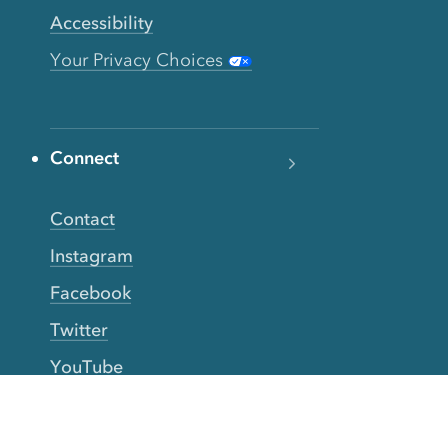
Accessibility
Your Privacy Choices
Connect
Contact
Instagram
Facebook
Twitter
YouTube
TikTok