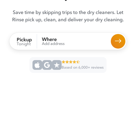
Save time by skipping trips to the dry cleaners. Let
Rinse pick up, clean, and deliver your dry cleaning.
Where
Pickup
Add address
Tonight
Based on 6,000+ reviews