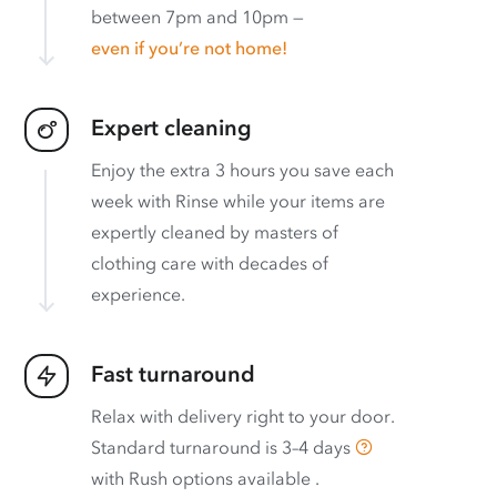
between 7pm and 10pm —
even if you’re not home!
Expert cleaning
Enjoy the extra 3 hours you save each
week with Rinse while your items are
expertly cleaned by masters of
clothing care with decades of
experience.
Fast turnaround
Relax with delivery right to your door.
Standard turnaround is
3–4 days
with
Rush options available
.