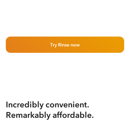
Try Rinse now
Incredibly convenient.
Remarkably affordable.