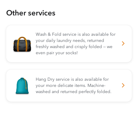
Other services
Wash & Fold service is also available for
your daily laundry needs, returned
freshly washed and crisply folded — we
even pair your socks!
Hang Dry service is also available for
your more delicate items. Machine-
washed and returned perfectly folded.