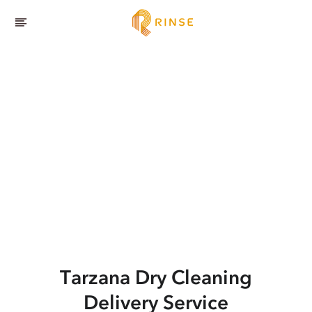
Tarzana
Dry Cleaning
Delivery Service