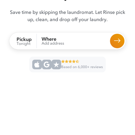
Save time by skipping the laundromat. Let Rinse pick
up, clean, and drop off your laundry.
Where
Pickup
Add address
Tonight
Based on 6,000+ reviews