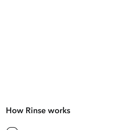
How Rinse works