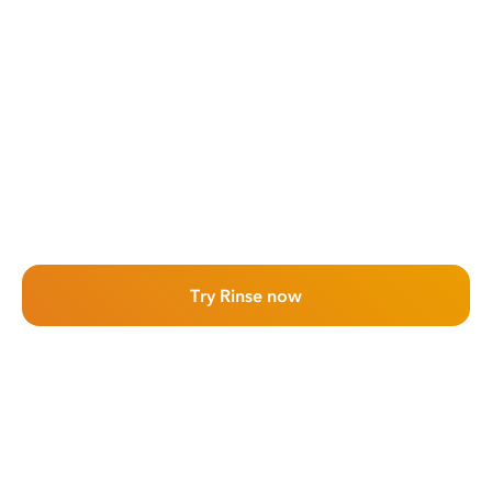
Try Rinse now