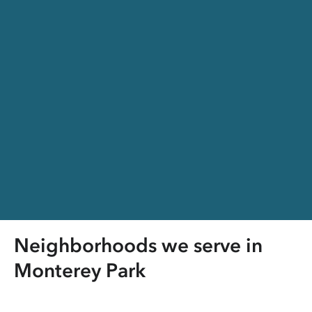
Neighborhoods we serve in
Monterey Park