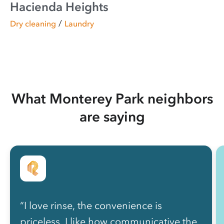
Hacienda Heights
/
Dry cleaning
Laundry
What Monterey Park neighbors
are saying
“I love rinse, the convenience is
priceless. I like how communicative the