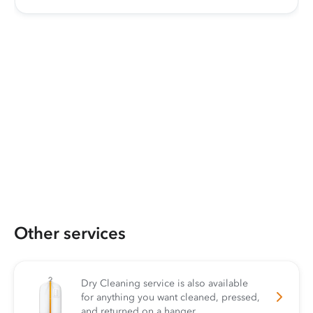
Other services
Dry Cleaning service is also available
for anything you want cleaned, pressed,
and returned on a hanger.