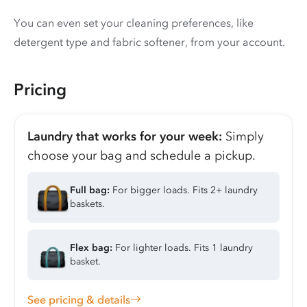
You can even set your cleaning preferences, like
detergent type and fabric softener, from your account.
Pricing
Laundry that works for your week:
Simply
choose your bag and schedule a pickup.
Full bag:
For bigger loads. Fits 2+ laundry
baskets.
Flex bag:
For lighter loads. Fits 1 laundry
basket.
See pricing & details