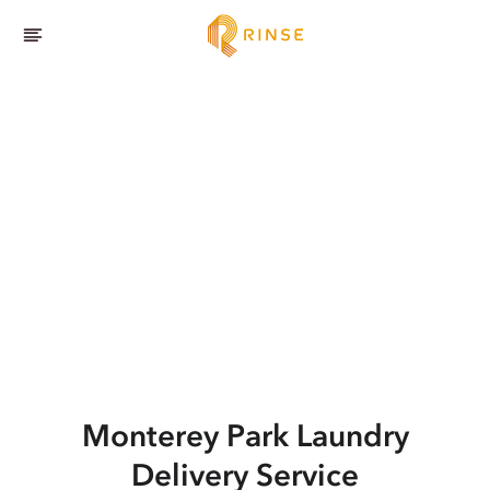
Monterey Park
Laundry
Delivery Service