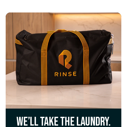
We’ll take the laundry.