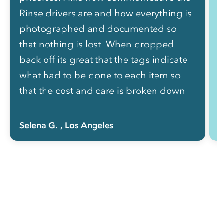
Rinse drivers are and how everything is
photographed and documented so
that nothing is lost. When dropped
back off its great that the tags indicate
what had to be done to each item so
that the cost and care is broken down
for me. I used to use rinse when I lived
on the westside of LA and then when I
Selena G.
, Los Angeles
moved 2 years ago to the Eastside it
was gone and now i am thrilled that
Rinse is servicing Atwater Village.”