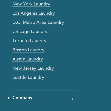
New York Laundry
Los Angeles Laundry
D.C. Metro Area Laundry
Chicago Laundry
Toronto Laundry
Boston Laundry
Austin Laundry
New Jersey Laundry
Seattle Laundry
Company