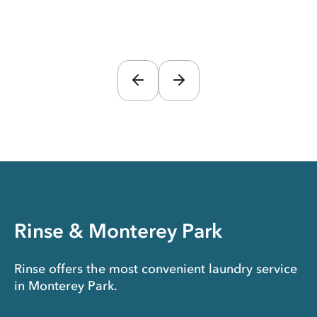
Rinse & Monterey Park
Rinse offers the most convenient laundry service
in Monterey Park.