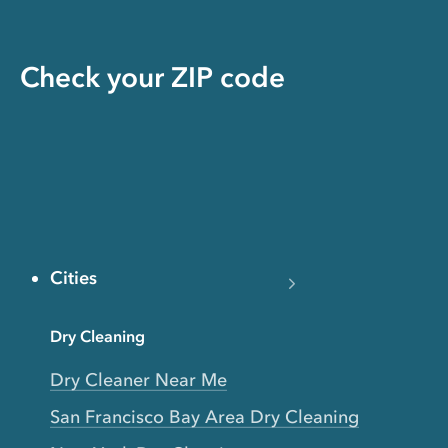
Check your ZIP code
Cities
Dry Cleaning
Dry Cleaner Near Me
San Francisco Bay Area Dry Cleaning