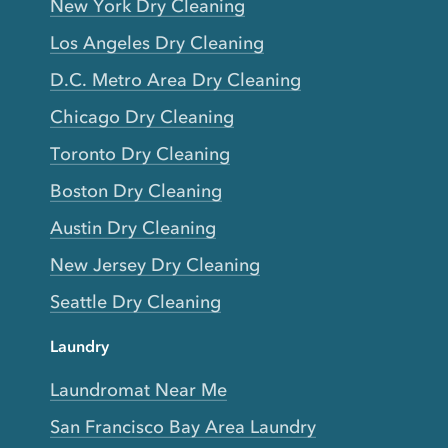
New York Dry Cleaning
Los Angeles Dry Cleaning
D.C. Metro Area Dry Cleaning
Chicago Dry Cleaning
Toronto Dry Cleaning
Boston Dry Cleaning
Austin Dry Cleaning
New Jersey Dry Cleaning
Seattle Dry Cleaning
Laundry
Laundromat Near Me
San Francisco Bay Area Laundry