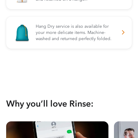
Hang Dry service is also available for
your more delicate items. Machine-
washed and returned perfectly folded.
Why you’ll love Rinse: