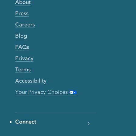
About
Press
Careers
Blog
FAQs
Privacy
Terms
Accessibility
Your Privacy Choices
Connect