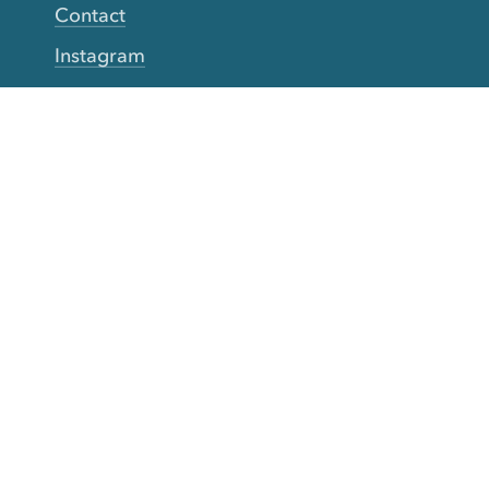
Contact
Instagram
Facebook
Twitter
YouTube
TikTok
More Rinse
How it works
Guarantee
Refer friends