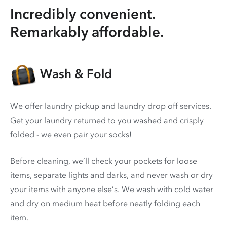
Incredibly convenient.
Remarkably affordable.
Wash & Fold
We offer laundry pickup and laundry drop off services.
Get your laundry returned to you washed and crisply
folded - we even pair your socks!
Before cleaning, we’ll check your pockets for loose
items, separate lights and darks, and never wash or dry
your items with anyone else’s. We wash with cold water
and dry on medium heat before neatly folding each
item.