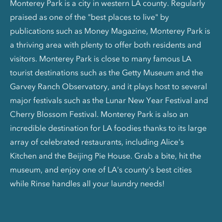
Monterey Park is a city in western LA county. Regularly
praised as one of the "best places to live" by
publications such as Money Magazine, Monterey Park is
a thriving area with plenty to offer both residents and
visitors. Monterey Park is close to many famous LA
tourist destinations such as the Getty Museum and the
Garvey Ranch Observatory, and it plays host to several
major festivals such as the Lunar New Year Festival and
Cherry Blossom Festival. Monterey Park is also an
incredible destination for LA foodies thanks to its large
array of celebrated restaurants, including Alice's
Kitchen and the Beijing Pie House. Grab a bite, hit the
museum, and enjoy one of LA's county's best cities
while Rinse handles all your laundry needs!