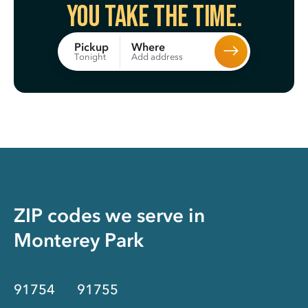
You take the time.
Where
Pickup
Add address
Tonight
ZIP codes we serve in
Monterey Park
91754
91755