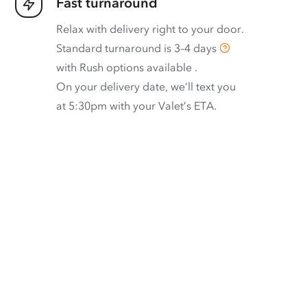
Fast turnaround
Relax with delivery right to your door.
Standard turnaround is
3–4 days
with
Rush options available
.
On your delivery date, we’ll text you
at 5:30pm with your Valet’s ETA.