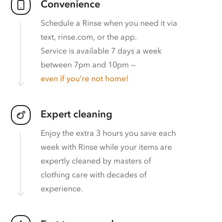
Convenience
Schedule a Rinse when you need it via
text, rinse.com, or the app.
Service is available 7 days a week
between 7pm and 10pm —
even if you’re not home!
Expert cleaning
Enjoy the extra 3 hours you save each
week with Rinse while your items are
expertly cleaned by masters of
clothing care with decades of
experience.