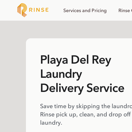
Services and Pricing
Rinse
Playa Del Rey
Laundry
Delivery Service
Save time by skipping the laundr
Rinse pick up, clean, and drop off
laundry.