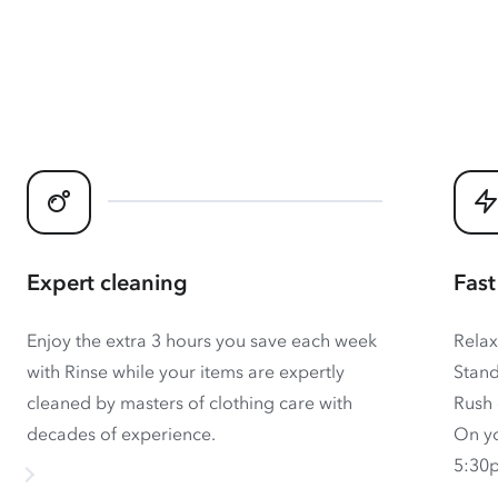
Expert cleaning
Fast
Enjoy the extra 3 hours you save each week
Relax
with Rinse while your items are expertly
Stand
cleaned by masters of clothing care with
Rush 
decades of experience.
On yo
5:30p