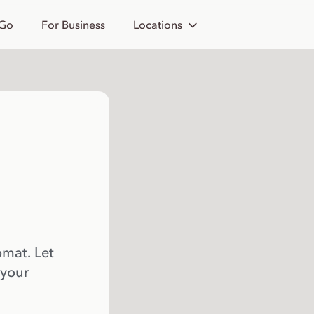
 Go
For Business
Locations
omat. Let
 your