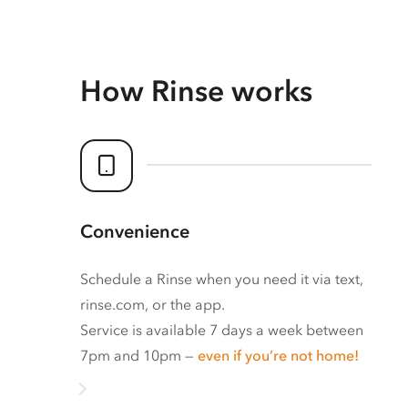
How Rinse works
Convenience
Schedule a Rinse when you need it via text,
rinse.com, or the app.
Service is available 7 days a week between
7pm and 10pm —
even if you’re not home!