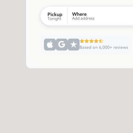
Where
Pickup
Add address
Tonight
Based on 6,000+ reviews