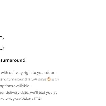
 turnaround
 with delivery right to your door.
ard turnaround is
3–4 days
with
options available
.
ur delivery date, we’ll text you at
m with your Valet’s ETA.