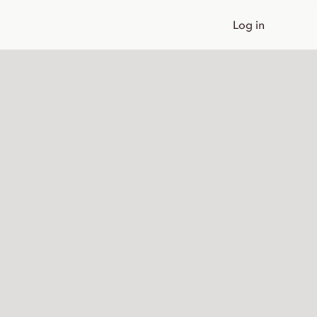
Log in