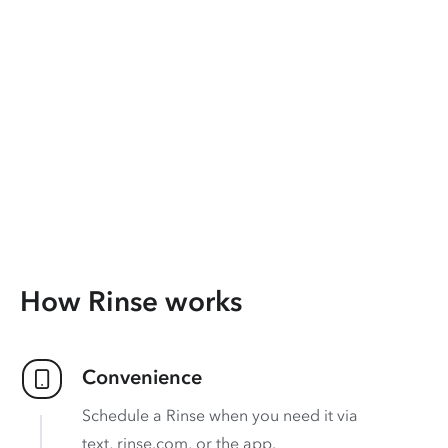
How Rinse works
Convenience
Schedule a Rinse when you need it via
text, rinse.com, or the app.