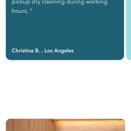
pickup dry cleaning during working
hours. ”
Christina B.
, Los Angeles