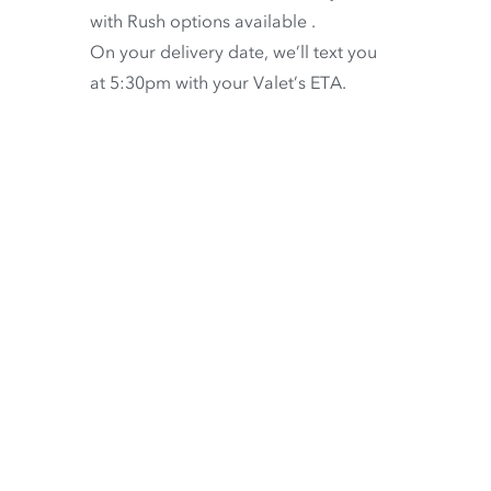
with
Rush options available
.
On your delivery date, we’ll text you
at 5:30pm with your Valet’s ETA.