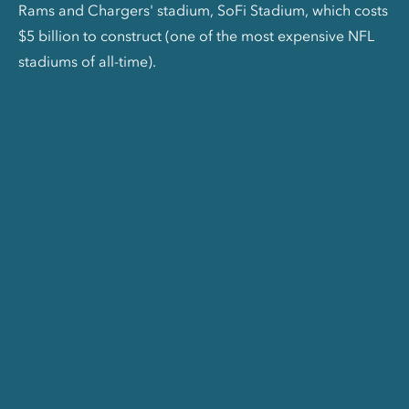
Rams and Chargers' stadium, SoFi Stadium, which costs
$5 billion to construct (one of the most expensive NFL
stadiums of all-time).