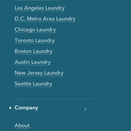
Los Angeles Laundry
D.C. Metro Area Laundry
Chicago Laundry
Toronto Laundry
Boston Laundry
Austin Laundry
New Jersey Laundry
Seattle Laundry
Company
About