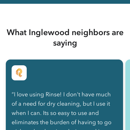
What Inglewood neighbors are
saying
“I love using Rinse! I don't have much
of a need for dry cleaning, but I use it
when I can. Its so easy to use and
eliminates the burden of having to go