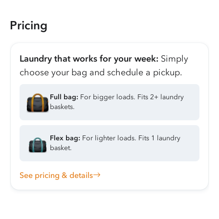
Pricing
Laundry that works for your week:
Simply
choose your bag and schedule a pickup.
Full bag:
For bigger loads. Fits 2+ laundry
baskets.
Flex bag:
For lighter loads. Fits 1 laundry
basket.
See pricing & details