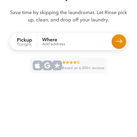
Save time by skipping the laundromat. Let Rinse pick
up, clean, and drop off your laundry.
Where
Pickup
Add address
Tonight
Based on 6,000+ reviews