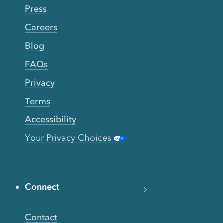
Press
Careers
Blog
FAQs
Privacy
Terms
Accessibility
Your Privacy Choices
Connect
Contact