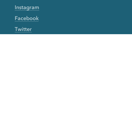
Instagram
Facebook
Twitter
YouTube
TikTok
More Rinse
How it works
Guarantee
Refer friends
Gift Cards