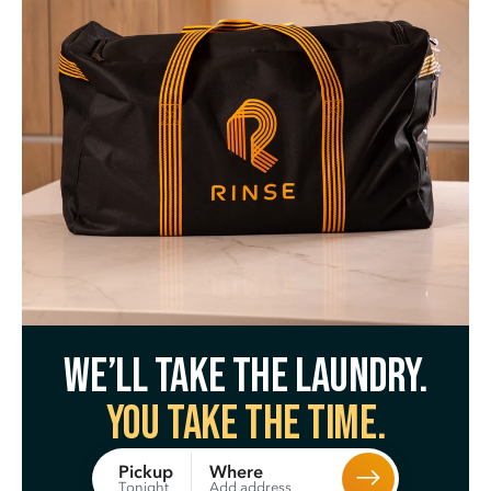
We’ll take the laundry.
You take the time.
Where
Pickup
Add address
Tonight