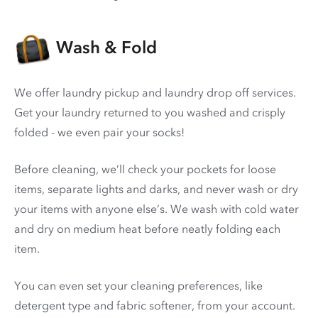
Wash & Fold
We offer laundry pickup and laundry drop off services.
Get your laundry returned to you washed and crisply
folded - we even pair your socks!
Before cleaning, we’ll check your pockets for loose
items, separate lights and darks, and never wash or dry
your items with anyone else’s. We wash with cold water
and dry on medium heat before neatly folding each
item.
You can even set your cleaning preferences, like
detergent type and fabric softener, from your account.