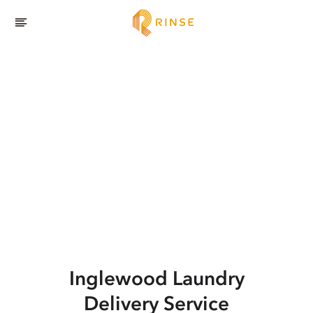
Inglewood
Laundry
Delivery Service