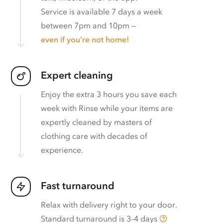
Service is available 7 days a week
between 7pm and 10pm —
even if you’re not home!
Expert cleaning
Enjoy the extra 3 hours you save each
week with Rinse while your items are
expertly cleaned by masters of
clothing care with decades of
experience.
Fast turnaround
Relax with delivery right to your door.
Standard turnaround is
3–4 days