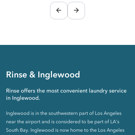
Rinse & Inglewood
Rinse offers the most convenient laundry service
in Inglewood.
Inglewood is in the southwestern part of Los Angeles
near the airport and is considered to be part of LA's
South Bay. Inglewood is now home to the Los Angeles