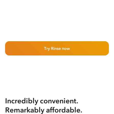
Try Rinse now
Incredibly convenient.
Remarkably affordable.