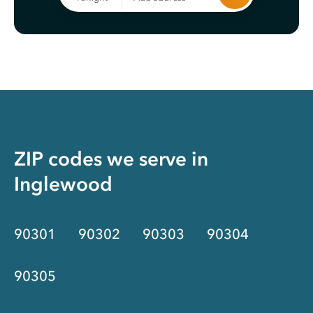
ZIP codes we serve in
Inglewood
90301
90302
90303
90304
90305