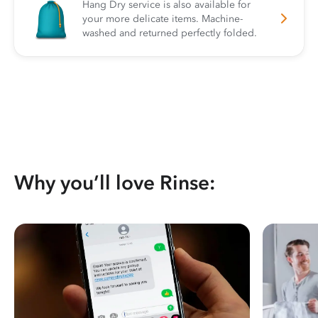
Hang Dry service is also available for
your more delicate items. Machine-
washed and returned perfectly folded.
Why you’ll love Rinse: