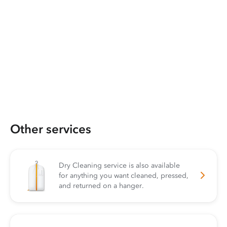
Other services
Dry Cleaning service is also available
for anything you want cleaned, pressed,
and returned on a hanger.