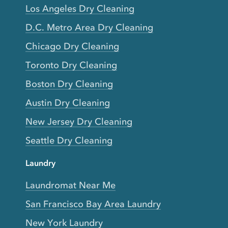
Los Angeles Dry Cleaning
D.C. Metro Area Dry Cleaning
Chicago Dry Cleaning
Toronto Dry Cleaning
Boston Dry Cleaning
Austin Dry Cleaning
New Jersey Dry Cleaning
Seattle Dry Cleaning
Laundry
Laundromat Near Me
San Francisco Bay Area Laundry
New York Laundry