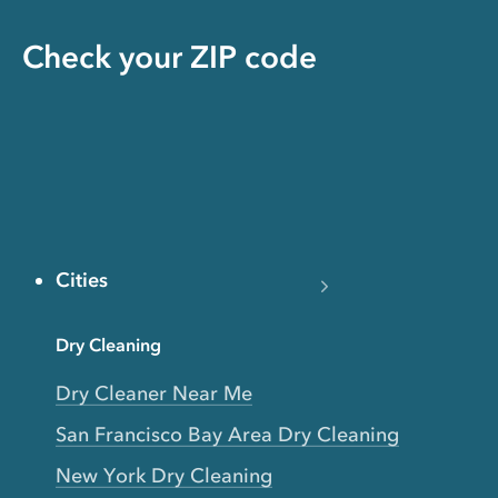
Check your ZIP code
Cities
Dry Cleaning
Dry Cleaner Near Me
San Francisco Bay Area Dry Cleaning
New York Dry Cleaning