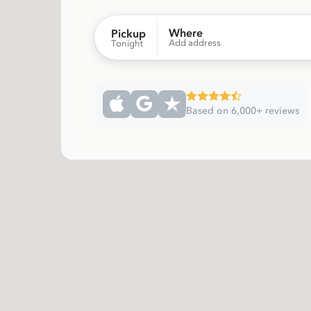
Where
Pickup
Add address
Tonight
Based on 6,000+ reviews