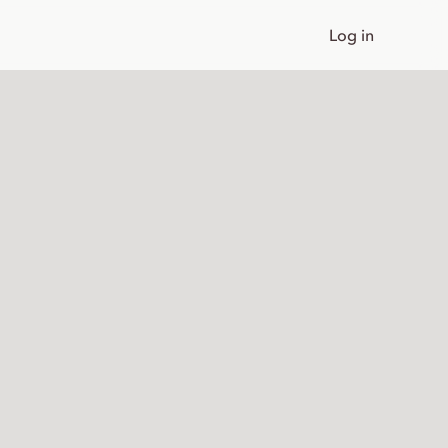
Log in