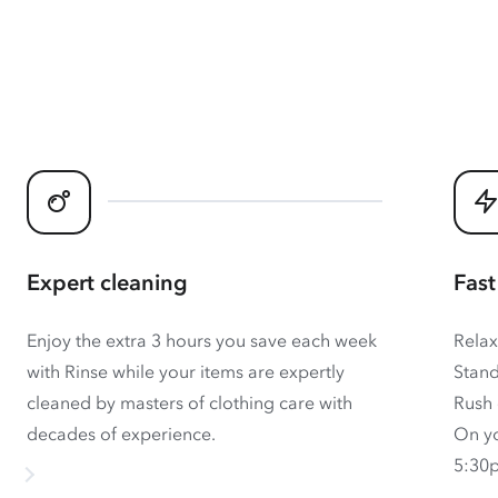
Expert cleaning
Fast
Enjoy the extra 3 hours you save each week
Relax
with Rinse while your items are expertly
Stand
cleaned by masters of clothing care with
Rush 
decades of experience.
On yo
5:30p