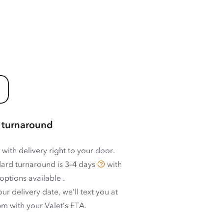
 turnaround
 with delivery right to your door.
ard turnaround is
3–4 days
with
options available
.
ur delivery date, we’ll text you at
m with your Valet’s ETA.