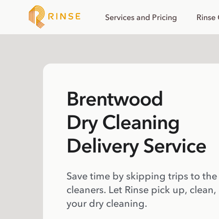
Services and Pricing
Rinse
Brentwood
Dry Cleaning
Delivery Service
Save time by skipping trips to the
cleaners. Let Rinse pick up, clean,
your dry cleaning.