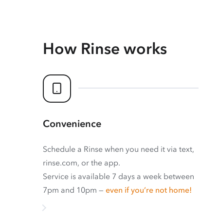
How Rinse works
Convenience
Schedule a Rinse when you need it via text,
rinse.com, or the app.
Service is available 7 days a week between
7pm and 10pm —
even if you’re not home!