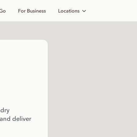
 Go
For Business
Locations
 dry
 and deliver