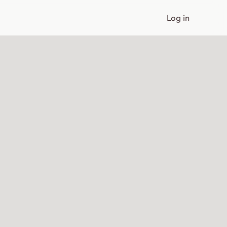
Log in