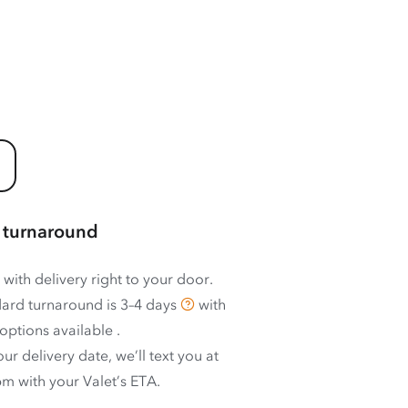
 turnaround
 with delivery right to your door.
ard turnaround is
3–4 days
with
options available
.
ur delivery date, we’ll text you at
m with your Valet’s ETA.