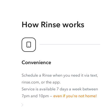
How Rinse works
Convenience
Schedule a Rinse when you need it via text,
rinse.com, or the app.
Service is available 7 days a week between
7pm and 10pm —
even if you’re not home!