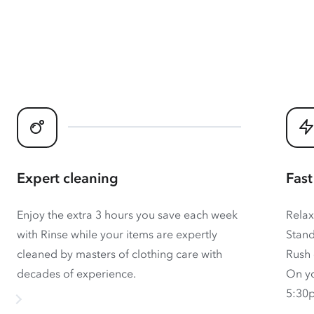
Expert cleaning
Fast
Enjoy the extra 3 hours you save each week
Relax
with Rinse while your items are expertly
Stand
cleaned by masters of clothing care with
Rush 
decades of experience.
On yo
5:30p