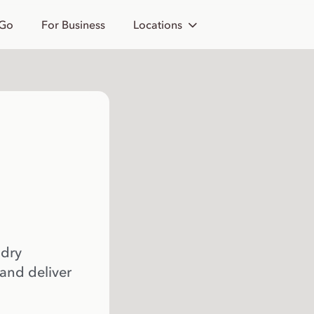
 Go
For Business
Locations
 dry
 and deliver