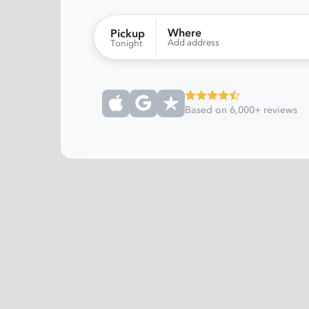
Where
Pickup
Add address
Tonight
Based on 6,000+ reviews