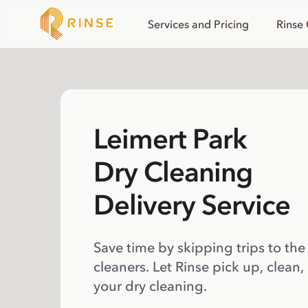
Services and Pricing
Rinse
Leimert Park
Dry Cleaning
Delivery Service
Save time by skipping trips to the
cleaners. Let Rinse pick up, clean,
your dry cleaning.