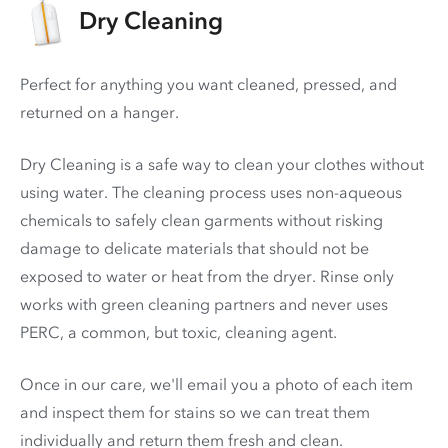
Dry Cleaning
Perfect for anything you want cleaned, pressed, and
returned on a hanger.
Dry Cleaning is a safe way to clean your clothes without
using water. The cleaning process uses non-aqueous
chemicals to safely clean garments without risking
damage to delicate materials that should not be
exposed to water or heat from the dryer. Rinse only
works with green cleaning partners and never uses
PERC
, a common, but toxic, cleaning agent.
Once in our care, we'll email you a photo of each item
and inspect them for stains so we can treat them
individually and return them fresh and clean.