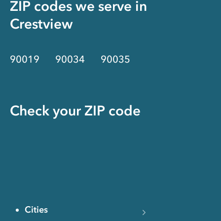
ZIP codes we serve in
Crestview
90019
90034
90035
Check your ZIP code
Cities