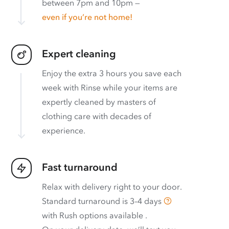
between 7pm and 10pm —
even if you’re not home!
Expert cleaning
Enjoy the extra 3 hours you save each
week with Rinse while your items are
expertly cleaned by masters of
clothing care with decades of
experience.
Fast turnaround
Relax with delivery right to your door.
Standard turnaround is
3–4 days
with
Rush options available
.