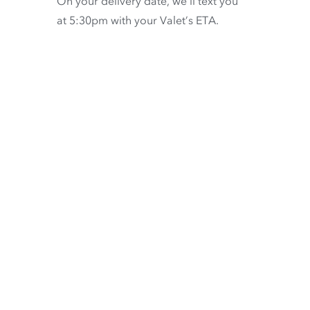
On your delivery date, we’ll text you
at 5:30pm with your Valet’s ETA.