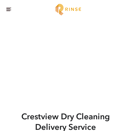
Crestview
Dry Cleaning
Delivery Service