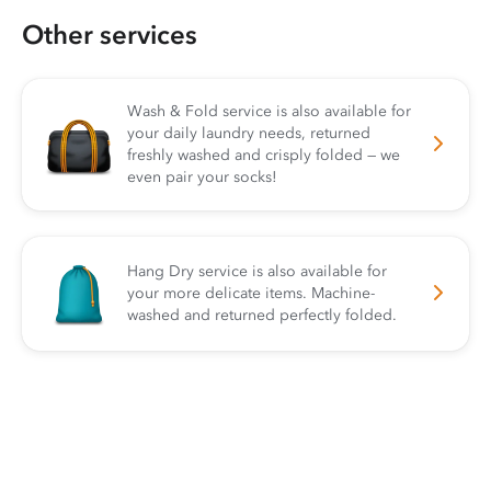
Other services
Wash & Fold service is also available for
your daily laundry needs, returned
freshly washed and crisply folded — we
even pair your socks!
Hang Dry service is also available for
your more delicate items. Machine-
washed and returned perfectly folded.