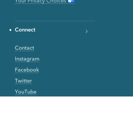
Your Privacy Choices
Connect
Contact
Instagram
Facebook
Twitter
YouTube
TikTok
More Rinse