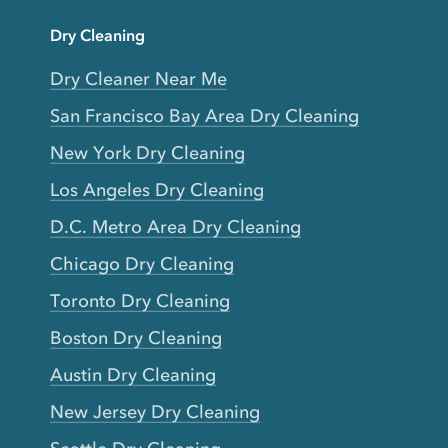
Dry Cleaning
Dry Cleaner Near Me
San Francisco Bay Area Dry Cleaning
New York Dry Cleaning
Los Angeles Dry Cleaning
D.C. Metro Area Dry Cleaning
Chicago Dry Cleaning
Toronto Dry Cleaning
Boston Dry Cleaning
Austin Dry Cleaning
New Jersey Dry Cleaning