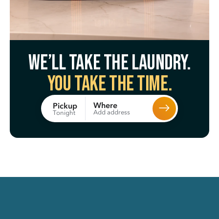
We’ll take the laundry.
You take the time.
Where
Pickup
Add address
Tonight