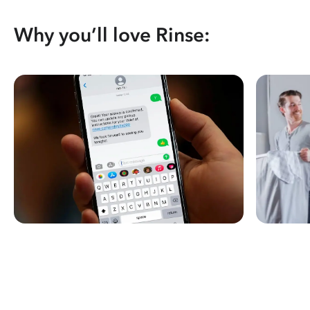
Why you’ll love Rinse: