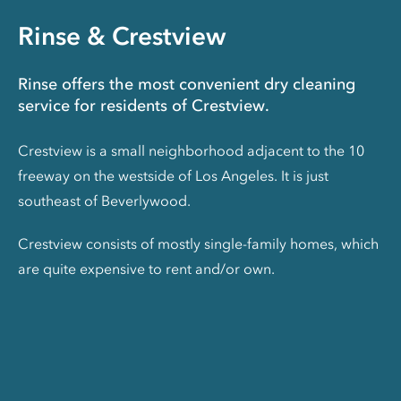
Rinse & Crestview
Rinse offers the most convenient dry cleaning
service for residents of Crestview.
Crestview is a small neighborhood adjacent to the 10
freeway on the westside of Los Angeles. It is just
southeast of Beverlywood.
Crestview consists of mostly single-family homes, which
are quite expensive to rent and/or own.