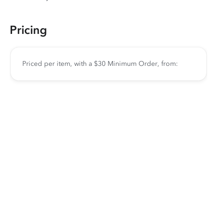
Pricing
Priced per item, with a $30 Minimum Order, from: