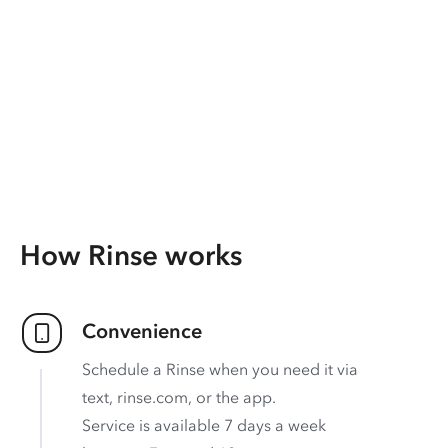
How Rinse works
Convenience
Schedule a Rinse when you need it via
text, rinse.com, or the app.
Service is available 7 days a week