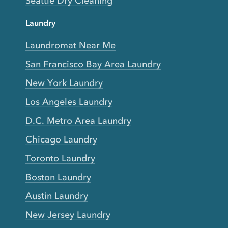
Seattle Dry Cleaning
Laundry
Laundromat Near Me
San Francisco Bay Area Laundry
New York Laundry
Los Angeles Laundry
D.C. Metro Area Laundry
Chicago Laundry
Toronto Laundry
Boston Laundry
Austin Laundry
New Jersey Laundry