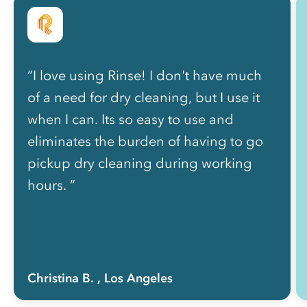
“I love using Rinse! I don't have much
of a need for dry cleaning, but I use it
when I can. Its so easy to use and
eliminates the burden of having to go
pickup dry cleaning during working
hours. ”
Christina B.
, Los Angeles