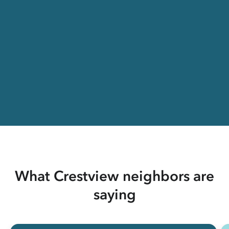
What Crestview neighbors are
saying