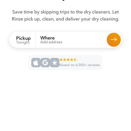
Save time by skipping trips to the dry cleaners. Let
Rinse pick up, clean, and deliver your dry cleaning.
Where
Pickup
Add address
Tonight
Based on 6,000+ reviews