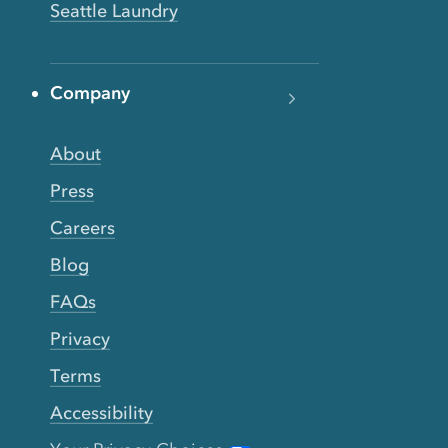
Seattle Laundry
Company
About
Press
Careers
Blog
FAQs
Privacy
Terms
Accessibility