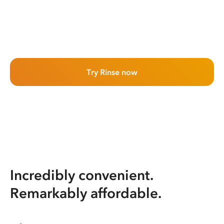
Try Rinse now
Incredibly convenient.
Remarkably affordable.