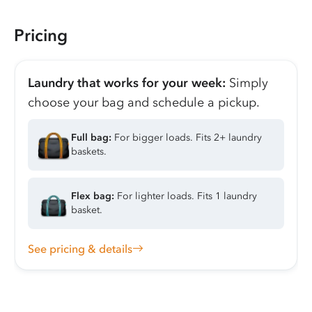
Pricing
Laundry that works for your week:
Simply
choose your bag and schedule a pickup.
Full bag:
For bigger loads. Fits 2+ laundry
baskets.
Flex bag:
For lighter loads. Fits 1 laundry
basket.
See pricing & details