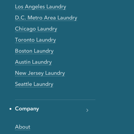
Los Angeles Laundry
D.C. Metro Area Laundry
Chicago Laundry
Toronto Laundry
Boston Laundry
Austin Laundry
New Jersey Laundry
Seattle Laundry
Company
About