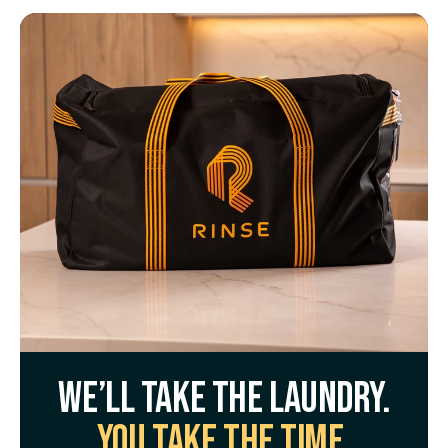
We’ll take the laundry.
You take the time.