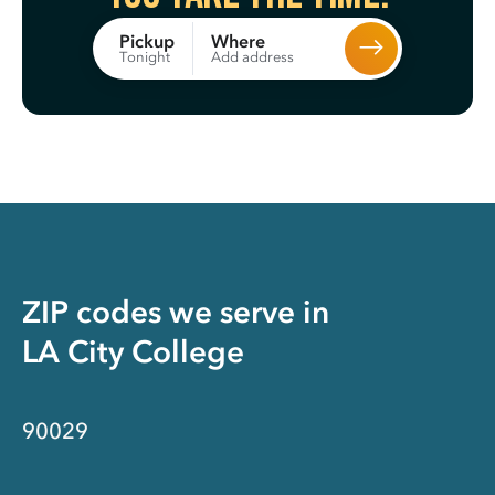
Where
Pickup
Add address
Tonight
ZIP codes we serve in
LA City College
90029