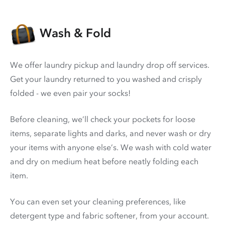
Wash & Fold
We offer laundry pickup and laundry drop off services.
Get your laundry returned to you washed and crisply
folded - we even pair your socks!
Before cleaning, we’ll check your pockets for loose
items, separate lights and darks, and never wash or dry
your items with anyone else’s. We wash with cold water
and dry on medium heat before neatly folding each
item.
You can even set your cleaning preferences, like
detergent type and fabric softener, from your account.