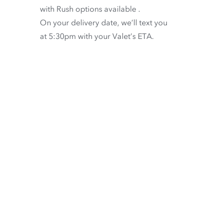
with
Rush options available
.
On your delivery date, we’ll text you
at 5:30pm with your Valet’s ETA.