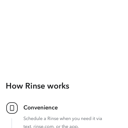
How Rinse works
Convenience
Schedule a Rinse when you need it via
text, rinse.com, or the app.