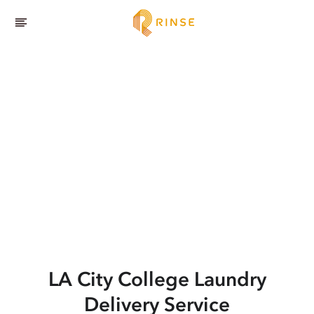
LA City College
Laundry
Delivery Service