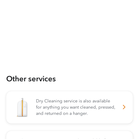
Other services
Dry Cleaning service is also available
for anything you want cleaned, pressed,
and returned on a hanger.