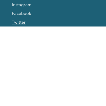
Instagram
Facebook
Twitter
YouTube
TikTok
More Rinse
How it works
Guarantee
Refer friends
Gift Cards