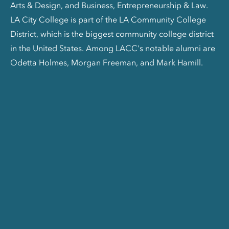
Arts & Design, and Business, Entrepreneurship & Law.
LA City College is part of the LA Community College
District, which is the biggest community college district
in the United States. Among LACC's notable alumni are
Odetta Holmes, Morgan Freeman, and Mark Hamill.