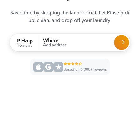
Save time by skipping the laundromat. Let Rinse pick
up, clean, and drop off your laundry.
Where
Pickup
Add address
Tonight
Based on 6,000+ reviews