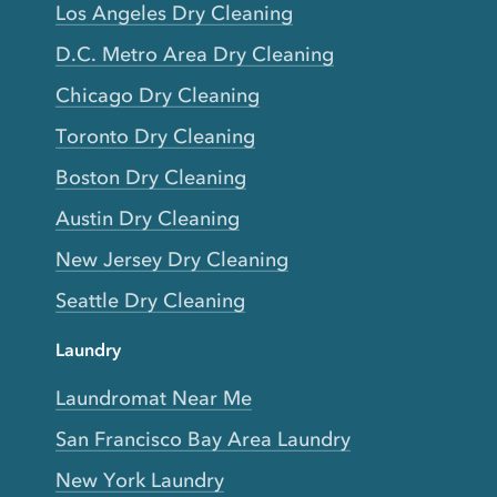
Los Angeles Dry Cleaning
D.C. Metro Area Dry Cleaning
Chicago Dry Cleaning
Toronto Dry Cleaning
Boston Dry Cleaning
Austin Dry Cleaning
New Jersey Dry Cleaning
Seattle Dry Cleaning
Laundry
Laundromat Near Me
San Francisco Bay Area Laundry
New York Laundry