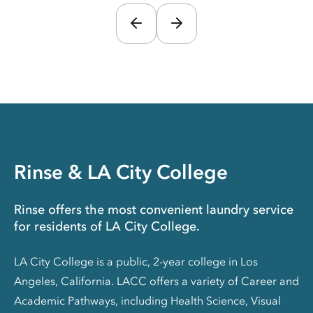
Rinse & LA City College
Rinse offers the most convenient laundry service
for residents of LA City College.
LA City College is a public, 2-year college in Los
Angeles, California. LACC offers a variety of Career and
Academic Pathways, including Health Science, Visual