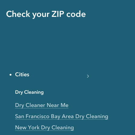
Check your ZIP code
Cities
Dry Cleaning
Dry Cleaner Near Me
San Francisco Bay Area Dry Cleaning
New York Dry Cleaning