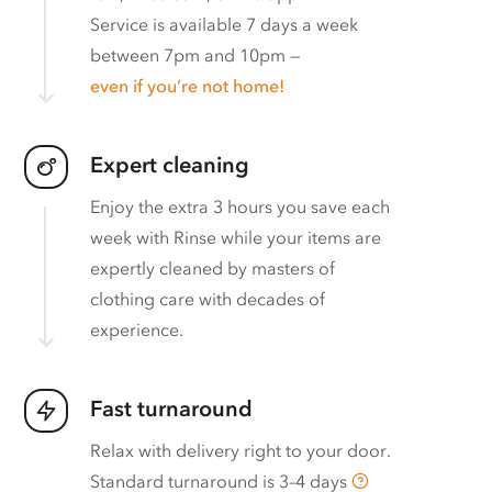
Service is available 7 days a week
between 7pm and 10pm —
even if you’re not home!
Expert cleaning
Enjoy the extra 3 hours you save each
week with Rinse while your items are
expertly cleaned by masters of
clothing care with decades of
experience.
Fast turnaround
Relax with delivery right to your door.
Standard turnaround is
3–4 days