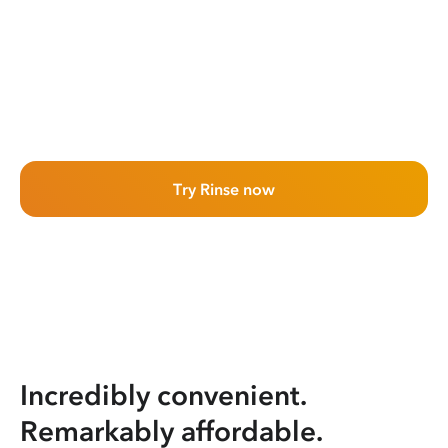
Try Rinse now
Incredibly convenient.
Remarkably affordable.