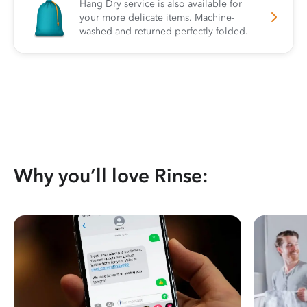
Hang Dry service is also available for
your more delicate items. Machine-
washed and returned perfectly folded.
Why you’ll love Rinse: