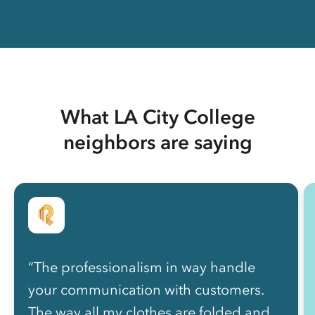
What LA City College
neighbors are saying
“The professionalism in way handle
your communication with customers.
The way all my clothes are folded and