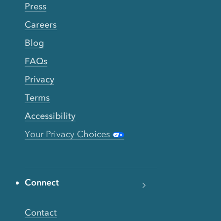
Press
Careers
Blog
FAQs
Privacy
Terms
Accessibility
Your Privacy Choices
Connect
Contact