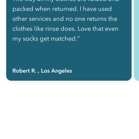
packed when returned. I have used
other services and no one returns the
clothes like rinse does. Love that even
my socks get matched.”
Robert R.
, Los Angeles