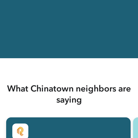
What Chinatown neighbors are
saying