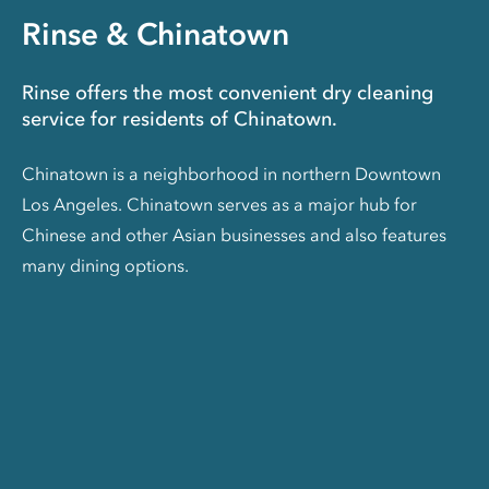
Rinse & Chinatown
Rinse offers the most convenient dry cleaning
service for residents of Chinatown.
Chinatown is a neighborhood in northern Downtown
Los Angeles. Chinatown serves as a major hub for
Chinese and other Asian businesses and also features
many dining options.