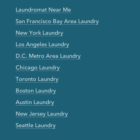
Laundromat Near Me
San Francisco Bay Area Laundry
New York Laundry
Los Angeles Laundry
D.C. Metro Area Laundry
Chicago Laundry
Toronto Laundry
Boston Laundry
Austin Laundry
New Jersey Laundry
Seattle Laundry