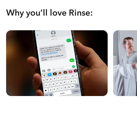
Why you’ll love Rinse: