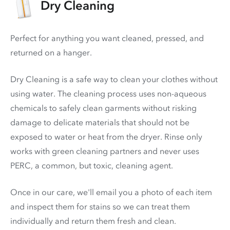
Dry Cleaning
Perfect for anything you want cleaned, pressed, and
returned on a hanger.
Dry Cleaning is a safe way to clean your clothes without
using water. The cleaning process uses non-aqueous
chemicals to safely clean garments without risking
damage to delicate materials that should not be
exposed to water or heat from the dryer. Rinse only
works with green cleaning partners and never uses
PERC
, a common, but toxic, cleaning agent.
Once in our care, we'll email you a photo of each item
and inspect them for stains so we can treat them
individually and return them fresh and clean.