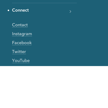
Connect
Contact
Instagram
Facebook
Twitter
YouTube
TikTok
More Rinse
How it works