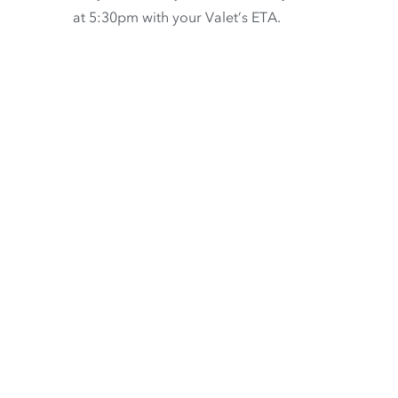
at 5:30pm with your Valet’s ETA.