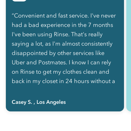
“Convenient and fast service. I've never
had a bad experience in the 7 months
I've been using Rinse. That's really
saying a lot, as I'm almost consistently
disappointed by other services like
Uber and Postmates. I know I can rely
on Rinse to get my clothes clean and
back in my closet in 24 hours without a
hassle.”
Casey S.
, Los Angeles