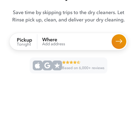
Save time by skipping trips to the dry cleaners. Let
Rinse pick up, clean, and deliver your dry cleaning.
Where
Pickup
Add address
Tonight
Based on 6,000+ reviews