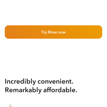
Try Rinse now
Incredibly convenient.
Remarkably affordable.