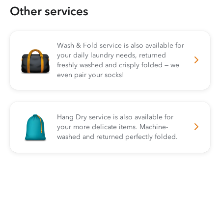
Other services
Wash & Fold service is also available for
your daily laundry needs, returned
freshly washed and crisply folded — we
even pair your socks!
Hang Dry service is also available for
your more delicate items. Machine-
washed and returned perfectly folded.