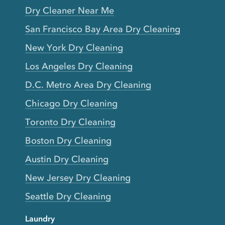
Dry Cleaner Near Me
San Francisco Bay Area Dry Cleaning
New York Dry Cleaning
Los Angeles Dry Cleaning
D.C. Metro Area Dry Cleaning
Chicago Dry Cleaning
Toronto Dry Cleaning
Boston Dry Cleaning
Austin Dry Cleaning
New Jersey Dry Cleaning
Seattle Dry Cleaning
Laundry