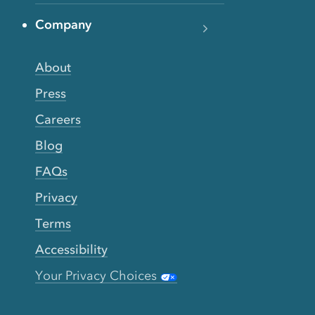
Company
About
Press
Careers
Blog
FAQs
Privacy
Terms
Accessibility
Your Privacy Choices