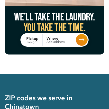
We’ll take the laundry.
You take the time.
Where
Pickup
Add address
Tonight
ZIP codes we serve in
Chinatown