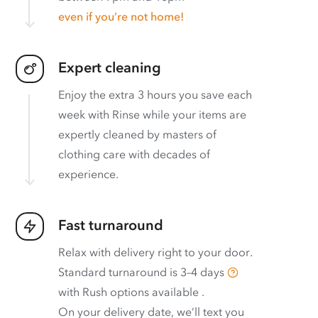
even if you’re not home!
Expert cleaning
Enjoy the extra 3 hours you save each
week with Rinse while your items are
expertly cleaned by masters of
clothing care with decades of
experience.
Fast turnaround
Relax with delivery right to your door.
Standard turnaround is
3–4 days
with
Rush options available
.
On your delivery date, we’ll text you