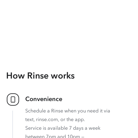
How Rinse works
Convenience
Schedule a Rinse when you need it via
text, rinse.com, or the app.
Service is available 7 days a week
between 7pm and 10pm —