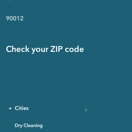
90012
Check your ZIP code
Cities
Dry Cleaning