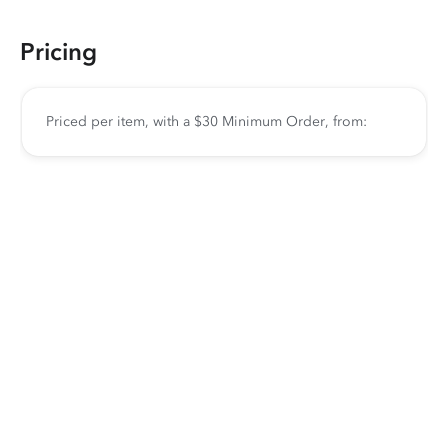
Pricing
Priced per item, with a $30 Minimum Order, from: