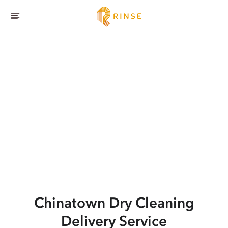
Chinatown
Dry Cleaning
Delivery Service