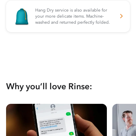
Hang Dry service is also available for
your more delicate items. Machine-
washed and returned perfectly folded.
Why you’ll love Rinse: