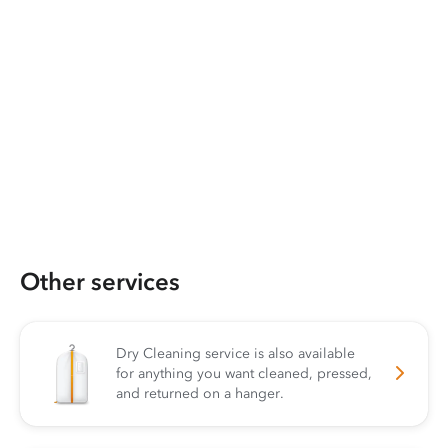
Other services
Dry Cleaning service is also available
for anything you want cleaned, pressed,
and returned on a hanger.