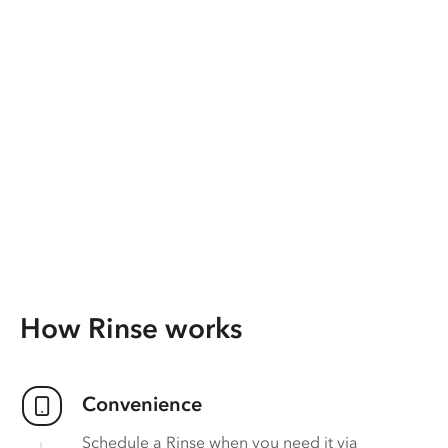
How Rinse works
Convenience
Schedule a Rinse when you need it via