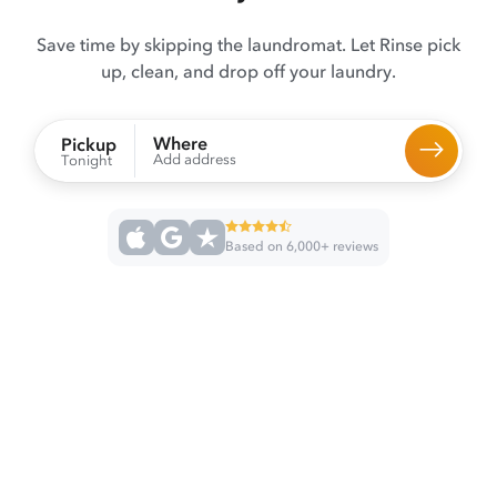
Save time by skipping the laundromat. Let Rinse pick
up, clean, and drop off your laundry.
Where
Pickup
Add address
Tonight
Based on 6,000+ reviews