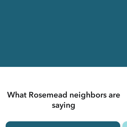
What Rosemead neighbors are
saying