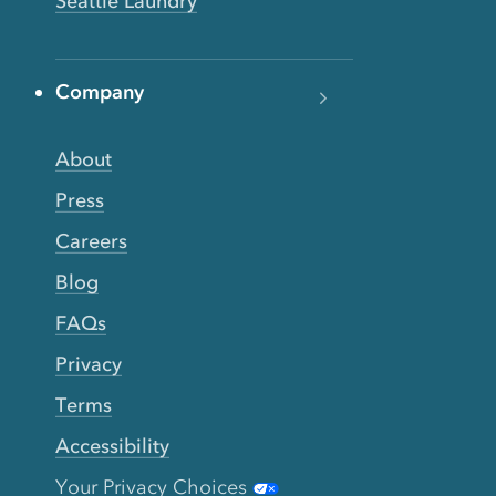
Seattle Laundry
Company
About
Press
Careers
Blog
FAQs
Privacy
Terms
Accessibility
Your Privacy Choices