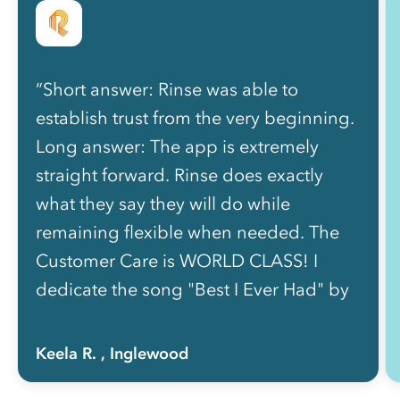
“Short answer: Rinse was able to
establish trust from the very beginning.
Long answer: The app is extremely
straight forward. Rinse does exactly
what they say they will do while
remaining flexible when needed. The
Customer Care is WORLD CLASS! I
dedicate the song "Best I Ever Had" by
Drake because my goodness! They
communicate quickly and effectively.
Keela R.
, Inglewood
The couriers are professional and quick