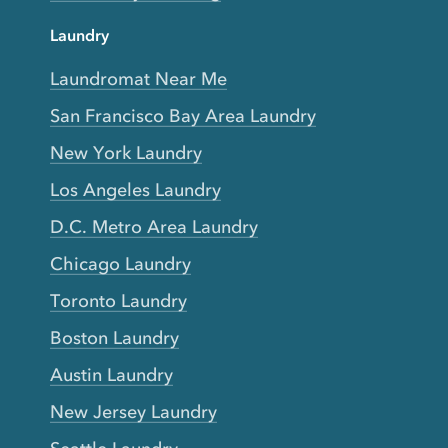
Laundry
Laundromat Near Me
San Francisco Bay Area Laundry
New York Laundry
Los Angeles Laundry
D.C. Metro Area Laundry
Chicago Laundry
Toronto Laundry
Boston Laundry
Austin Laundry
New Jersey Laundry