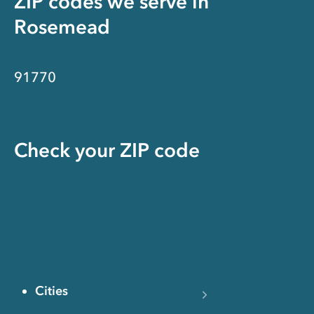
ZIP codes we serve in
Rosemead
91770
Check your ZIP code
Cities