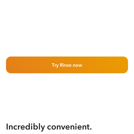
Try Rinse now
Incredibly convenient.