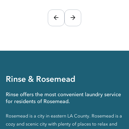
Rinse & Rosemead
Rinse offers the most convenient laundry service
for residents of Rosemead.
Rosemead is a city in eastern LA County. Rosemead is a
cozy and scenic city with plenty of places to relax and