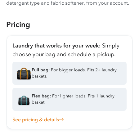
detergent type and fabric softener, from your account.
Pricing
Laundry that works for your week:
Simply
choose your bag and schedule a pickup.
Full bag:
For bigger loads. Fits 2+ laundry
baskets.
Flex bag:
For lighter loads. Fits 1 laundry
basket.
See pricing & details