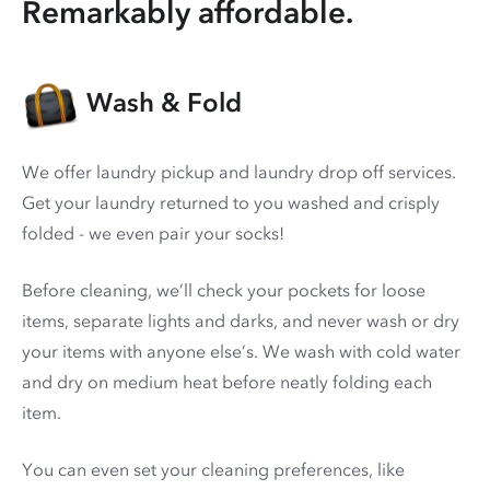
Remarkably affordable.
Wash & Fold
We offer laundry pickup and laundry drop off services.
Get your laundry returned to you washed and crisply
folded - we even pair your socks!
Before cleaning, we’ll check your pockets for loose
items, separate lights and darks, and never wash or dry
your items with anyone else’s. We wash with cold water
and dry on medium heat before neatly folding each
item.
You can even set your cleaning preferences, like