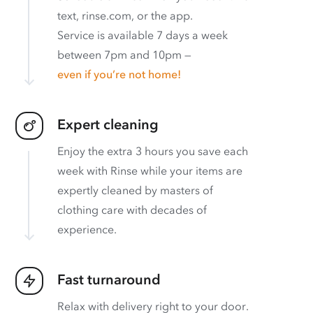
text, rinse.com, or the app.
Service is available 7 days a week
between 7pm and 10pm —
even if you’re not home!
Expert cleaning
Enjoy the extra 3 hours you save each
week with Rinse while your items are
expertly cleaned by masters of
clothing care with decades of
experience.
Fast turnaround
Relax with delivery right to your door.