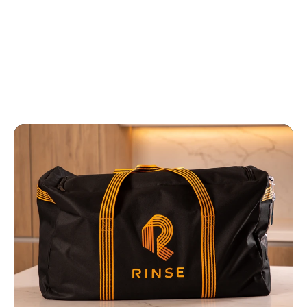
to pick up and drop off. Everything is
perfectly executed. I'd love to have a
lunch and learn with your Operations
and CX managers for real! ”