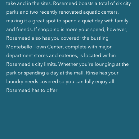
take and in the sites. Rosemead boasts a total of six city
parks and two recently renovated aquatic centers,
making it a great spot to spend a quiet day with family
and friends. If shopping is more your speed, however,
Rosemead also has you covered; the bustling
Montebello Town Center, complete with major
department stores and eateries, is located within
Rosemead's city limits. Whether you're lounging at the
park or spending a day at the mall, Rinse has your
laundry needs covered so you can fully enjoy all
Rosemead has to offer.