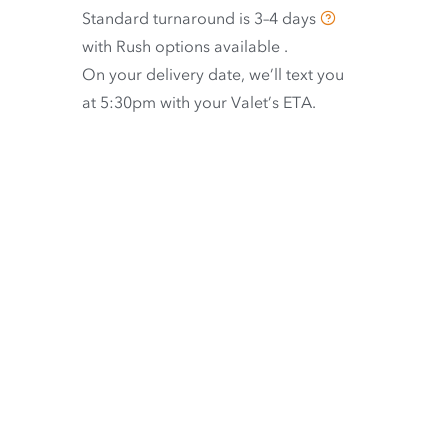
Standard turnaround is
3–4 days
with
Rush options available
.
On your delivery date, we’ll text you
at 5:30pm with your Valet’s ETA.