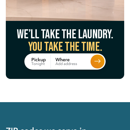
We’ll take the laundry.
You take the time.
Where
Pickup
Add address
Tonight