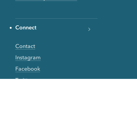
Connect
Contact
Instagram
Facebook
Twitter
YouTube
TikTok
More Rinse