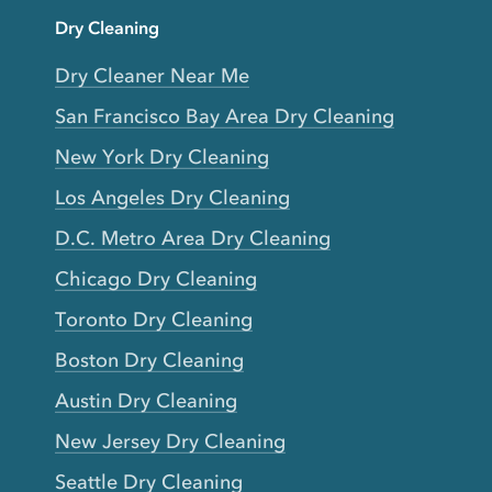
Dry Cleaning
Dry Cleaner Near Me
San Francisco Bay Area Dry Cleaning
New York Dry Cleaning
Los Angeles Dry Cleaning
D.C. Metro Area Dry Cleaning
Chicago Dry Cleaning
Toronto Dry Cleaning
Boston Dry Cleaning
Austin Dry Cleaning
New Jersey Dry Cleaning
Seattle Dry Cleaning