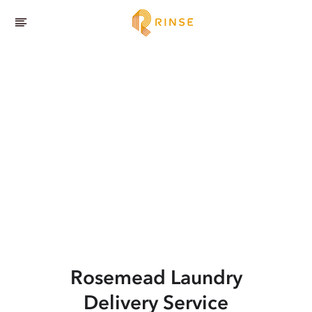
Rosemead
Laundry
Delivery Service