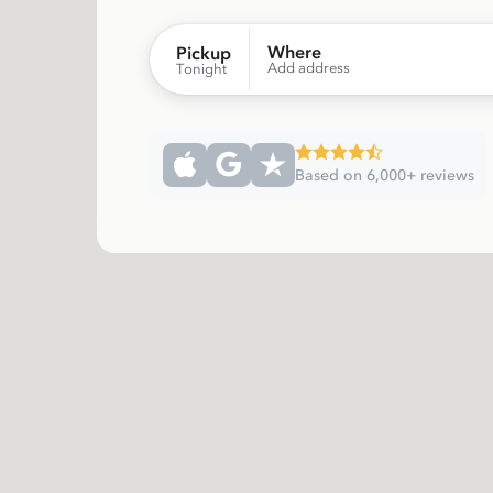
Where
Pickup
Add address
Tonight
Based on 6,000+ reviews