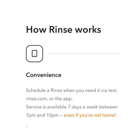
How Rinse works
Convenience
Schedule a Rinse when you need it via text,
rinse.com, or the app.
Service is available 7 days a week between
7pm and 10pm —
even if you’re not home!