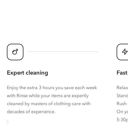
Expert cleaning
Fast
Enjoy the extra 3 hours you save each week
Relax
with Rinse while your items are expertly
Stand
cleaned by masters of clothing care with
Rush 
decades of experience.
On yo
5:30p