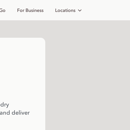
 Go
For Business
Locations
 dry
 and deliver