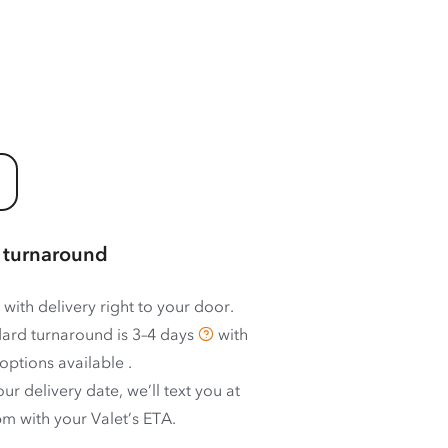
 turnaround
 with delivery right to your door.
ard turnaround is
3–4 days
with
options available
.
ur delivery date, we’ll text you at
m with your Valet’s ETA.