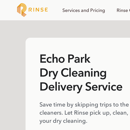
Services and Pricing
Rinse
Echo Park
Dry Cleaning
Delivery Service
Save time by skipping trips to the
cleaners. Let Rinse pick up, clean,
your dry cleaning.