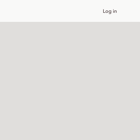
Log in