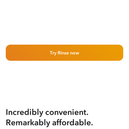
Try Rinse now
Incredibly convenient.
Remarkably affordable.