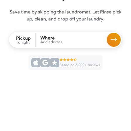
Save time by skipping the laundromat. Let Rinse pick
up, clean, and drop off your laundry.
Where
Pickup
Add address
Tonight
Based on 6,000+ reviews