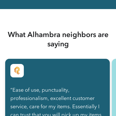
What Alhambra neighbors are
saying
“Ease of use, punctuality,
professionalism, excellent customer
service, care for my items. Essentially I
can trust that you will pick up my items