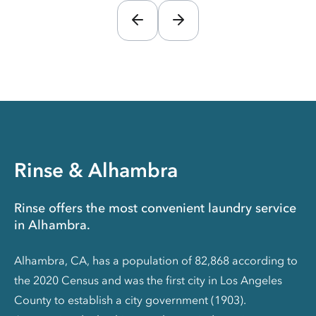
Rinse & Alhambra
Rinse offers the most convenient laundry service
in Alhambra.
Alhambra, CA, has a population of 82,868 according to
the 2020 Census and was the first city in Los Angeles
County to establish a city government (1903).