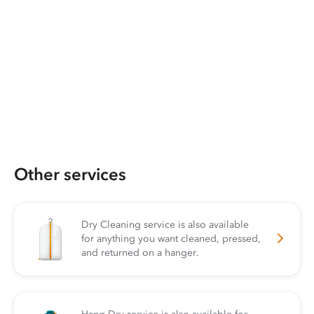
Other services
Dry Cleaning service is also available
for anything you want cleaned, pressed,
and returned on a hanger.