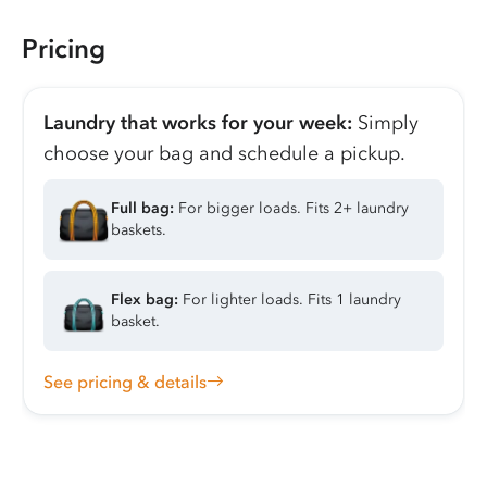
Pricing
Laundry that works for your week:
Simply
choose your bag and schedule a pickup.
Full bag:
For bigger loads. Fits 2+ laundry
baskets.
Flex bag:
For lighter loads. Fits 1 laundry
basket.
See pricing & details