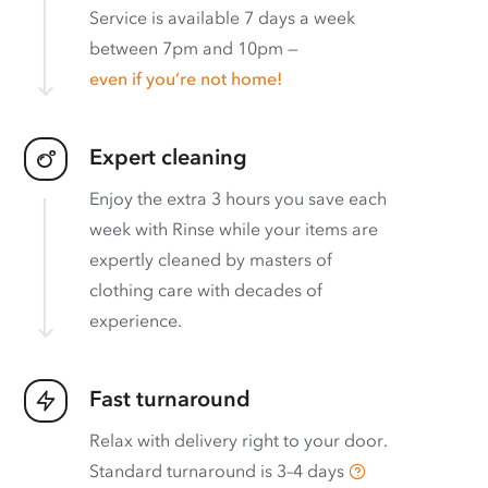
Service is available 7 days a week
between 7pm and 10pm —
even if you’re not home!
Expert cleaning
Enjoy the extra 3 hours you save each
week with Rinse while your items are
expertly cleaned by masters of
clothing care with decades of
experience.
Fast turnaround
Relax with delivery right to your door.
Standard turnaround is
3–4 days