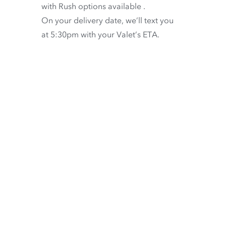
with
Rush options available
.
On your delivery date, we’ll text you
at 5:30pm with your Valet’s ETA.