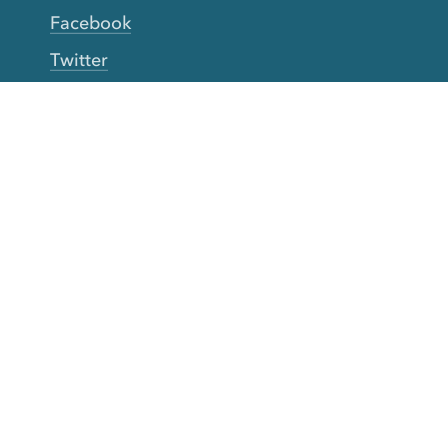
Facebook
Twitter
YouTube
TikTok
More Rinse
How it works
Guarantee
Refer friends
Gift Cards
CA Do Not Sell My Info