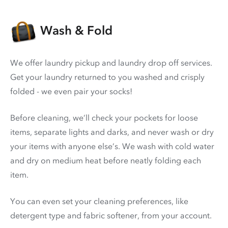
Wash & Fold
We offer laundry pickup and laundry drop off services.
Get your laundry returned to you washed and crisply
folded - we even pair your socks!
Before cleaning, we’ll check your pockets for loose
items, separate lights and darks, and never wash or dry
your items with anyone else’s. We wash with cold water
and dry on medium heat before neatly folding each
item.
You can even set your cleaning preferences, like
detergent type and fabric softener, from your account.