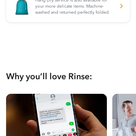
Hang Dry service is also available for
your more delicate items. Machine-
washed and returned perfectly folded.
Why you’ll love Rinse: