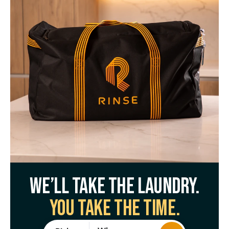
We’ll take the laundry.
You take the time.