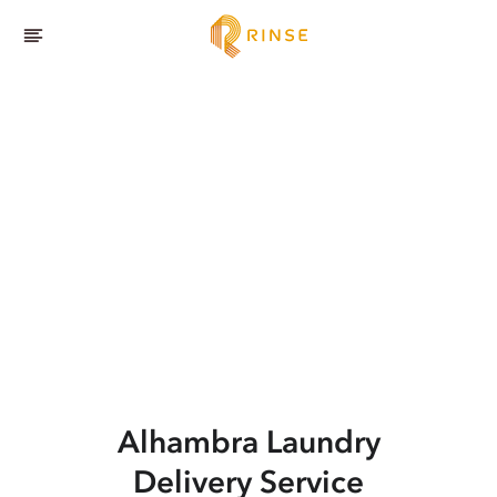
Alhambra
Laundry
Delivery Service