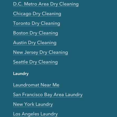
D.C. Metro Area Dry Cleaning
Chicago Dry Cleaning
Toronto Dry Cleaning
Boston Dry Cleaning
Austin Dry Cleaning
New Jersey Dry Cleaning
Seattle Dry Cleaning
Laundry
Laundromat Near Me
San Francisco Bay Area Laundry
New York Laundry
Los Angeles Laundry