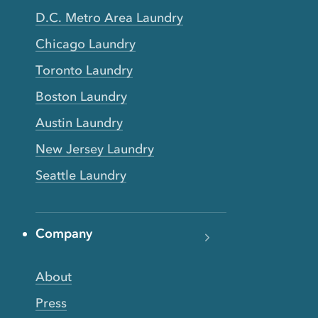
D.C. Metro Area Laundry
Chicago Laundry
Toronto Laundry
Boston Laundry
Austin Laundry
New Jersey Laundry
Seattle Laundry
Company
About
Press