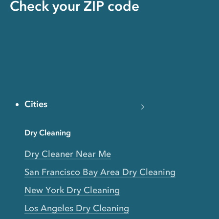
Check your ZIP code
Cities
Dry Cleaning
Dry Cleaner Near Me
San Francisco Bay Area Dry Cleaning
New York Dry Cleaning
Los Angeles Dry Cleaning