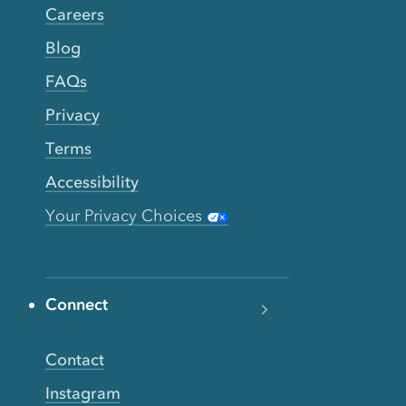
Careers
Blog
FAQs
Privacy
Terms
Accessibility
Your Privacy Choices
Connect
Contact
Instagram