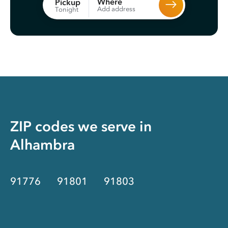
Where
Pickup
Add address
Tonight
ZIP codes we serve in
Alhambra
91776
91801
91803