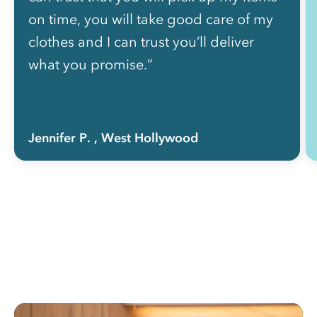
on time, you will take good care of my
clothes and I can trust you’ll deliver
what you promise.”
Jennifer P.
, West Hollywood