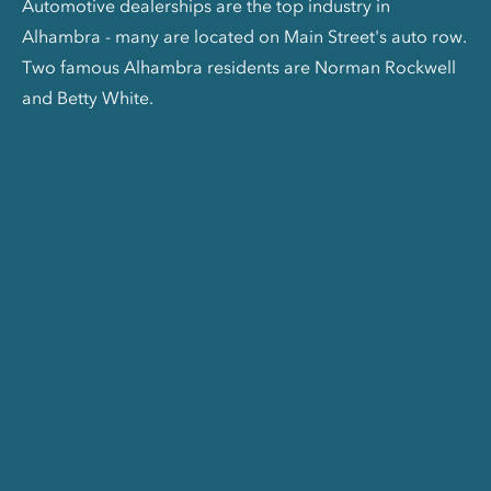
Automotive dealerships are the top industry in
Alhambra - many are located on Main Street's auto row.
Two famous Alhambra residents are Norman Rockwell
and Betty White.