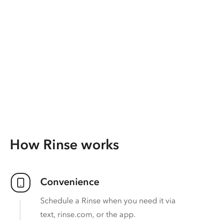
How Rinse works
Convenience
Schedule a Rinse when you need it via
text, rinse.com, or the app.