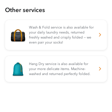
Other services
Wash & Fold service is also available for
your daily laundry needs, returned
freshly washed and crisply folded — we
even pair your socks!
Hang Dry service is also available for
your more delicate items. Machine-
washed and returned perfectly folded.