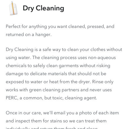
Dry Cleaning
Perfect for anything you want cleaned, pressed, and
returned on a hanger.
Dry Cleaning is a safe way to clean your clothes without
using water. The cleaning process uses non-aqueous
chemicals to safely clean garments without risking
damage to delicate materials that should not be
exposed to water or heat from the dryer. Rinse only
works with green cleaning partners and never uses
PERC
, a common, but toxic, cleaning agent.
Once in our care, we'll email you a photo of each item
and inspect them for stains so we can treat them
individually and return them fresh and clean.