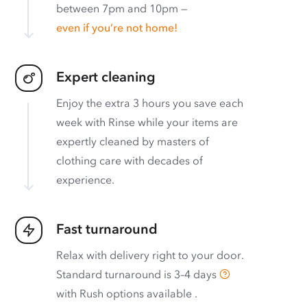
between 7pm and 10pm —
even if you’re not home!
Expert cleaning
Enjoy the extra 3 hours you save each
week with Rinse while your items are
expertly cleaned by masters of
clothing care with decades of
experience.
Fast turnaround
Relax with delivery right to your door.
Standard turnaround is
3–4 days
with
Rush options available
.