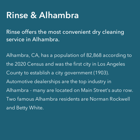
Rinse & Alhambra
Rinse offers the most convenient dry cleaning
service in Alhambra.
Alhambra, CA, has a population of 82,868 according to
the 2020 Census and was the first city in Los Angeles
County to establish a city government (1903).
Automotive dealerships are the top industry in
Alhambra - many are located on Main Street's auto row.
Two famous Alhambra residents are Norman Rockwell
and Betty White.