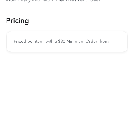
Pricing
Priced per item, with a $30 Minimum Order, from: