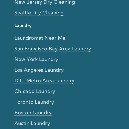
New Jersey Dry Cleaning
Seattle Dry Cleaning
Laundry
Laundromat Near Me
San Francisco Bay Area Laundry
New York Laundry
Los Angeles Laundry
D.C. Metro Area Laundry
Chicago Laundry
Toronto Laundry
Boston Laundry
Austin Laundry