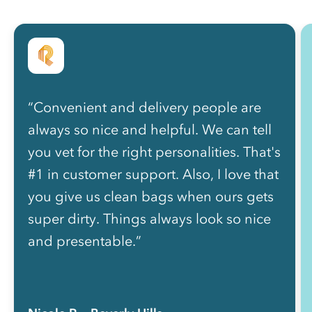
“Convenient and delivery people are
always so nice and helpful. We can tell
you vet for the right personalities. That's
#1 in customer support. Also, I love that
you give us clean bags when ours gets
super dirty. Things always look so nice
and presentable.”