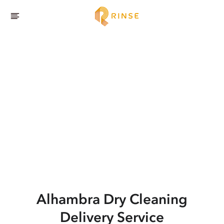
Alhambra
Dry Cleaning
Delivery Service