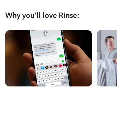
Why you’ll love Rinse: