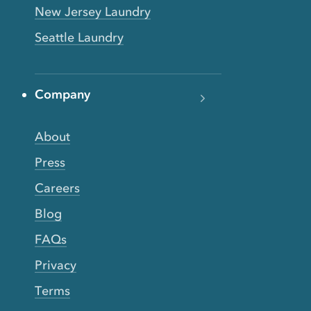
New Jersey Laundry
Seattle Laundry
Company
About
Press
Careers
Blog
FAQs
Privacy
Terms