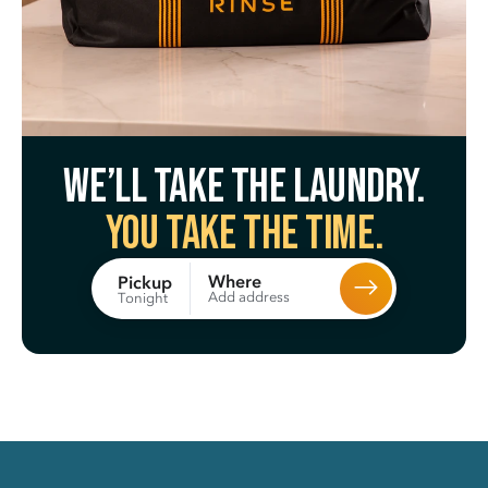
We’ll take the laundry.
You take the time.
Where
Pickup
Add address
Tonight