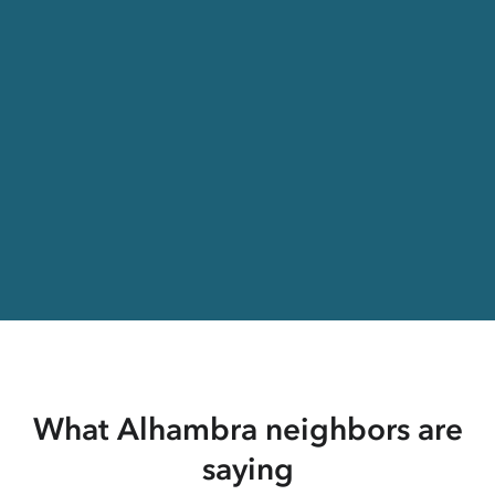
What Alhambra neighbors are
saying