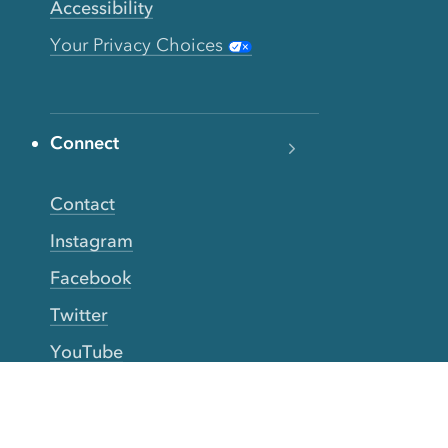
Accessibility
Your Privacy Choices
Connect
Contact
Instagram
Facebook
Twitter
YouTube
TikTok