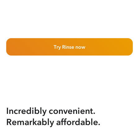
Try Rinse now
Incredibly convenient.
Remarkably affordable.