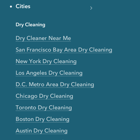
Cities
Dry Cleaning
Dry Cleaner Near Me
San Francisco Bay Area Dry Cleaning
New York Dry Cleaning
Los Angeles Dry Cleaning
D.C. Metro Area Dry Cleaning
Chicago Dry Cleaning
Toronto Dry Cleaning
Boston Dry Cleaning
Austin Dry Cleaning