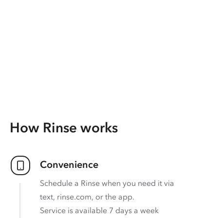
How Rinse works
Convenience
Schedule a Rinse when you need it via
text, rinse.com, or the app.
Service is available 7 days a week