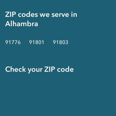
ZIP codes we serve in
Alhambra
91776
91801
91803
Check your ZIP code