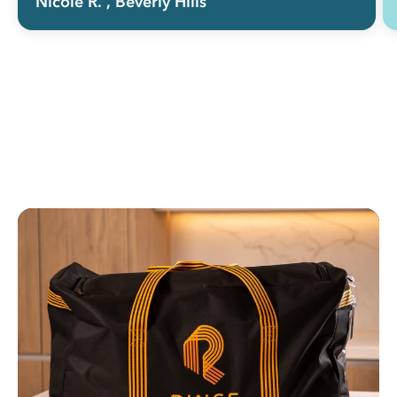
Nicole R.
, Beverly Hills