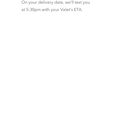
On your delivery date, we’ll text you
at 5:30pm with your Valet’s ETA.