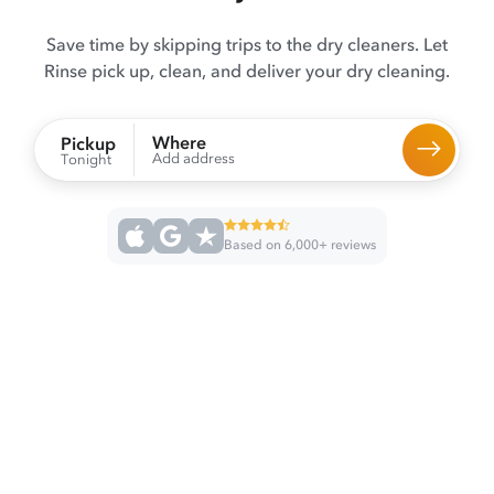
Save time by skipping trips to the dry cleaners. Let
Rinse pick up, clean, and deliver your dry cleaning.
Where
Pickup
Add address
Tonight
Based on 6,000+ reviews