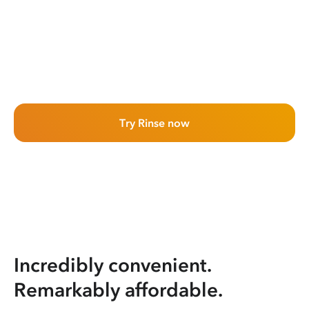
Try Rinse now
Incredibly convenient.
Remarkably affordable.