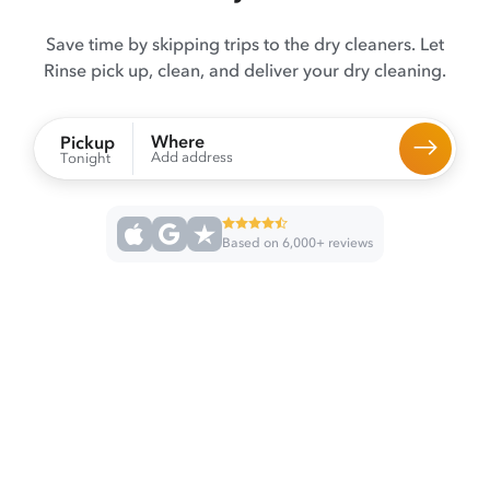
Save time by skipping trips to the dry cleaners. Let
Rinse pick up, clean, and deliver your dry cleaning.
Where
Pickup
Add address
Tonight
Based on 6,000+ reviews