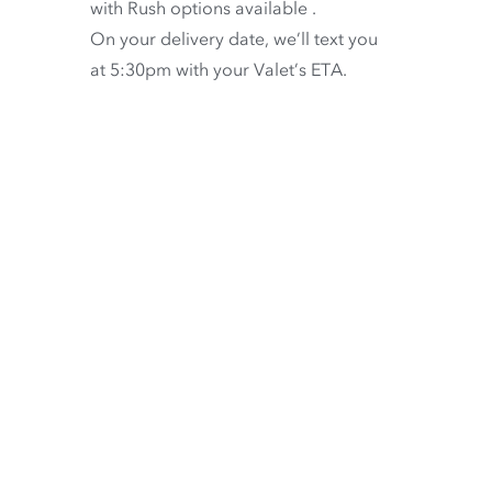
with
Rush options available
.
On your delivery date, we’ll text you
at 5:30pm with your Valet’s ETA.