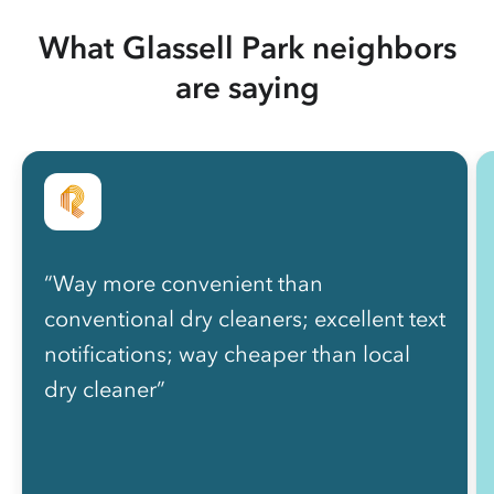
What Glassell Park neighbors
are saying
“Way more convenient than
conventional dry cleaners; excellent text
notifications; way cheaper than local
dry cleaner”