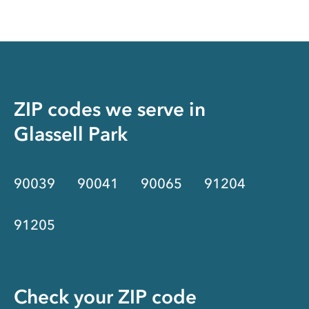
ZIP codes we serve in
Glassell Park
90039
90041
90065
91204
91205
Check your ZIP code