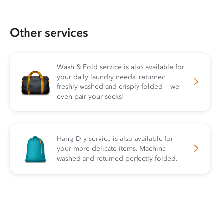
Other services
Wash & Fold service is also available for
your daily laundry needs, returned
freshly washed and crisply folded — we
even pair your socks!
Hang Dry service is also available for
your more delicate items. Machine-
washed and returned perfectly folded.