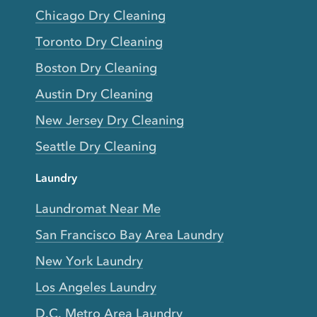
Chicago Dry Cleaning
Toronto Dry Cleaning
Boston Dry Cleaning
Austin Dry Cleaning
New Jersey Dry Cleaning
Seattle Dry Cleaning
Laundry
Laundromat Near Me
San Francisco Bay Area Laundry
New York Laundry
Los Angeles Laundry
D.C. Metro Area Laundry