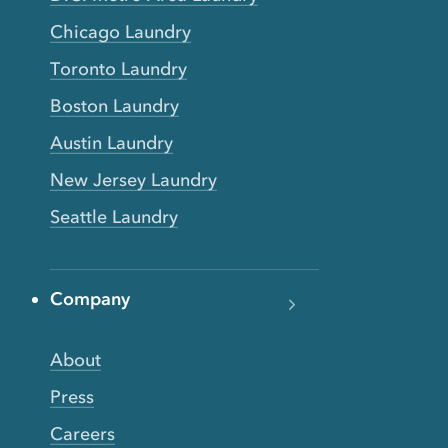
Chicago Laundry
Toronto Laundry
Boston Laundry
Austin Laundry
New Jersey Laundry
Seattle Laundry
Company
About
Press
Careers