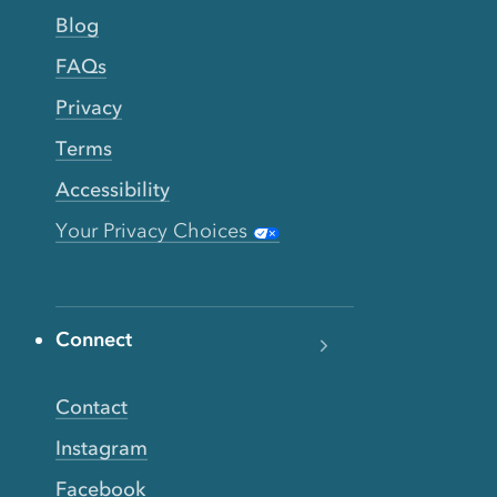
Blog
FAQs
Privacy
Terms
Accessibility
Your Privacy Choices
Connect
Contact
Instagram
Facebook