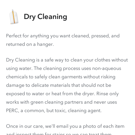
Dry Cleaning
Perfect for anything you want cleaned, pressed, and
returned on a hanger.
Dry Cleaning is a safe way to clean your clothes without
using water. The cleaning process uses non-aqueous
chemicals to safely clean garments without risking
damage to delicate materials that should not be
exposed to water or heat from the dryer. Rinse only
works with green cleaning partners and never uses
PERC
, a common, but toxic, cleaning agent.
Once in our care, we'll email you a photo of each item
and inspect them for stains so we can treat them