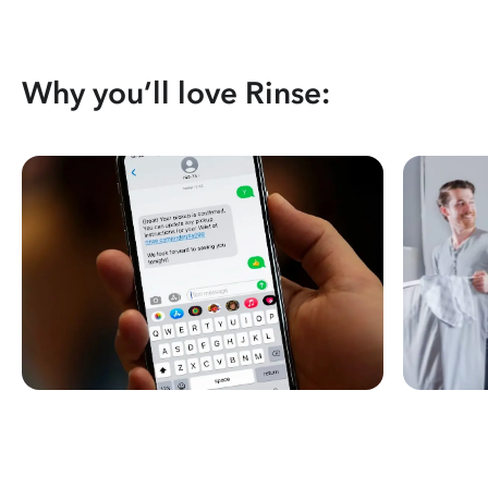
Why you’ll love Rinse: