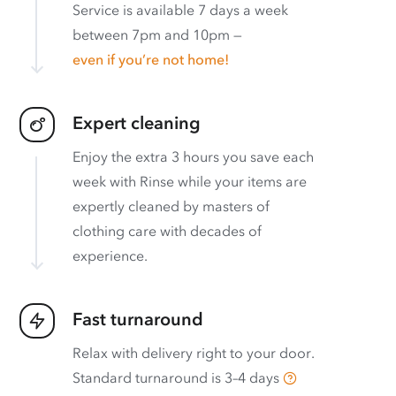
Service is available 7 days a week
between 7pm and 10pm —
even if you’re not home!
Expert cleaning
Enjoy the extra 3 hours you save each
week with Rinse while your items are
expertly cleaned by masters of
clothing care with decades of
experience.
Fast turnaround
Relax with delivery right to your door.
Standard turnaround is
3–4 days