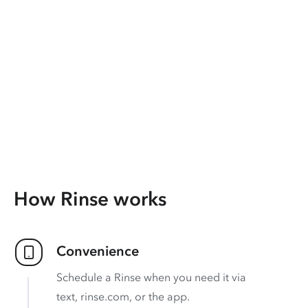
How Rinse works
Convenience
Schedule a Rinse when you need it via
text, rinse.com, or the app.