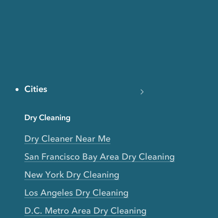
Cities
Dry Cleaning
Dry Cleaner Near Me
San Francisco Bay Area Dry Cleaning
New York Dry Cleaning
Los Angeles Dry Cleaning
D.C. Metro Area Dry Cleaning