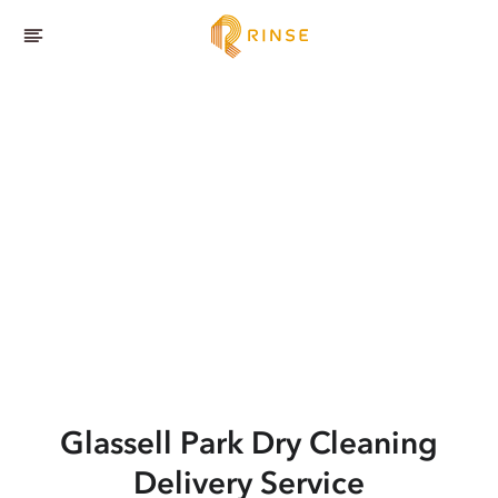
Glassell Park
Dry Cleaning
Delivery Service