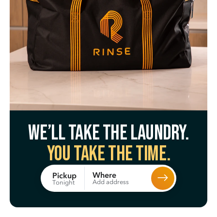
We’ll take the laundry.
You take the time.
Where
Pickup
Add address
Tonight