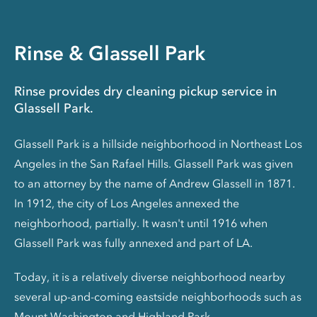
Rinse & Glassell Park
Rinse provides dry cleaning pickup service in
Glassell Park.
Glassell Park is a hillside neighborhood in Northeast Los
Angeles in the San Rafael Hills. Glassell Park was given
to an attorney by the name of Andrew Glassell in 1871.
In 1912, the city of Los Angeles annexed the
neighborhood, partially. It wasn't until 1916 when
Glassell Park was fully annexed and part of LA.
Today, it is a relatively diverse neighborhood nearby
several up-and-coming eastside neighborhoods such as
Mount Washington and Highland Park.