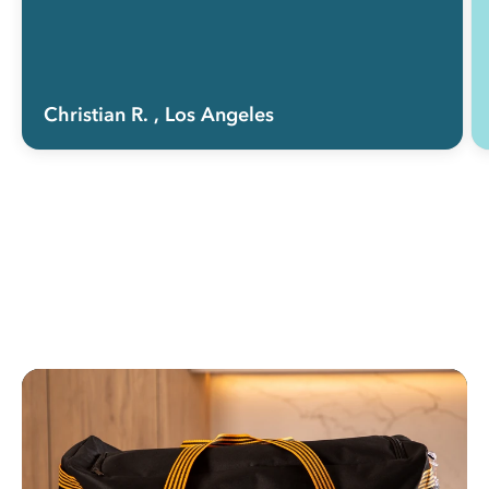
Christian R.
, Los Angeles