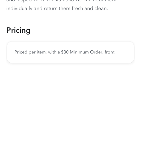
individually and return them fresh and clean.
Pricing
Priced per item, with a $30 Minimum Order, from: