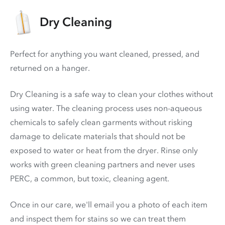
Dry Cleaning
Perfect for anything you want cleaned, pressed, and
returned on a hanger.
Dry Cleaning is a safe way to clean your clothes without
using water. The cleaning process uses non-aqueous
chemicals to safely clean garments without risking
damage to delicate materials that should not be
exposed to water or heat from the dryer. Rinse only
works with green cleaning partners and never uses
PERC
, a common, but toxic, cleaning agent.
Once in our care, we'll email you a photo of each item
and inspect them for stains so we can treat them