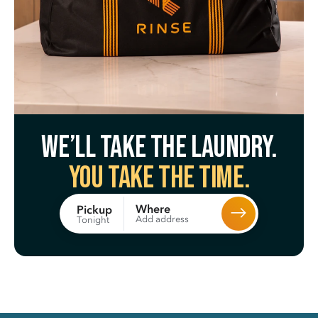
We’ll take the laundry.
You take the time.
Where
Pickup
Add address
Tonight