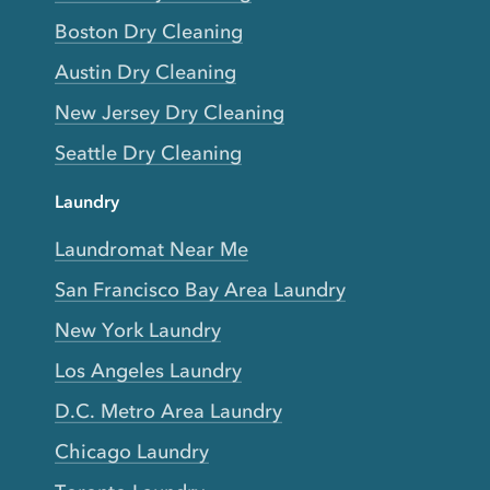
Boston Dry Cleaning
Austin Dry Cleaning
New Jersey Dry Cleaning
Seattle Dry Cleaning
Laundry
Laundromat Near Me
San Francisco Bay Area Laundry
New York Laundry
Los Angeles Laundry
D.C. Metro Area Laundry
Chicago Laundry