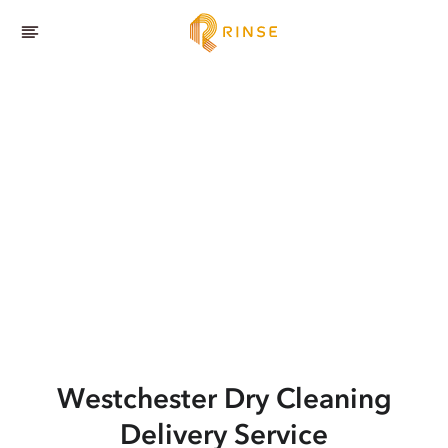
Westchester
Dry Cleaning
Delivery Service