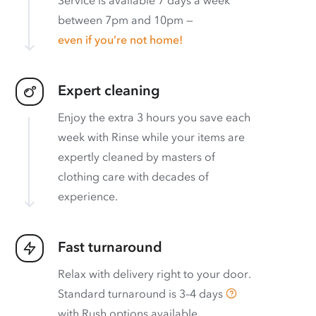
Service is available 7 days a week
between 7pm and 10pm —
even if you’re not home!
Expert cleaning
Enjoy the extra 3 hours you save each
week with Rinse while your items are
expertly cleaned by masters of
clothing care with decades of
experience.
Fast turnaround
Relax with delivery right to your door.
Standard turnaround is
3–4 days
with
Rush options available
.