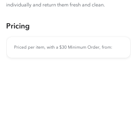
individually and return them fresh and clean.
Pricing
Priced per item, with a $30 Minimum Order, from: