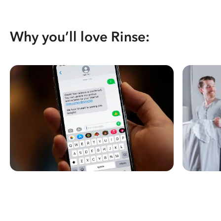
Why you’ll love Rinse: