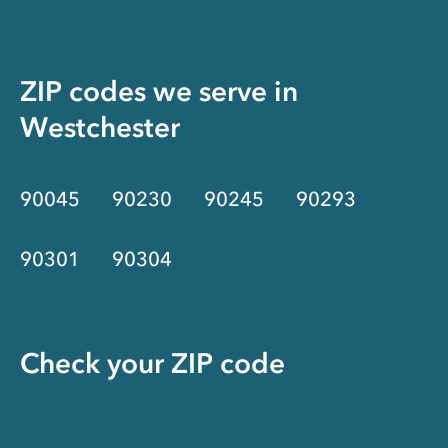
ZIP codes we serve in
Westchester
90045
90230
90245
90293
90301
90304
Check your ZIP code