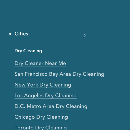
Cities
Dry Cleaning
Dry Cleaner Near Me
San Francisco Bay Area Dry Cleaning
New York Dry Cleaning
Los Angeles Dry Cleaning
D.C. Metro Area Dry Cleaning
Chicago Dry Cleaning
Toronto Dry Cleaning