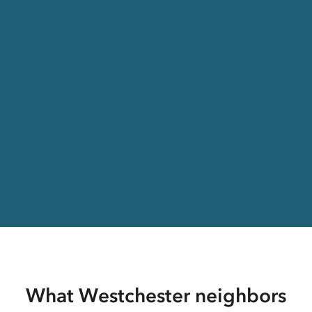
What Westchester neighbors