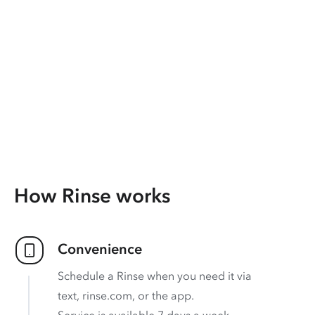
How Rinse works
Convenience
Schedule a Rinse when you need it via
text, rinse.com, or the app.