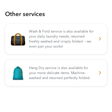
Other services
Wash & Fold service is also available for
your daily laundry needs, returned
freshly washed and crisply folded — we
even pair your socks!
Hang Dry service is also available for
your more delicate items. Machine-
washed and returned perfectly folded.