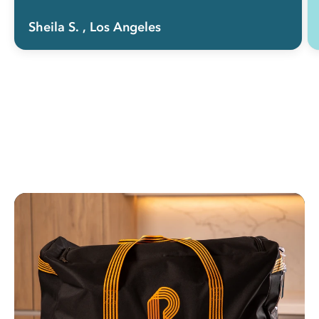
Sheila S.
, Los Angeles