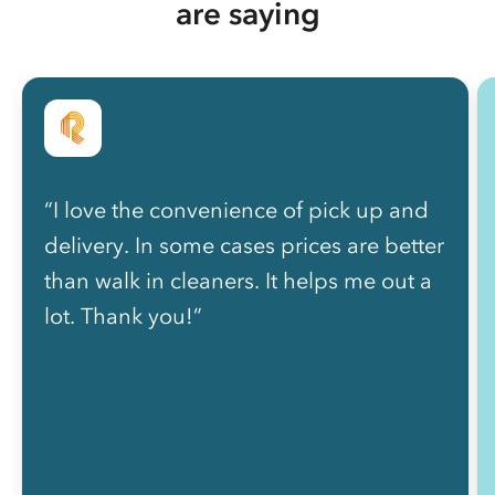
are saying
“I love the convenience of pick up and
delivery. In some cases prices are better
than walk in cleaners. It helps me out a
lot. Thank you!”