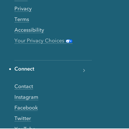
Privacy
Terms
Accessibility
Your Privacy Choices
Connect
Contact
Instagram
Facebook
Twitter