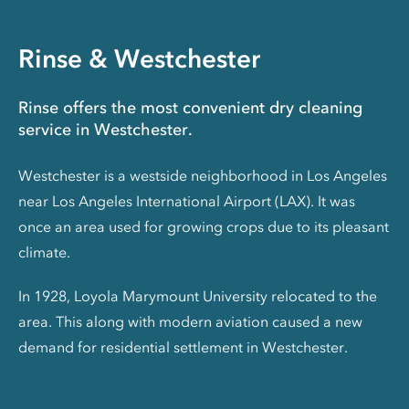
Rinse & Westchester
Rinse offers the most convenient dry cleaning
service in Westchester.
Westchester is a westside neighborhood in Los Angeles
near Los Angeles International Airport (LAX). It was
once an area used for growing crops due to its pleasant
climate.
In 1928, Loyola Marymount University relocated to the
area. This along with modern aviation caused a new
demand for residential settlement in Westchester.