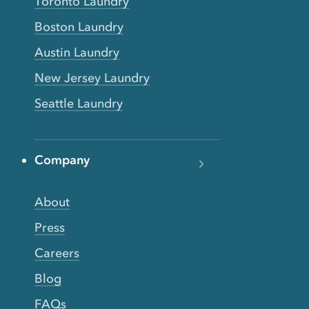
Toronto Laundry
Boston Laundry
Austin Laundry
New Jersey Laundry
Seattle Laundry
Company
About
Press
Careers
Blog
FAQs