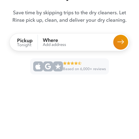
Save time by skipping trips to the dry cleaners. Let
Rinse pick up, clean, and deliver your dry cleaning.
Where
Pickup
Add address
Tonight
Based on 6,000+ reviews