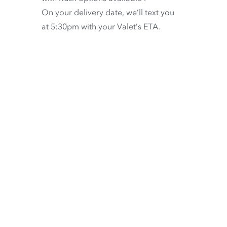
On your delivery date, we’ll text you
at 5:30pm with your Valet’s ETA.