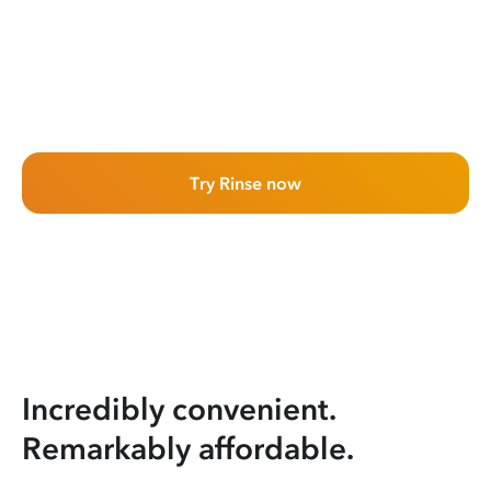
Try Rinse now
Incredibly convenient.
Remarkably affordable.