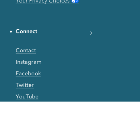
Your Privacy Choices
Connect
Contact
Instagram
Facebook
Twitter
YouTube
TikTok
More Rinse