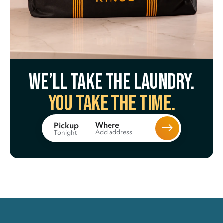
We’ll take the laundry.
You take the time.
Where
Pickup
Add address
Tonight