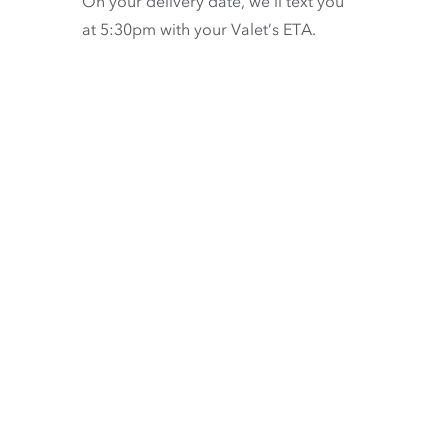
On your delivery date, we’ll text you
at 5:30pm with your Valet’s ETA.