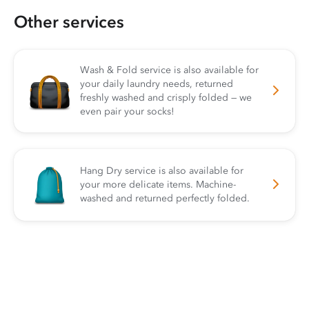
Other services
Wash & Fold service is also available for
your daily laundry needs, returned
freshly washed and crisply folded — we
even pair your socks!
Hang Dry service is also available for
your more delicate items. Machine-
washed and returned perfectly folded.