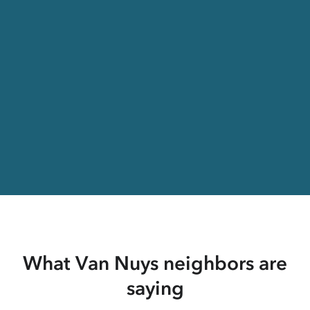
What Van Nuys neighbors are
saying