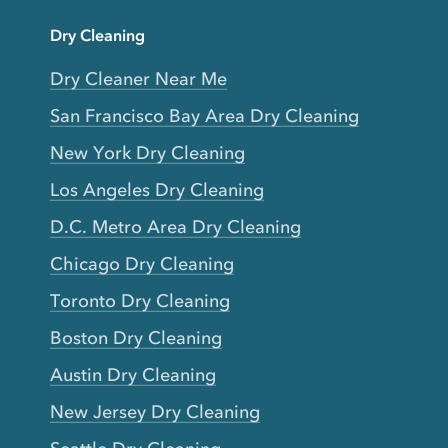
Dry Cleaning
Dry Cleaner Near Me
San Francisco Bay Area Dry Cleaning
New York Dry Cleaning
Los Angeles Dry Cleaning
D.C. Metro Area Dry Cleaning
Chicago Dry Cleaning
Toronto Dry Cleaning
Boston Dry Cleaning
Austin Dry Cleaning
New Jersey Dry Cleaning