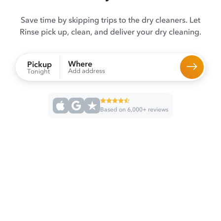
Save time by skipping trips to the dry cleaners. Let
Rinse pick up, clean, and deliver your dry cleaning.
Where
Pickup
Add address
Tonight
Based on 6,000+ reviews