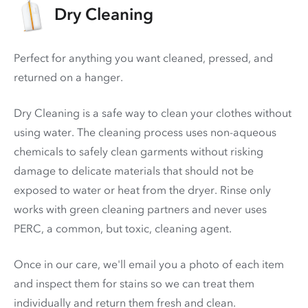
Dry Cleaning
Perfect for anything you want cleaned, pressed, and
returned on a hanger.
Dry Cleaning is a safe way to clean your clothes without
using water. The cleaning process uses non-aqueous
chemicals to safely clean garments without risking
damage to delicate materials that should not be
exposed to water or heat from the dryer. Rinse only
works with green cleaning partners and never uses
PERC
, a common, but toxic, cleaning agent.
Once in our care, we'll email you a photo of each item
and inspect them for stains so we can treat them
individually and return them fresh and clean.