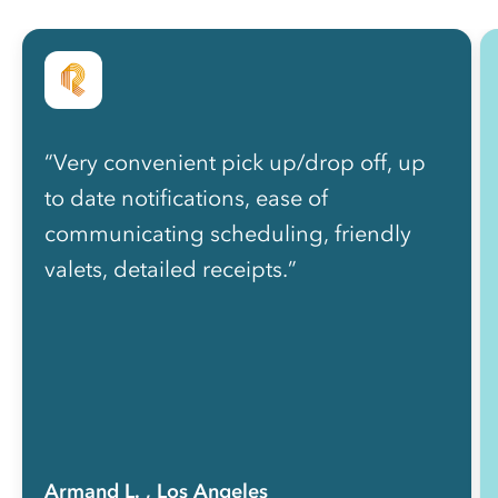
“Very convenient pick up/drop off, up
to date notifications, ease of
communicating scheduling, friendly
valets, detailed receipts.”
Armand L.
, Los Angeles