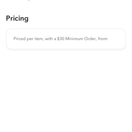
Pricing
Priced per item, with a $30 Minimum Order, from: