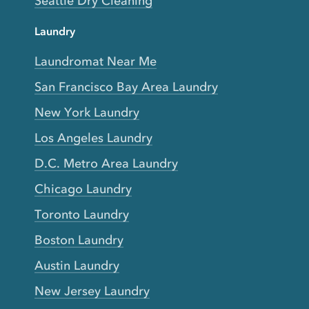
Seattle Dry Cleaning
Laundry
Laundromat Near Me
San Francisco Bay Area Laundry
New York Laundry
Los Angeles Laundry
D.C. Metro Area Laundry
Chicago Laundry
Toronto Laundry
Boston Laundry
Austin Laundry
New Jersey Laundry