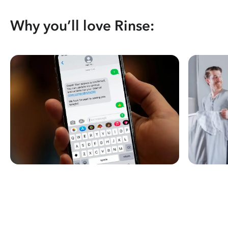
Why you’ll love Rinse: