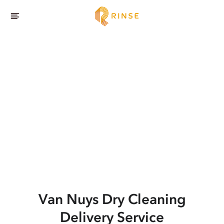
Van Nuys
Dry Cleaning
Delivery Service