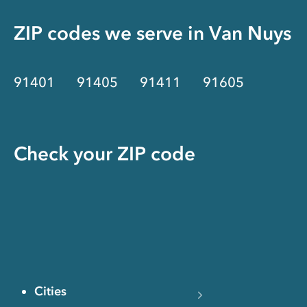
ZIP codes we serve in
Van Nuys
91401
91405
91411
91605
Check your ZIP code
Cities