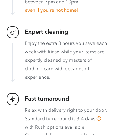
between 7pm and 10pm —
even if you’re not home!
Expert cleaning
Enjoy the extra 3 hours you save each
week with Rinse while your items are
expertly cleaned by masters of
clothing care with decades of
experience.
Fast turnaround
Relax with delivery right to your door.
Standard turnaround is
3–4 days
with
Rush options available
.