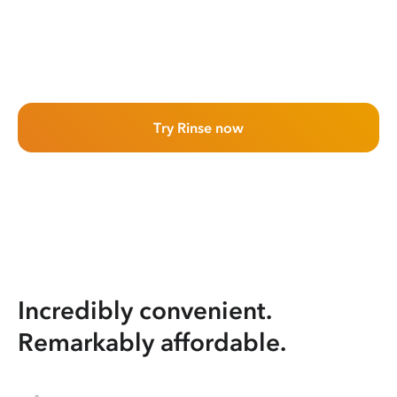
Try Rinse now
Incredibly convenient.
Remarkably affordable.