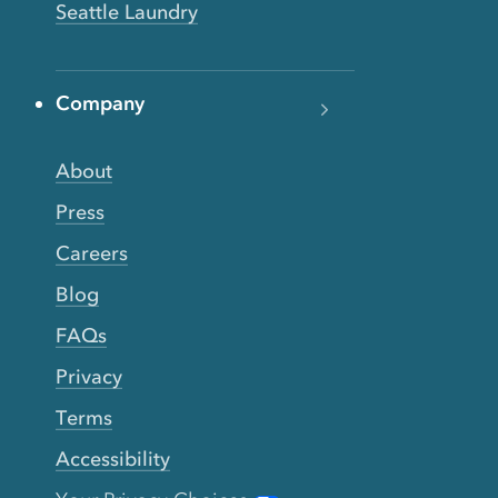
Seattle Laundry
Company
About
Press
Careers
Blog
FAQs
Privacy
Terms
Accessibility