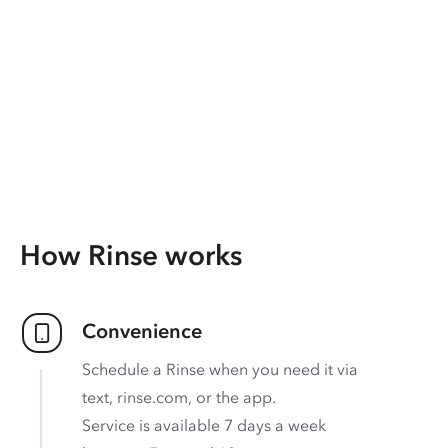
How Rinse works
Convenience
Schedule a Rinse when you need it via
text, rinse.com, or the app.
Service is available 7 days a week