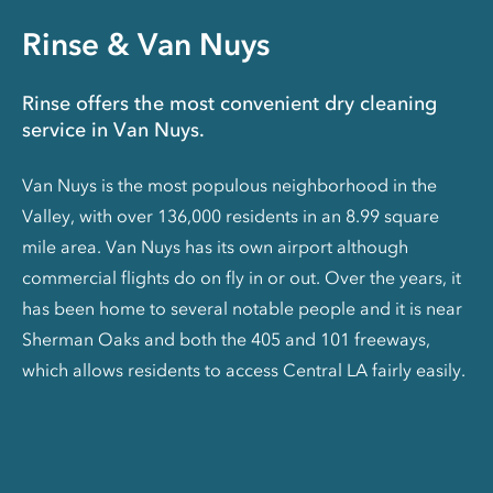
Rinse & Van Nuys
Rinse offers the most convenient dry cleaning
service in Van Nuys.
Van Nuys is the most populous neighborhood in the
Valley, with over 136,000 residents in an 8.99 square
mile area. Van Nuys has its own airport although
commercial flights do on fly in or out. Over the years, it
has been home to several notable people and it is near
Sherman Oaks and both the 405 and 101 freeways,
which allows residents to access Central LA fairly easily.