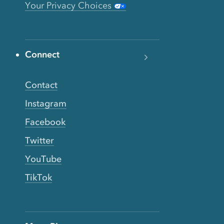
Your Privacy Choices
Connect
Contact
Instagram
Facebook
Twitter
YouTube
TikTok