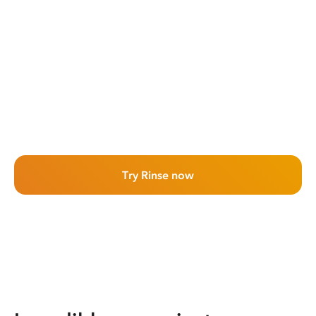
Try Rinse now