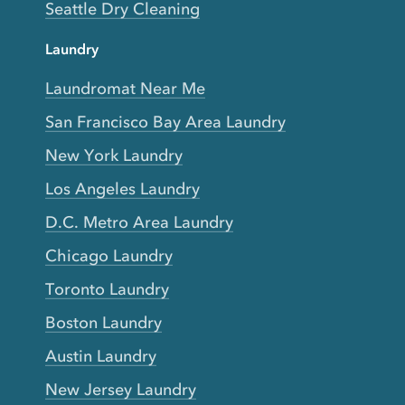
Seattle Dry Cleaning
Laundry
Laundromat Near Me
San Francisco Bay Area Laundry
New York Laundry
Los Angeles Laundry
D.C. Metro Area Laundry
Chicago Laundry
Toronto Laundry
Boston Laundry
Austin Laundry
New Jersey Laundry