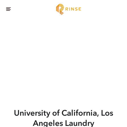
University of California, Los
Angeles
Laundry