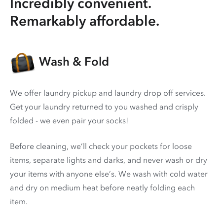
Incredibly convenient.
Remarkably affordable.
Wash & Fold
We offer laundry pickup and laundry drop off services.
Get your laundry returned to you washed and crisply
folded - we even pair your socks!
Before cleaning, we’ll check your pockets for loose
items, separate lights and darks, and never wash or dry
your items with anyone else’s. We wash with cold water
and dry on medium heat before neatly folding each
item.