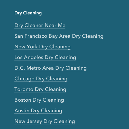
Dry Cleaning
Dry Cleaner Near Me
San Francisco Bay Area Dry Cleaning
New York Dry Cleaning
Los Angeles Dry Cleaning
D.C. Metro Area Dry Cleaning
Chicago Dry Cleaning
Toronto Dry Cleaning
Boston Dry Cleaning
Austin Dry Cleaning
New Jersey Dry Cleaning