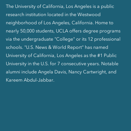
The University of California, Los Angeles is a public
research institution located in the Westwood
neighborhood of Los Angeles, California. Home to
nearly 50,000 students, UCLA offers degree programs
via the undergraduate "College" or its 12 professional
schools. "U.S. News & World Report" has named
University of California, Los Angeles as the #1 Public
University in the U.S. for 7 consecutive years. Notable
alumni include Angela Davis, Nancy Cartwright, and
Kareem Abdul-Jabbar.