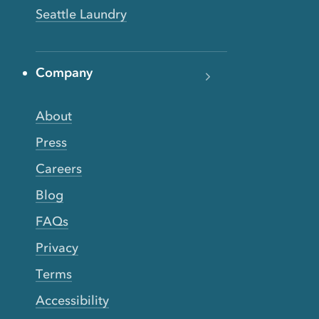
Seattle Laundry
Company
About
Press
Careers
Blog
FAQs
Privacy
Terms
Accessibility