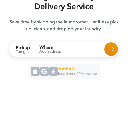
Delivery Service
Save time by skipping the laundromat. Let Rinse pick
up, clean, and drop off your laundry.
Where
Pickup
Add address
Tonight
Based on 6,000+ reviews