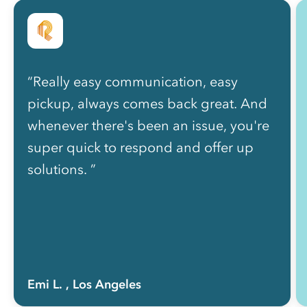
“Really easy communication, easy
pickup, always comes back great. And
whenever there's been an issue, you're
super quick to respond and offer up
solutions. ”
Emi L.
, Los Angeles