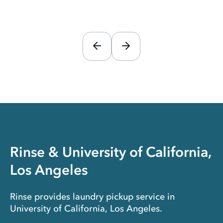
Rinse & University of California,
Los Angeles
Rinse provides laundry pickup service in
University of California, Los Angeles.