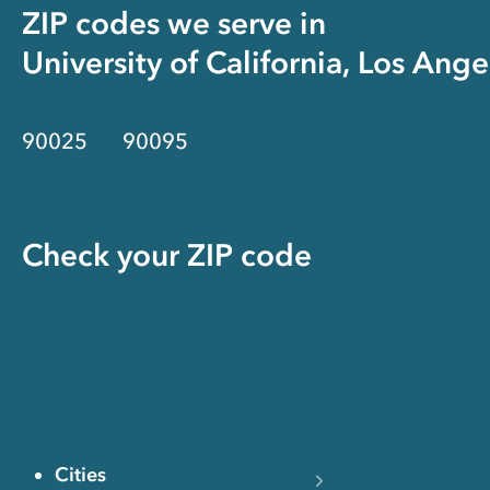
ZIP codes we serve in
University of California, Los Ange
90025
90095
Check your ZIP code
Cities