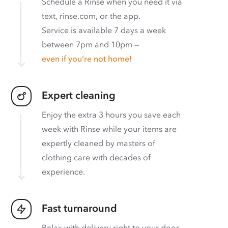
Schedule a Rinse when you need it via
text, rinse.com, or the app.
Service is available 7 days a week
between 7pm and 10pm —
even if you’re not home!
Expert cleaning
Enjoy the extra 3 hours you save each
week with Rinse while your items are
expertly cleaned by masters of
clothing care with decades of
experience.
Fast turnaround
Relax with delivery right to your door.