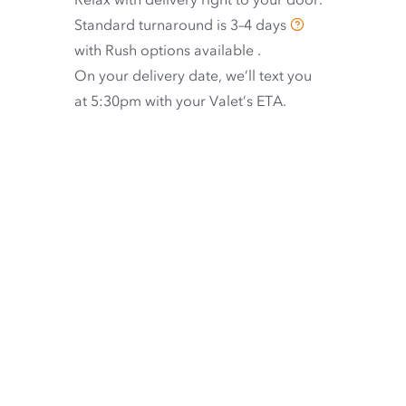
Standard turnaround is
3–4 days
with
Rush options available
.
On your delivery date, we’ll text you
at 5:30pm with your Valet’s ETA.