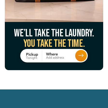
We’ll take the laundry.
You take the time.
Where
Pickup
Add address
Tonight