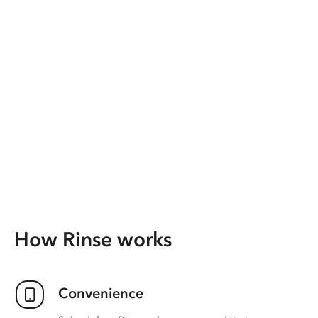
How Rinse works
Convenience