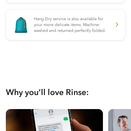
Hang Dry service is also available for
your more delicate items. Machine-
washed and returned perfectly folded.
Why you’ll love Rinse: