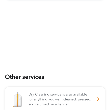
Other services
Dry Cleaning service is also available
for anything you want cleaned, pressed,
and returned on a hanger.