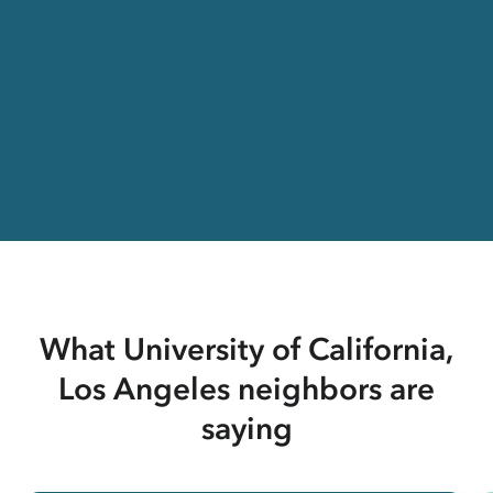
What University of California,
Los Angeles neighbors are
saying