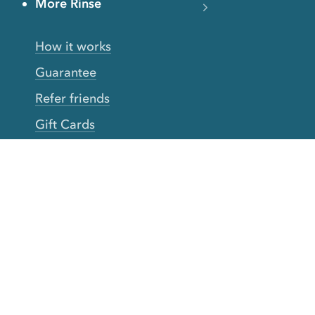
More Rinse
How it works
Guarantee
Refer friends
Gift Cards
CA Do Not Sell My Info
Limit Use of Sensitive Personal Info
Clothing Brands
Download our app
The
Rinse mobile app
is the most
convenient way to enjoy all Rinse services.