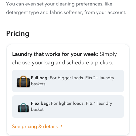
You can even set your cleaning preferences, like
detergent type and fabric softener, from your account.
Pricing
Laundry that works for your week:
Simply
choose your bag and schedule a pickup.
Full bag:
For bigger loads. Fits 2+ laundry
baskets.
Flex bag:
For lighter loads. Fits 1 laundry
basket.
See pricing & details