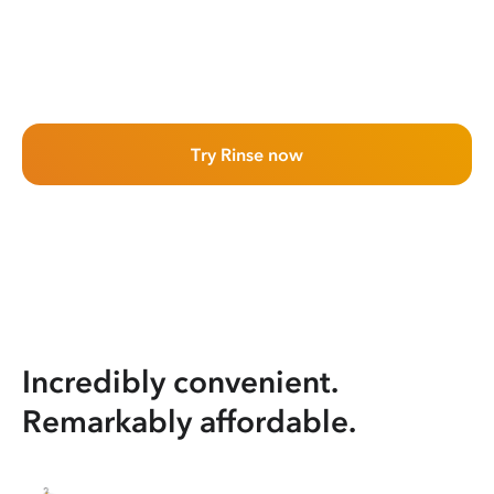
Try Rinse now
Incredibly convenient.
Remarkably affordable.