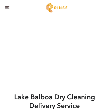
Lake Balboa
Dry Cleaning
Delivery Service