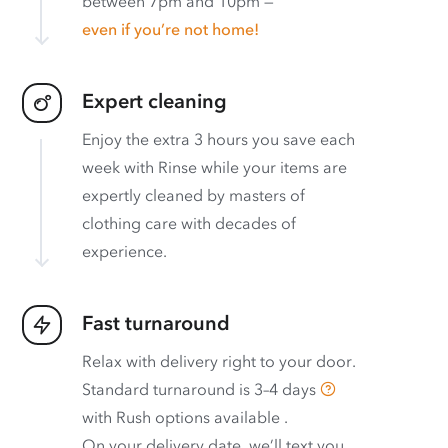
between 7pm and 10pm —
even if you’re not home!
Expert cleaning
Enjoy the extra 3 hours you save each
week with Rinse while your items are
expertly cleaned by masters of
clothing care with decades of
experience.
Fast turnaround
Relax with delivery right to your door.
Standard turnaround is
3–4 days
with
Rush options available
.
On your delivery date, we’ll text you