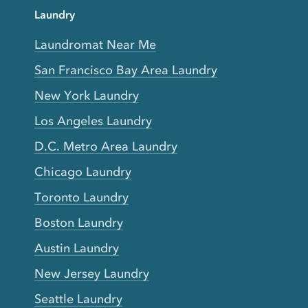
Laundry
Laundromat Near Me
San Francisco Bay Area Laundry
New York Laundry
Los Angeles Laundry
D.C. Metro Area Laundry
Chicago Laundry
Toronto Laundry
Boston Laundry
Austin Laundry
New Jersey Laundry
Seattle Laundry