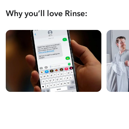
Why you’ll love Rinse: