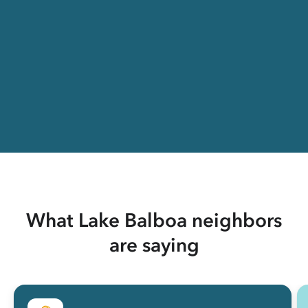
What Lake Balboa neighbors
are saying