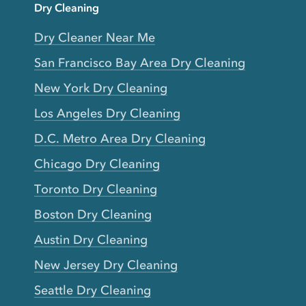
Dry Cleaning
Dry Cleaner Near Me
San Francisco Bay Area Dry Cleaning
New York Dry Cleaning
Los Angeles Dry Cleaning
D.C. Metro Area Dry Cleaning
Chicago Dry Cleaning
Toronto Dry Cleaning
Boston Dry Cleaning
Austin Dry Cleaning
New Jersey Dry Cleaning
Seattle Dry Cleaning