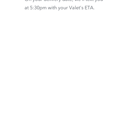
at 5:30pm with your Valet’s ETA.