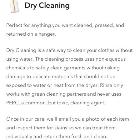
Dry Cleaning
Perfect for anything you want cleaned, pressed, and
returned on a hanger.
Dry Cleaning is a safe way to clean your clothes without
using water. The cleaning process uses non-aqueous
chemicals to safely clean garments without risking
damage to delicate materials that should not be
exposed to water or heat from the dryer. Rinse only
works with green cleaning partners and never uses
PERC
, a common, but toxic, cleaning agent.
Once in our care, we'll email you a photo of each item
and inspect them for stains so we can treat them
individually and return them fresh and clean.