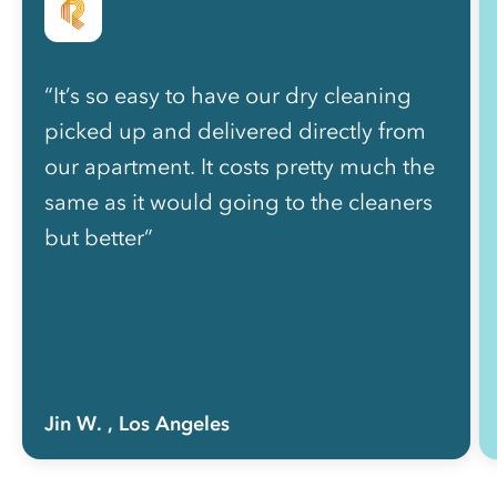
“It’s so easy to have our dry cleaning
picked up and delivered directly from
our apartment. It costs pretty much the
same as it would going to the cleaners
but better”
Jin W.
, Los Angeles