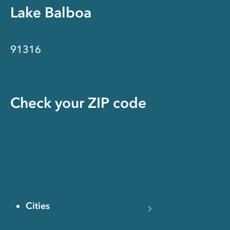
Lake Balboa
91316
Check your ZIP code
Cities