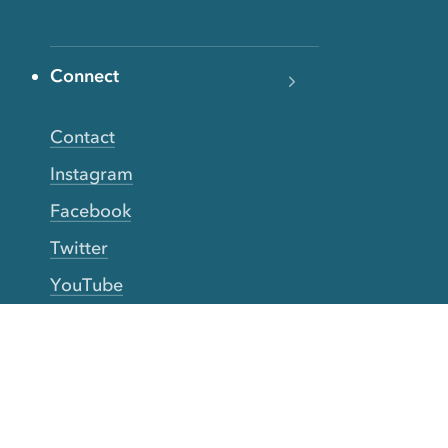
Connect
Contact
Instagram
Facebook
Twitter
YouTube
TikTok
More Rinse