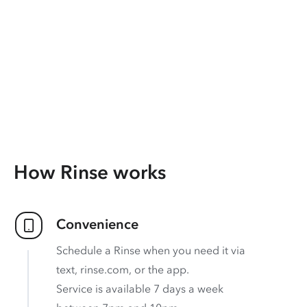
How Rinse works
Convenience
Schedule a Rinse when you need it via
text, rinse.com, or the app.
Service is available 7 days a week