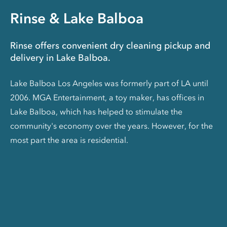
Rinse & Lake Balboa
Rinse offers convenient dry cleaning pickup and
delivery in Lake Balboa.
Lake Balboa Los Angeles was formerly part of LA until
2006. MGA Entertainment, a toy maker, has offices in
Lake Balboa, which has helped to stimulate the
community's economy over the years. However, for the
most part the area is residential.