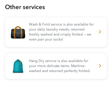
Other services
Wash & Fold service is also available for
your daily laundry needs, returned
freshly washed and crisply folded — we
even pair your socks!
Hang Dry service is also available for
your more delicate items. Machine-
washed and returned perfectly folded.