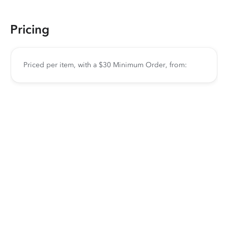
Pricing
Priced per item, with a $30 Minimum Order, from: