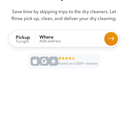
Save time by skipping trips to the dry cleaners. Let
Rinse pick up, clean, and deliver your dry cleaning.
Where
Pickup
Add address
Tonight
Based on 6,000+ reviews