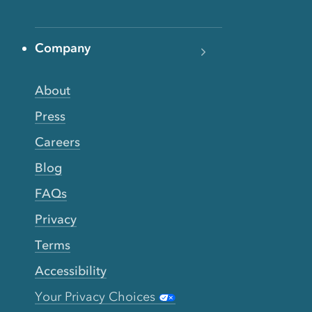
Company
About
Press
Careers
Blog
FAQs
Privacy
Terms
Accessibility
Your Privacy Choices