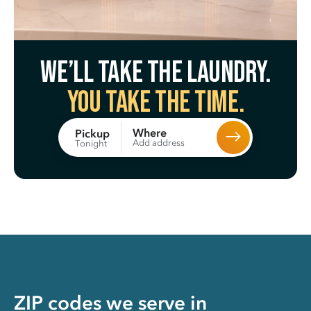
We’ll take the laundry.
You take the time.
Where
Pickup
Add address
Tonight
ZIP codes we serve in