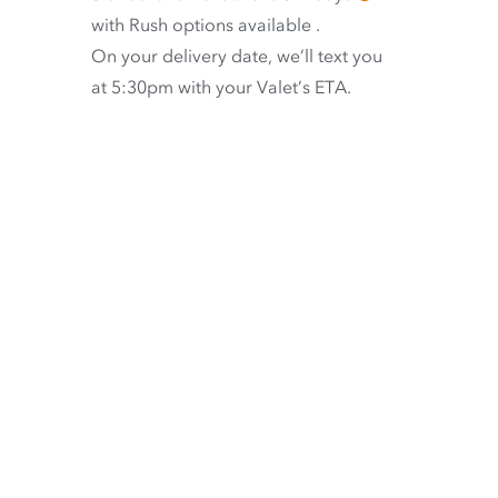
with
Rush options available
.
On your delivery date, we’ll text you
at 5:30pm with your Valet’s ETA.