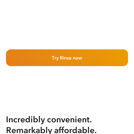
Try Rinse now
Incredibly convenient.
Remarkably affordable.