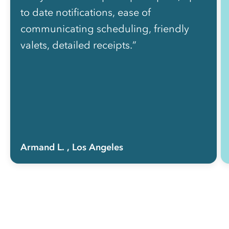
to date notifications, ease of
communicating scheduling, friendly
valets, detailed receipts.”
Armand L.
, Los Angeles