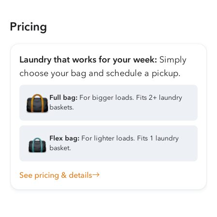
Pricing
Laundry that works for your week:
Simply
choose your bag and schedule a pickup.
Full bag:
For bigger loads. Fits 2+ laundry
baskets.
Flex bag:
For lighter loads. Fits 1 laundry
basket.
See pricing & details