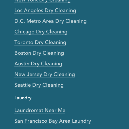
Los Angeles Dry Cleaning
D.C. Metro Area Dry Cleaning
Chicago Dry Cleaning
Toronto Dry Cleaning
Boston Dry Cleaning
Austin Dry Cleaning
New Jersey Dry Cleaning
Seattle Dry Cleaning
Laundry
Laundromat Near Me
San Francisco Bay Area Laundry