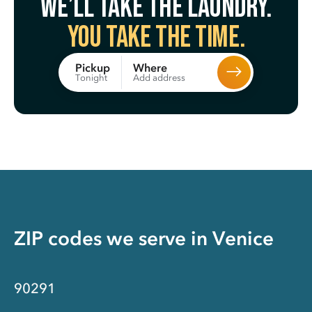
We’ll take the laundry.
You take the time.
Where
Pickup
Add address
Tonight
ZIP codes we serve in
Venice
90291