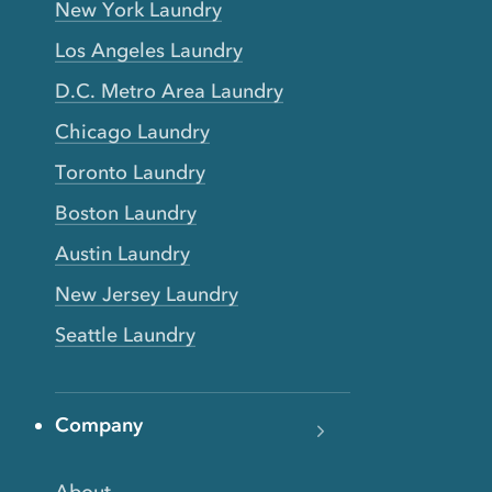
New York Laundry
Los Angeles Laundry
D.C. Metro Area Laundry
Chicago Laundry
Toronto Laundry
Boston Laundry
Austin Laundry
New Jersey Laundry
Seattle Laundry
Company
About