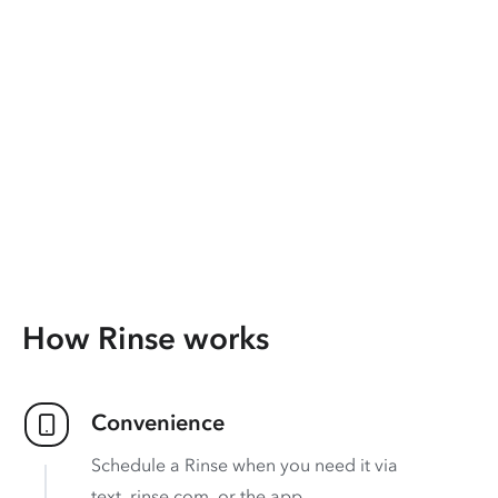
How Rinse works
Convenience
Schedule a Rinse when you need it via
text, rinse.com, or the app.