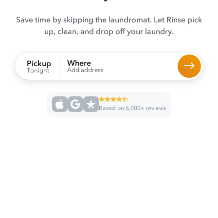
Save time by skipping the laundromat. Let Rinse pick
up, clean, and drop off your laundry.
Where
Pickup
Add address
Tonight
Based on 6,000+ reviews