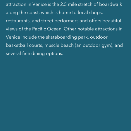
attraction in Venice is the 2.5 mile stretch of boardwalk
along the coast, which is home to local shops,
restaurants, and street performers and offers beautiful
views of the Pacific Ocean. Other notable attractions in
Venice include the skateboarding park, outdoor
basketball courts, muscle beach (an outdoor gym), and
several fine dining options.