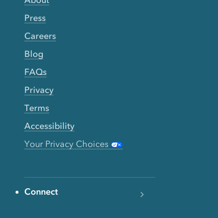
Press
Careers
Blog
FAQs
Privacy
Terms
Accessibility
Your Privacy Choices
Connect