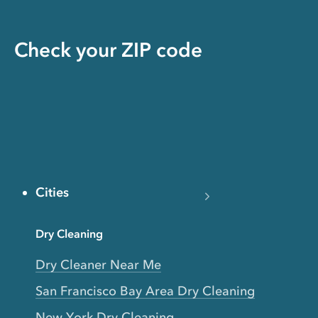
Check your ZIP code
Cities
Dry Cleaning
Dry Cleaner Near Me
San Francisco Bay Area Dry Cleaning
New York Dry Cleaning