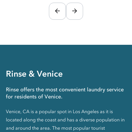
Rinse & Venice
Rinse offers the most convenient laundry service
for residents of Venice.
Venice, CA is a popular spot in Los Angeles as it is
located along the coast and has a diverse population in
and around the area. The most popular tourist