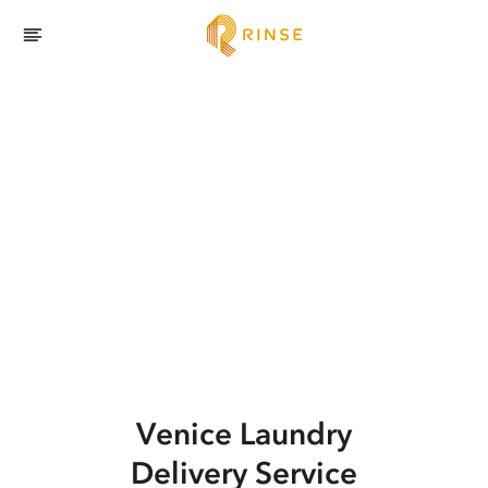
Venice
Laundry
Delivery Service