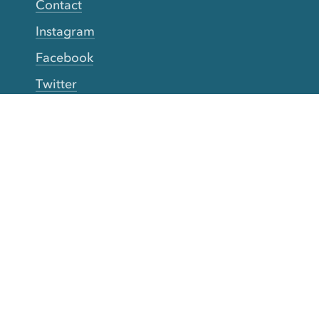
Contact
Instagram
Facebook
Twitter
YouTube
TikTok
More Rinse
How it works
Guarantee
Refer friends