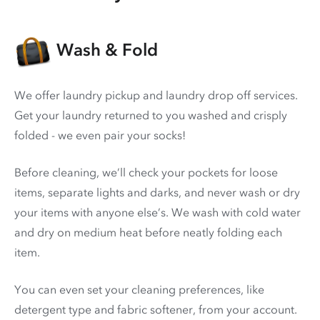
Wash & Fold
We offer laundry pickup and laundry drop off services.
Get your laundry returned to you washed and crisply
folded - we even pair your socks!
Before cleaning, we’ll check your pockets for loose
items, separate lights and darks, and never wash or dry
your items with anyone else’s. We wash with cold water
and dry on medium heat before neatly folding each
item.
You can even set your cleaning preferences, like
detergent type and fabric softener, from your account.