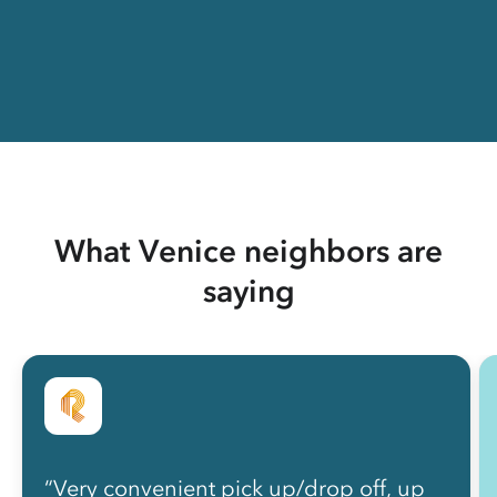
What Venice neighbors are
saying
“Very convenient pick up/drop off, up