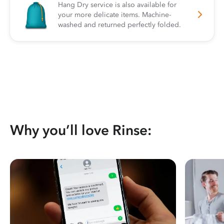
Hang Dry service is also available for
your more delicate items. Machine-
washed and returned perfectly folded.
Why you’ll love Rinse: