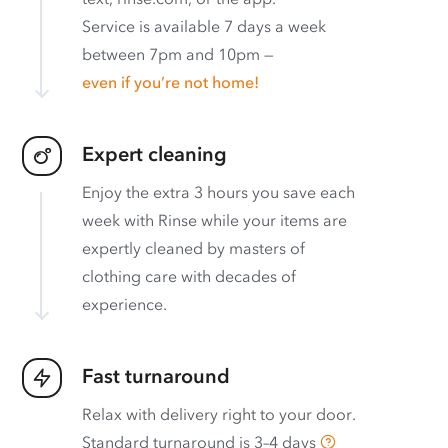
Service is available 7 days a week
between 7pm and 10pm —
even if you’re not home!
Expert cleaning
Enjoy the extra 3 hours you save each
week with Rinse while your items are
expertly cleaned by masters of
clothing care with decades of
experience.
Fast turnaround
Relax with delivery right to your door.
Standard turnaround is
3–4 days