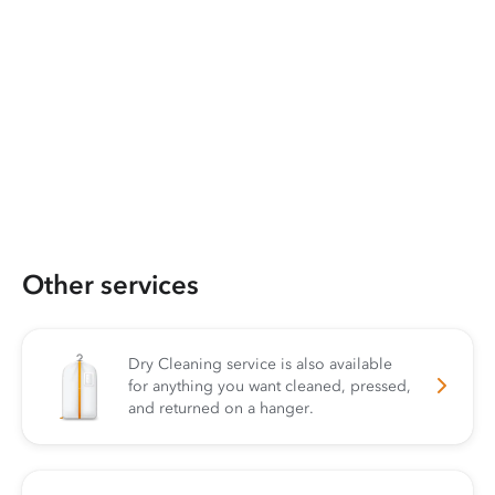
Other services
Dry Cleaning service is also available
for anything you want cleaned, pressed,
and returned on a hanger.