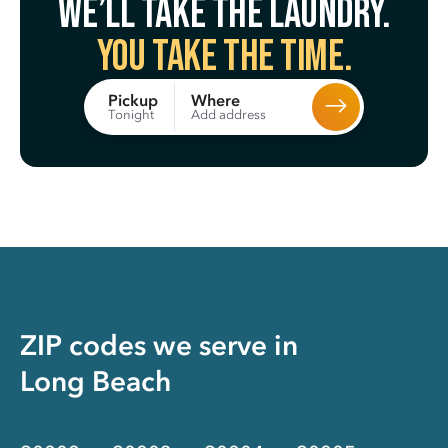
We’ll take the laundry.
You take the time.
Where
Pickup
Add address
Tonight
ZIP codes we serve in
Long Beach