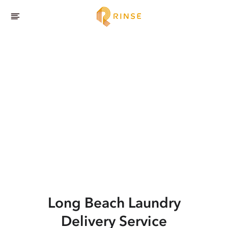
Long Beach
Laundry
Delivery Service