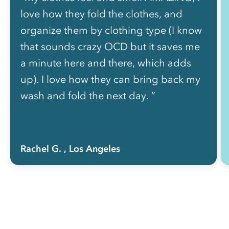
love how they fold the clothes, and
organize them by clothing type (I know
that sounds crazy OCD but it saves me
a minute here and there, which adds
up). I love how they can bring back my
wash and fold the next day. ”
Rachel G.
, Los Angeles