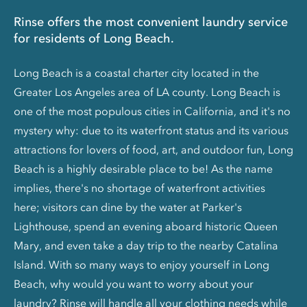
Rinse offers the most convenient laundry service
for residents of Long Beach.
Long Beach is a coastal charter city located in the
Greater Los Angeles area of LA county. Long Beach is
one of the most populous cities in California, and it's no
mystery why: due to its waterfront status and its various
attractions for lovers of food, art, and outdoor fun, Long
Beach is a highly desirable place to be! As the name
implies, there's no shortage of waterfront activities
here; visitors can dine by the water at Parker's
Lighthouse, spend an evening aboard historic Queen
Mary, and even take a day trip to the nearby Catalina
Island. With so many ways to enjoy yourself in Long
Beach, why would you want to worry about your
laundry? Rinse will handle all your clothing needs while