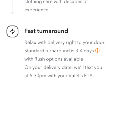
clothing care with decades of
experience.
Fast turnaround
Relax with delivery right to your door.
Standard turnaround is
3–4 days
with
Rush options available
.
On your delivery date, we’ll text you
at 5:30pm with your Valet’s ETA.