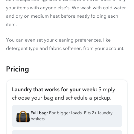
your items with anyone else’s. We wash with cold water
and dry on medium heat before neatly folding each
item.
You can even set your cleaning preferences, like
detergent type and fabric softener, from your account.
Pricing
Laundry that works for your week:
Simply
choose your bag and schedule a pickup.
Full bag:
For bigger loads. Fits 2+ laundry
baskets.