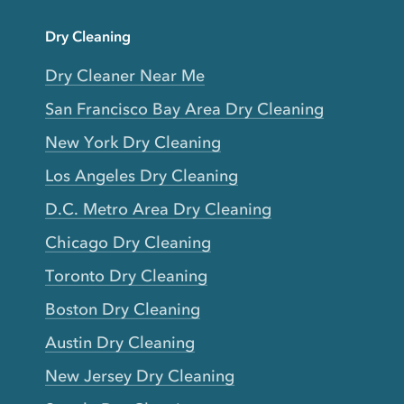
Dry Cleaning
Dry Cleaner Near Me
San Francisco Bay Area Dry Cleaning
New York Dry Cleaning
Los Angeles Dry Cleaning
D.C. Metro Area Dry Cleaning
Chicago Dry Cleaning
Toronto Dry Cleaning
Boston Dry Cleaning
Austin Dry Cleaning
New Jersey Dry Cleaning