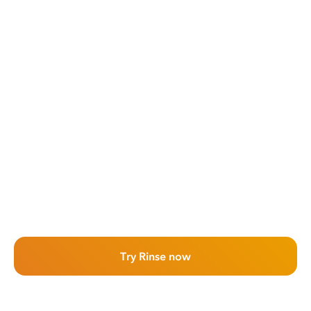
Try Rinse now