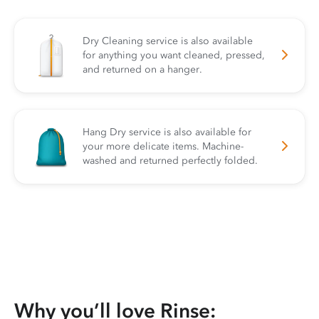
Dry Cleaning service is also available
for anything you want cleaned, pressed,
and returned on a hanger.
Hang Dry service is also available for
your more delicate items. Machine-
washed and returned perfectly folded.
Why you’ll love Rinse: