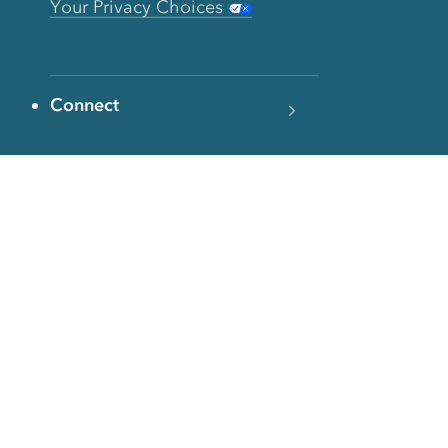
Your Privacy Choices
Connect
Contact
Instagram
Facebook
Twitter
YouTube
TikTok