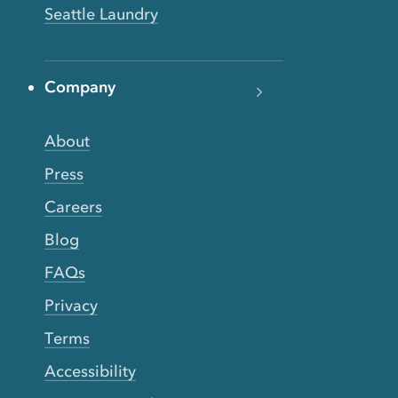
Seattle Laundry
Company
About
Press
Careers
Blog
FAQs
Privacy
Terms
Accessibility