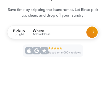
Save time by skipping the laundromat. Let Rinse pick
up, clean, and drop off your laundry.
Where
Pickup
Add address
Tonight
Based on 6,000+ reviews