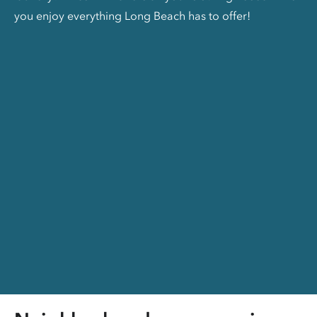
you enjoy everything Long Beach has to offer!