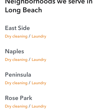
Neighborhoods we serve in
Long Beach
East Side
/
Dry cleaning
Laundry
Naples
/
Dry cleaning
Laundry
Peninsula
/
Dry cleaning
Laundry
Rose Park
/
Dry cleaning
Laundry