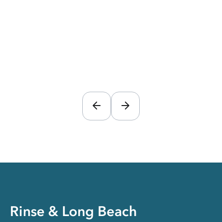
Rinse & Long Beach