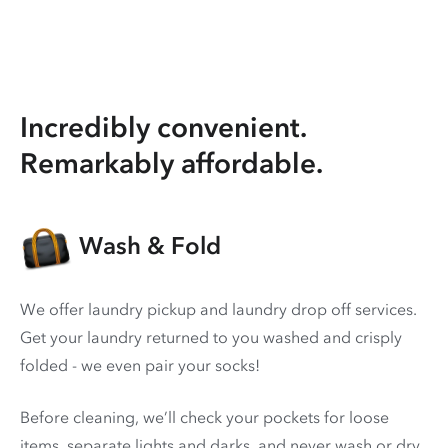
Incredibly convenient.
Remarkably affordable.
Wash & Fold
We offer laundry pickup and laundry drop off services.
Get your laundry returned to you washed and crisply
folded - we even pair your socks!
Before cleaning, we’ll check your pockets for loose
items, separate lights and darks, and never wash or dry