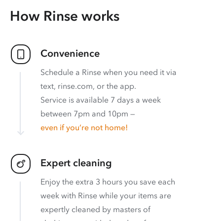
How Rinse works
Convenience
Schedule a Rinse when you need it via
text, rinse.com, or the app.
Service is available 7 days a week
between 7pm and 10pm —
even if you’re not home!
Expert cleaning
Enjoy the extra 3 hours you save each
week with Rinse while your items are
expertly cleaned by masters of