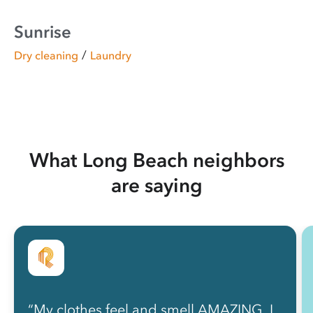
Sunrise
/
Dry cleaning
Laundry
What Long Beach neighbors
are saying
“My clothes feel and smell AMAZING, I