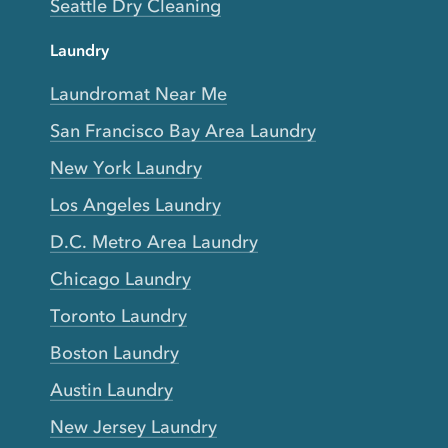
Seattle Dry Cleaning
Laundry
Laundromat Near Me
San Francisco Bay Area Laundry
New York Laundry
Los Angeles Laundry
D.C. Metro Area Laundry
Chicago Laundry
Toronto Laundry
Boston Laundry
Austin Laundry
New Jersey Laundry