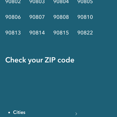
90802
90803
90804
90805
90806
90807
90808
90810
90813
90814
90815
90822
Check your ZIP code
Cities