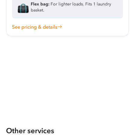
Flex bag:
For lighter loads. Fits 1 laundry
basket.
See pricing & details
Other services