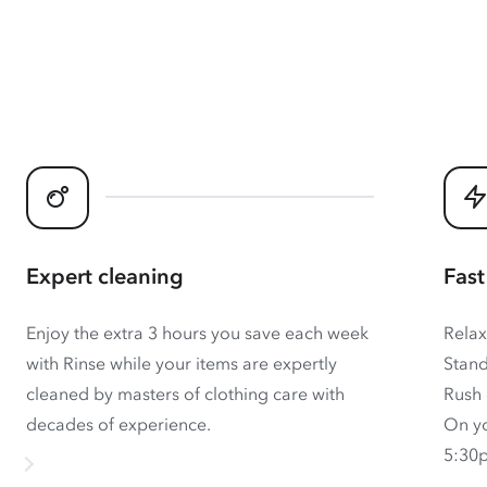
Expert cleaning
Fast
Enjoy the extra 3 hours you save each week
Relax
with Rinse while your items are expertly
Stand
cleaned by masters of clothing care with
Rush 
decades of experience.
On yo
5:30p