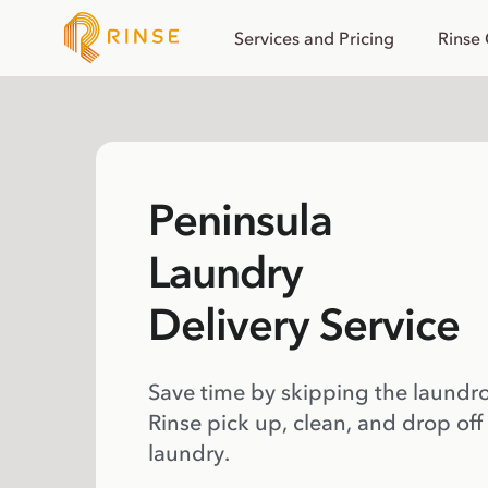
Services and Pricing
Rinse
Peninsula
Laundry
Delivery Service
Save time by skipping the laundr
Rinse pick up, clean, and drop off
laundry.