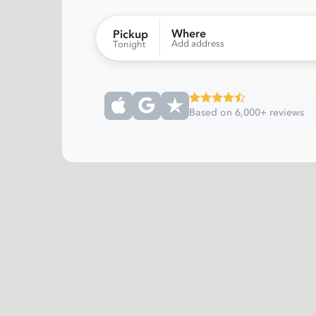
Where
Pickup
Add address
Tonight
Based on 6,000+ reviews