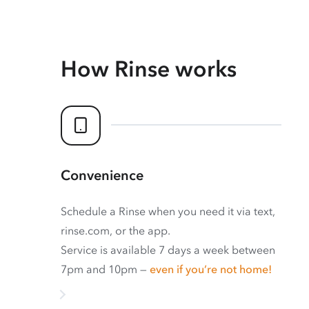
How Rinse works
Convenience
Schedule a Rinse when you need it via text,
rinse.com, or the app.
Service is available 7 days a week between
7pm and 10pm —
even if you’re not home!