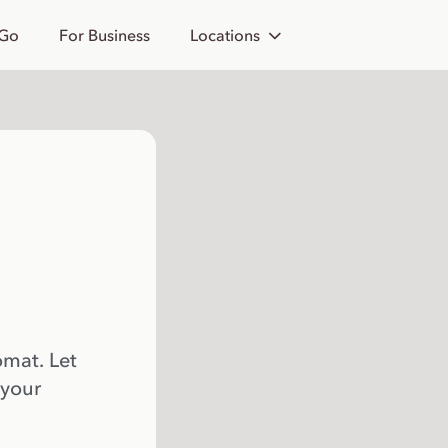
 Go
For Business
Locations
omat. Let
 your