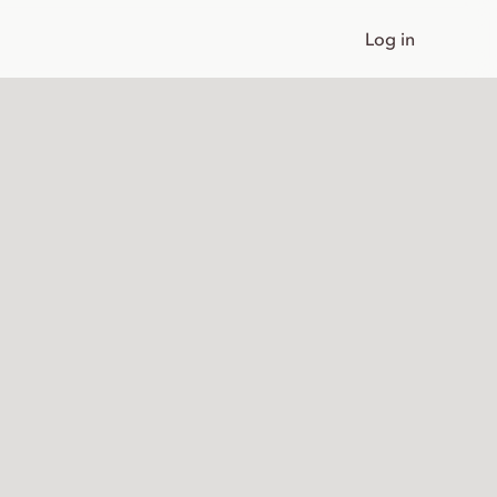
Log in