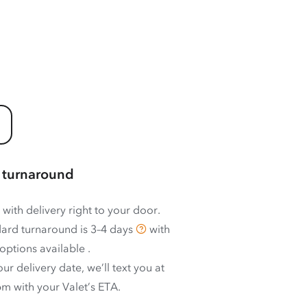
 turnaround
 with delivery right to your door.
ard turnaround is
3–4 days
with
options available
.
ur delivery date, we’ll text you at
m with your Valet’s ETA.