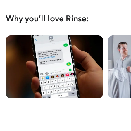
Why you’ll love Rinse: