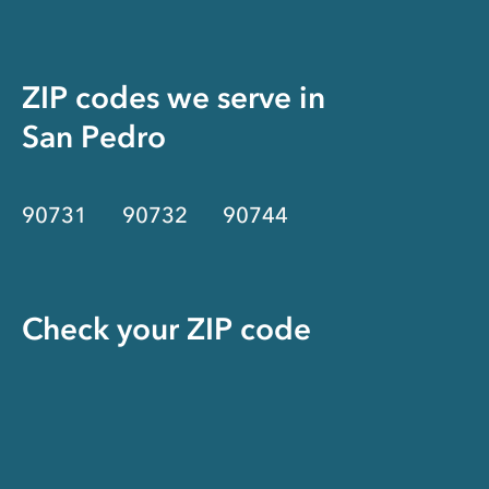
ZIP codes we serve in
San Pedro
90731
90732
90744
Check your ZIP code