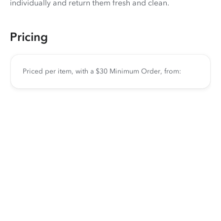
individually and return them fresh and clean.
Pricing
Priced per item, with a $30 Minimum Order, from: