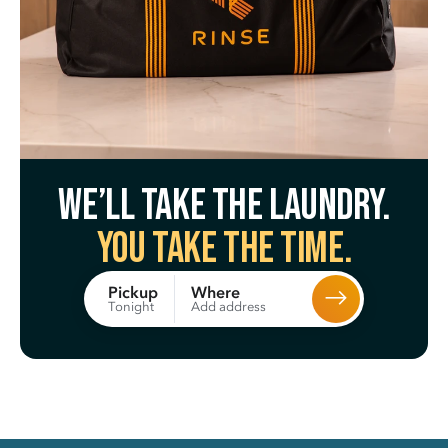
We’ll take the laundry.
You take the time.
Where
Pickup
Add address
Tonight