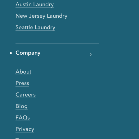
Austin Laundry
New Jersey Laundry
Seattle Laundry
Company
About
Press
Careers
Blog
FAQs
Privacy