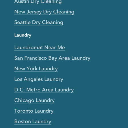
Austin Dry Cleaning
New Jersey Dry Cleaning
Seattle Dry Cleaning
Laundry
Laundromat Near Me
San Francisco Bay Area Laundry
New York Laundry
Los Angeles Laundry
D.C. Metro Area Laundry
Chicago Laundry
Toronto Laundry
Boston Laundry