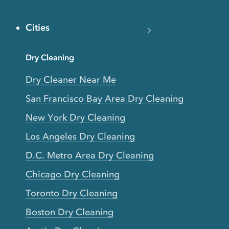
Cities
Dry Cleaning
Dry Cleaner Near Me
San Francisco Bay Area Dry Cleaning
New York Dry Cleaning
Los Angeles Dry Cleaning
D.C. Metro Area Dry Cleaning
Chicago Dry Cleaning
Toronto Dry Cleaning
Boston Dry Cleaning