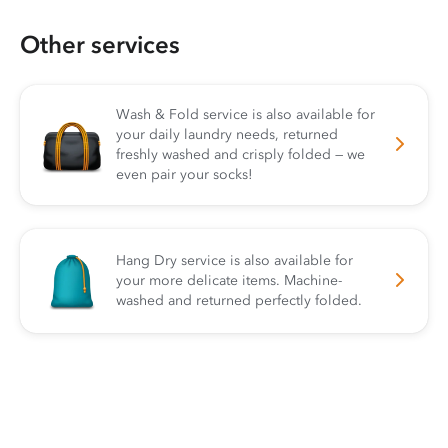
Other services
Wash & Fold service is also available for
your daily laundry needs, returned
freshly washed and crisply folded — we
even pair your socks!
Hang Dry service is also available for
your more delicate items. Machine-
washed and returned perfectly folded.