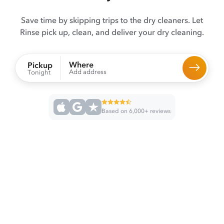
Save time by skipping trips to the dry cleaners. Let
Rinse pick up, clean, and deliver your dry cleaning.
Where
Pickup
Add address
Tonight
Based on 6,000+ reviews