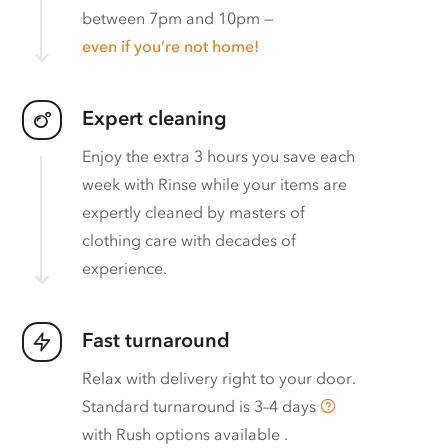
between 7pm and 10pm —
even if you’re not home!
Expert cleaning
Enjoy the extra 3 hours you save each
week with Rinse while your items are
expertly cleaned by masters of
clothing care with decades of
experience.
Fast turnaround
Relax with delivery right to your door.
Standard turnaround is
3–4 days
with
Rush options available
.