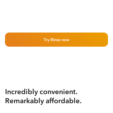
Try Rinse now
Incredibly convenient.
Remarkably affordable.