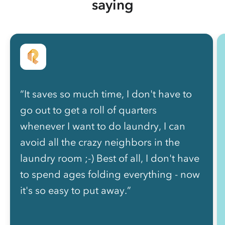
saying
“It saves so much time, I don't have to
go out to get a roll of quarters
whenever I want to do laundry, I can
avoid all the crazy neighbors in the
laundry room ;-) Best of all, I don't have
to spend ages folding everything - now
it's so easy to put away.”