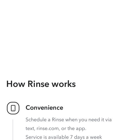
How Rinse works
Convenience
Schedule a Rinse when you need it via
text, rinse.com, or the app.
Service is available 7 days a week