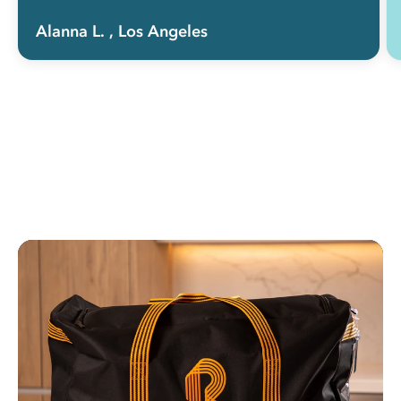
Alanna L.
, Los Angeles