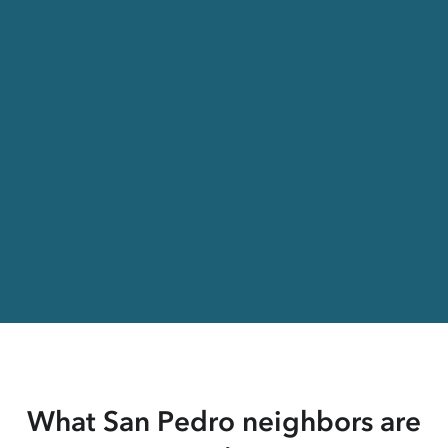
What San Pedro neighbors are