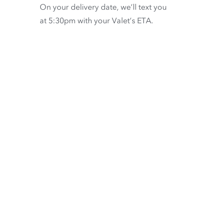
On your delivery date, we’ll text you
at 5:30pm with your Valet’s ETA.