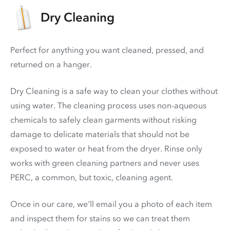
Dry Cleaning
Perfect for anything you want cleaned, pressed, and
returned on a hanger.
Dry Cleaning is a safe way to clean your clothes without
using water. The cleaning process uses non-aqueous
chemicals to safely clean garments without risking
damage to delicate materials that should not be
exposed to water or heat from the dryer. Rinse only
works with green cleaning partners and never uses
PERC
, a common, but toxic, cleaning agent.
Once in our care, we'll email you a photo of each item
and inspect them for stains so we can treat them