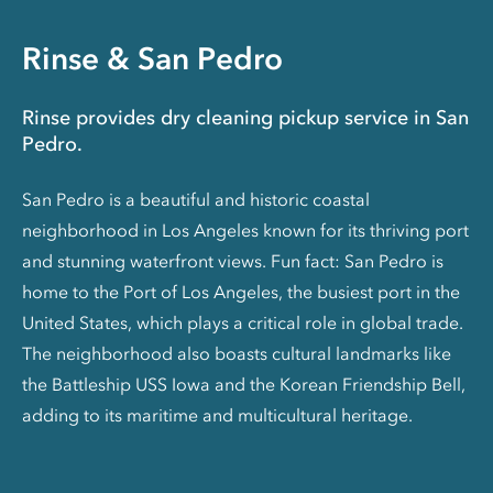
Rinse & San Pedro
Rinse provides dry cleaning pickup service in San
Pedro.
San Pedro is a beautiful and historic coastal
neighborhood in Los Angeles known for its thriving port
and stunning waterfront views. Fun fact: San Pedro is
home to the Port of Los Angeles, the busiest port in the
United States, which plays a critical role in global trade.
The neighborhood also boasts cultural landmarks like
the Battleship USS Iowa and the Korean Friendship Bell,
adding to its maritime and multicultural heritage.