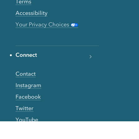
Terms
Accessibility
Your Privacy Choices
Connect
Contact
Instagram
Facebook
Twitter
YouTube
TikTok