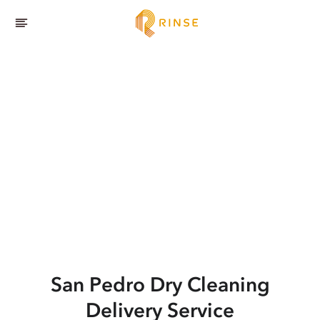
San Pedro
Dry Cleaning
Delivery Service