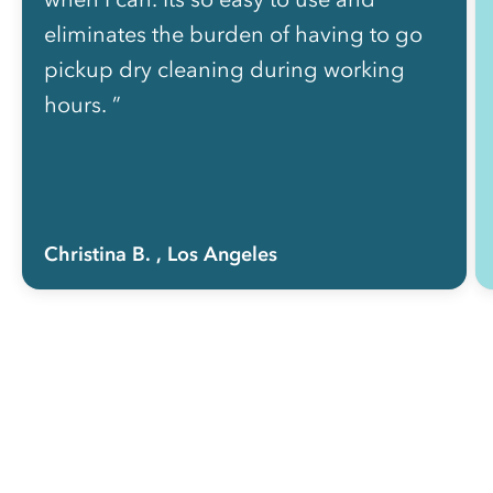
eliminates the burden of having to go
pickup dry cleaning during working
hours. ”
Christina B.
, Los Angeles