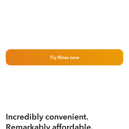
Try Rinse now
Incredibly convenient.
Remarkably affordable.