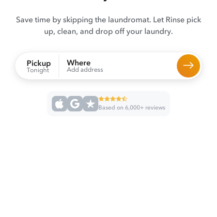
Save time by skipping the laundromat. Let Rinse pick
up, clean, and drop off your laundry.
Where
Pickup
Add address
Tonight
Based on 6,000+ reviews