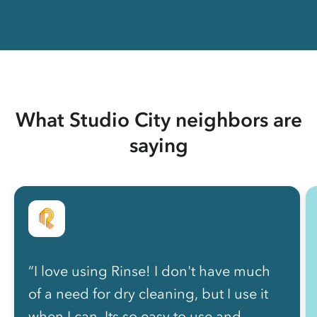
What Studio City neighbors are
saying
“I love using Rinse! I don't have much
of a need for dry cleaning, but I use it
when I can. Its so easy to use and