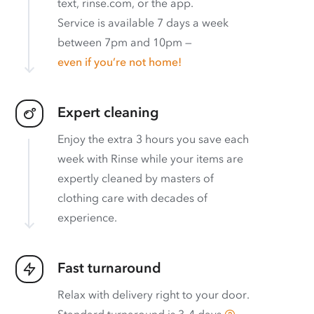
text, rinse.com, or the app.
Service is available 7 days a week
between 7pm and 10pm —
even if you’re not home!
Expert cleaning
Enjoy the extra 3 hours you save each
week with Rinse while your items are
expertly cleaned by masters of
clothing care with decades of
experience.
Fast turnaround
Relax with delivery right to your door.