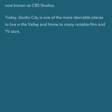
now known as CBS Studios.
Today, Studio City is one of the more desirable places
to live in the Valley and home to many notable film and
TV stars.