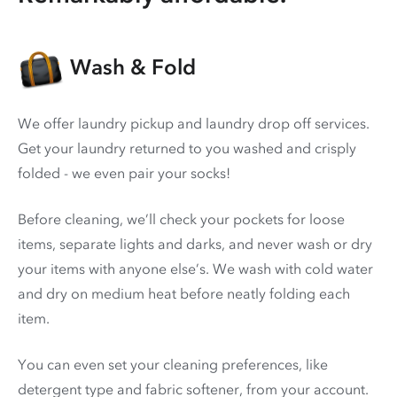
Wash & Fold
We offer laundry pickup and laundry drop off services.
Get your laundry returned to you washed and crisply
folded - we even pair your socks!
Before cleaning, we’ll check your pockets for loose
items, separate lights and darks, and never wash or dry
your items with anyone else’s. We wash with cold water
and dry on medium heat before neatly folding each
item.
You can even set your cleaning preferences, like
detergent type and fabric softener, from your account.