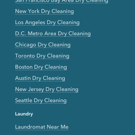
San Francisco Bay Area Dry Cleaning
New York Dry Cleaning
Los Angeles Dry Cleaning
D.C. Metro Area Dry Cleaning
Chicago Dry Cleaning
Toronto Dry Cleaning
Boston Dry Cleaning
Austin Dry Cleaning
New Jersey Dry Cleaning
Seattle Dry Cleaning
Laundry
Laundromat Near Me