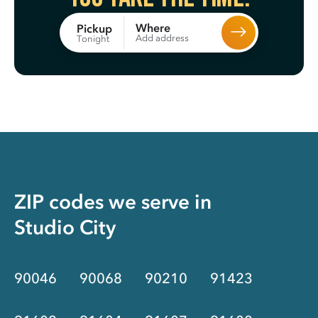
Where
Pickup
Add address
Tonight
ZIP codes we serve in
Studio City
90046
90068
90210
91423