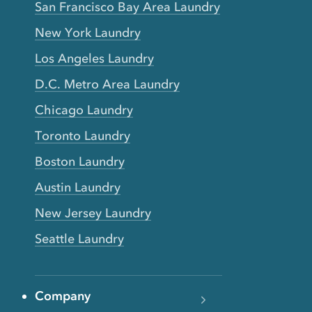
San Francisco Bay Area Laundry
New York Laundry
Los Angeles Laundry
D.C. Metro Area Laundry
Chicago Laundry
Toronto Laundry
Boston Laundry
Austin Laundry
New Jersey Laundry
Seattle Laundry
Company