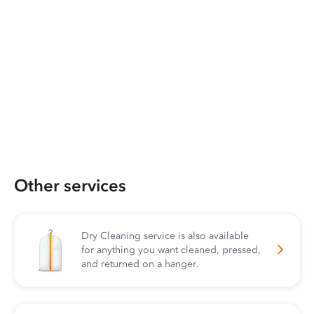
Other services
Dry Cleaning service is also available
for anything you want cleaned, pressed,
and returned on a hanger.