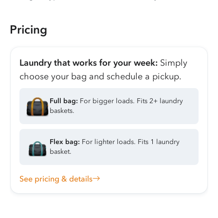
Pricing
Laundry that works for your week:
Simply
choose your bag and schedule a pickup.
Full bag:
For bigger loads. Fits 2+ laundry
baskets.
Flex bag:
For lighter loads. Fits 1 laundry
basket.
See pricing & details