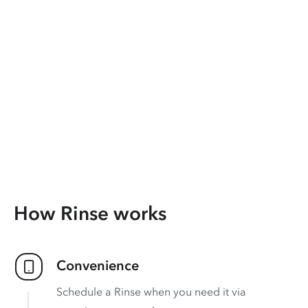
How Rinse works
Convenience
Schedule a Rinse when you need it via