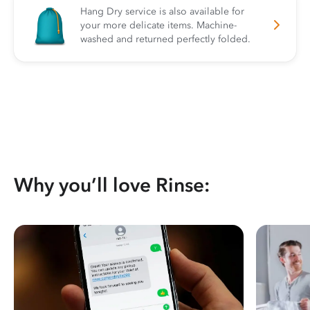
Hang Dry service is also available for
your more delicate items. Machine-
washed and returned perfectly folded.
Why you’ll love Rinse: