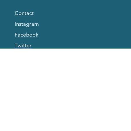
Contact
Instagram
Facebook
Twitter
YouTube
TikTok
More Rinse
How it works
Guarantee