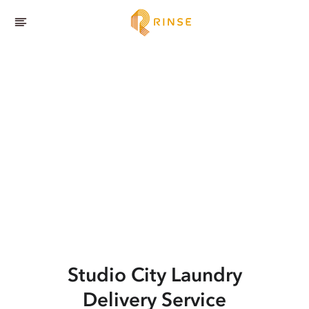
Studio City
Laundry
Delivery Service