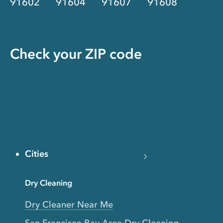
91602
91604
91607
91608
Check your ZIP code
Cities
Dry Cleaning
Dry Cleaner Near Me