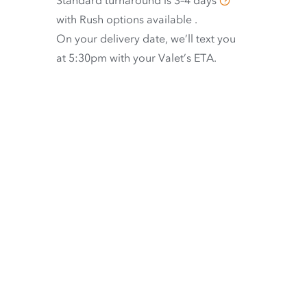
Standard turnaround is
3–4 days
with
Rush options available
.
On your delivery date, we’ll text you
at 5:30pm with your Valet’s ETA.