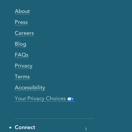
About
Press
Careers
Blog
FAQs
Privacy
Terms
Accessibility
Your Privacy Choices
Connect