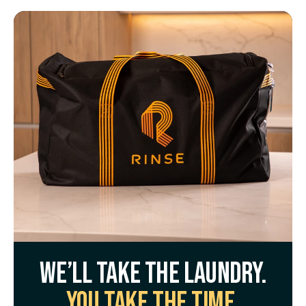
We’ll take the laundry.
You take the time.