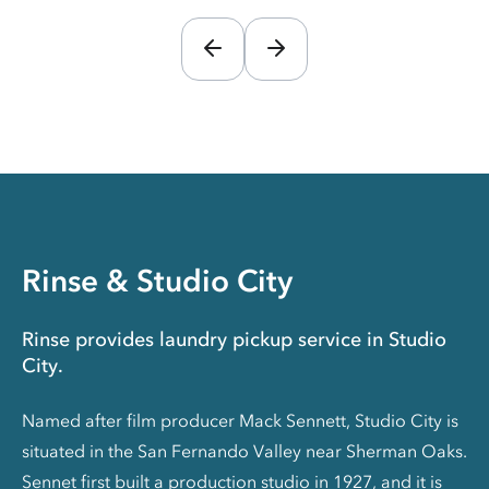
Rinse & Studio City
Rinse provides laundry pickup service in Studio
City.
Named after film producer Mack Sennett, Studio City is
situated in the San Fernando Valley near Sherman Oaks.
Sennet first built a production studio in 1927, and it is