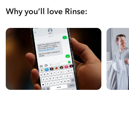
Why you’ll love Rinse: