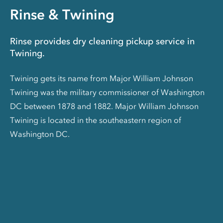
Rinse & Twining
Rinse provides dry cleaning pickup service in
Twining.
Twining gets its name from Major William Johnson
Twining was the military commissioner of Washington
DC between 1878 and 1882. Major William Johnson
Twining is located in the southeastern region of
Washington DC.