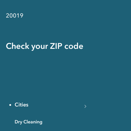
20019
Check your ZIP code
Cities
Dry Cleaning