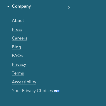
Company
About
Press
Careers
Blog
FAQs
Privacy
Terms
Accessibility
Your Privacy Choices