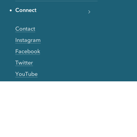
Connect
Contact
Instagram
Facebook
Twitter
YouTube
TikTok
More Rinse
How it works