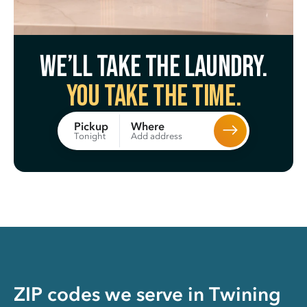
We’ll take the laundry.
You take the time.
Where
Pickup
Add address
Tonight
ZIP codes we serve in
Twining