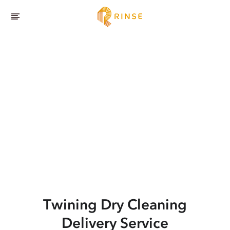
Twining
Dry Cleaning
Delivery Service