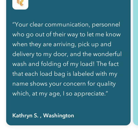
“Your clear communication, personnel
who go out of their way to let me know
when they are arriving, pick up and
delivery to my door, and the wonderful
wash and folding of my load! The fact
that each load bag is labeled with my
name shows your concern for quality
which, at my age, I so appreciate.”
Kathryn S.
, Washington