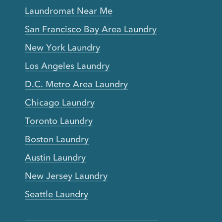
Laundromat Near Me
San Francisco Bay Area Laundry
New York Laundry
Los Angeles Laundry
D.C. Metro Area Laundry
Chicago Laundry
Toronto Laundry
Boston Laundry
Austin Laundry
New Jersey Laundry
Seattle Laundry