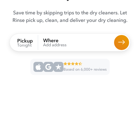
Save time by skipping trips to the dry cleaners. Let
Rinse pick up, clean, and deliver your dry cleaning.
Where
Pickup
Add address
Tonight
Based on 6,000+ reviews