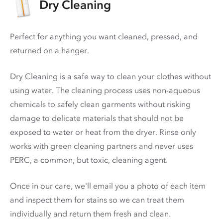
Dry Cleaning
Perfect for anything you want cleaned, pressed, and
returned on a hanger.
Dry Cleaning is a safe way to clean your clothes without
using water. The cleaning process uses non-aqueous
chemicals to safely clean garments without risking
damage to delicate materials that should not be
exposed to water or heat from the dryer. Rinse only
works with green cleaning partners and never uses
PERC
, a common, but toxic, cleaning agent.
Once in our care, we'll email you a photo of each item
and inspect them for stains so we can treat them
individually and return them fresh and clean.