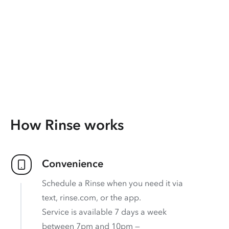
How Rinse works
Convenience
Schedule a Rinse when you need it via
text, rinse.com, or the app.
Service is available 7 days a week
between 7pm and 10pm —