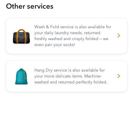
Other services
Wash & Fold service is also available for
your daily laundry needs, returned
freshly washed and crisply folded — we
even pair your socks!
Hang Dry service is also available for
your more delicate items. Machine-
washed and returned perfectly folded.