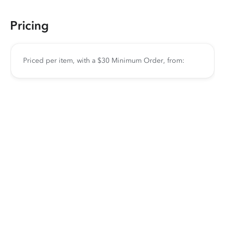
Pricing
Priced per item, with a $30 Minimum Order, from: