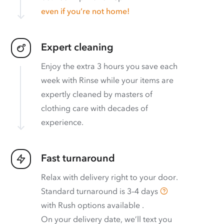
even if you’re not home!
Expert cleaning
Enjoy the extra 3 hours you save each
week with Rinse while your items are
expertly cleaned by masters of
clothing care with decades of
experience.
Fast turnaround
Relax with delivery right to your door.
Standard turnaround is
3–4 days
with
Rush options available
.
On your delivery date, we’ll text you