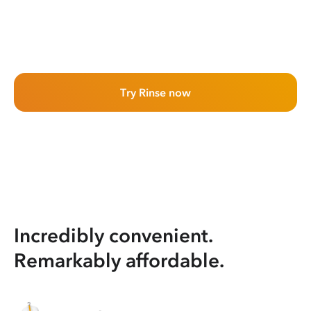
Try Rinse now
Incredibly convenient.
Remarkably affordable.