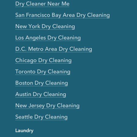
Dry Cleaner Near Me
San Francisco Bay Area Dry Cleaning
New York Dry Cleaning
Los Angeles Dry Cleaning
D.C. Metro Area Dry Cleaning
Chicago Dry Cleaning
Toronto Dry Cleaning
Boston Dry Cleaning
Austin Dry Cleaning
New Jersey Dry Cleaning
Seattle Dry Cleaning
Laundry