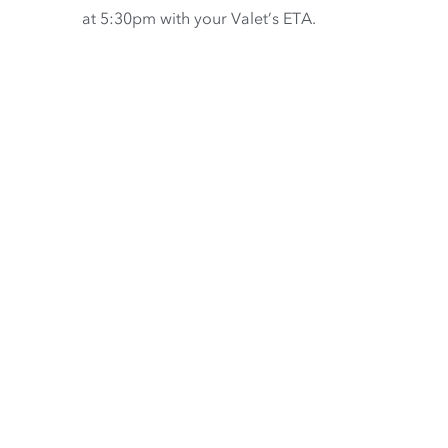
at 5:30pm with your Valet’s ETA.