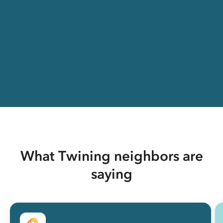
What Twining neighbors are
saying