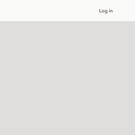
Log in