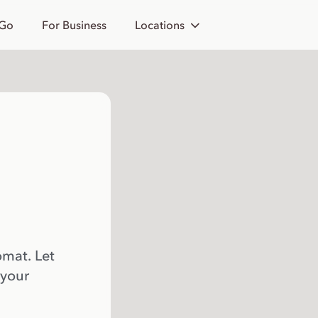
 Go
For Business
Locations
omat. Let
 your