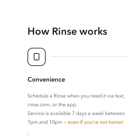
How Rinse works
Convenience
Schedule a Rinse when you need it via text,
rinse.com, or the app.
Service is available 7 days a week between
7pm and 10pm —
even if you’re not home!