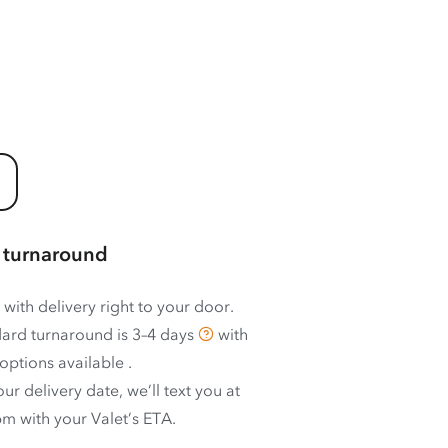
 turnaround
 with delivery right to your door.
ard turnaround is
3–4 days
with
options available
.
ur delivery date, we’ll text you at
m with your Valet’s ETA.