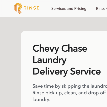
Services and Pricing
Rinse
Chevy Chase
Laundry
Delivery Service
Save time by skipping the laundr
Rinse pick up, clean, and drop off
laundry.