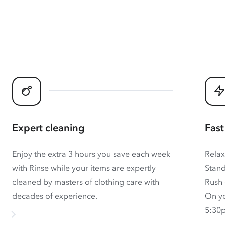
Expert cleaning
Fast
Enjoy the extra 3 hours you save each week
Relax
with Rinse while your items are expertly
Stand
cleaned by masters of clothing care with
Rush 
decades of experience.
On yo
5:30p