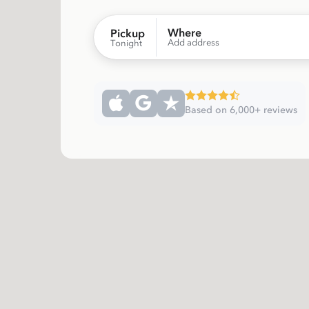
Where
Pickup
Add address
Tonight
Based on 6,000+ reviews