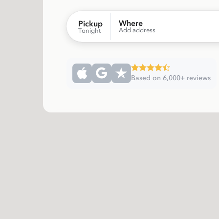
Where
Pickup
Add address
Tonight
Based on 6,000+ reviews