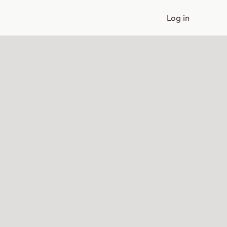
Log in