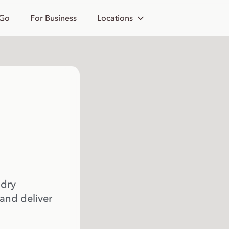
 Go
For Business
Locations
 dry
 and deliver