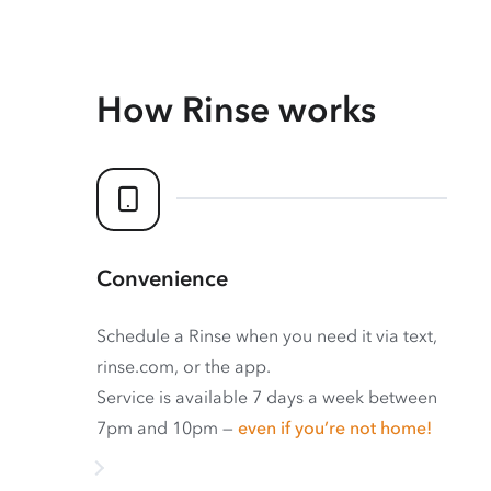
How Rinse works
Convenience
Schedule a Rinse when you need it via text,
rinse.com, or the app.
Service is available 7 days a week between
7pm and 10pm —
even if you’re not home!