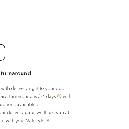
 turnaround
 with delivery right to your door.
ard turnaround is
3–4 days
with
options available
.
ur delivery date, we’ll text you at
m with your Valet’s ETA.