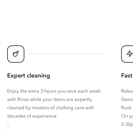
Expert cleaning
Fast
Enjoy the extra 3 hours you save each week
Relax
with Rinse while your items are expertly
Stand
cleaned by masters of clothing care with
Rush 
decades of experience.
On yo
5:30p