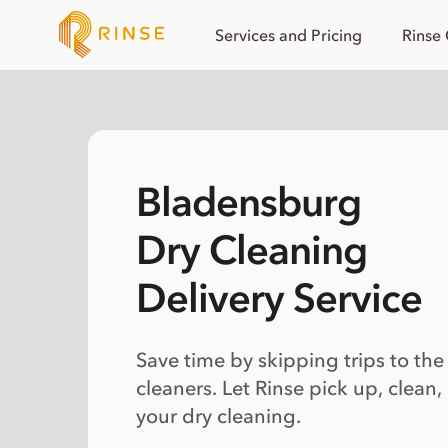
Services and Pricing
Rinse
Bladensburg
Dry Cleaning
Delivery Service
Save time by skipping trips to the
cleaners. Let Rinse pick up, clean,
your dry cleaning.