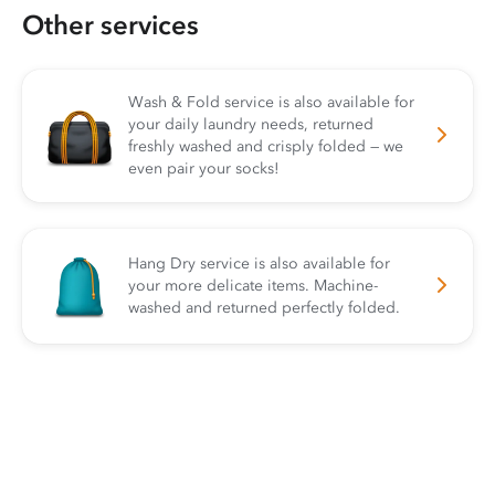
Other services
Wash & Fold service is also available for
your daily laundry needs, returned
freshly washed and crisply folded — we
even pair your socks!
Hang Dry service is also available for
your more delicate items. Machine-
washed and returned perfectly folded.