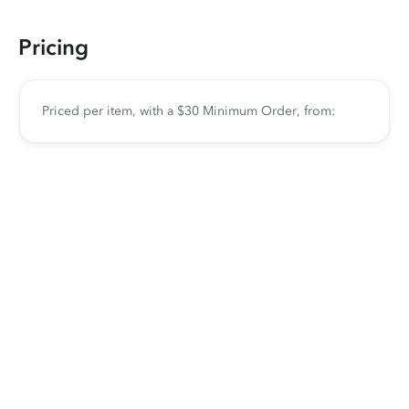
Pricing
Priced per item, with a $30 Minimum Order, from: