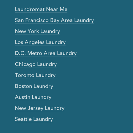
Laundromat Near Me
San Francisco Bay Area Laundry
New York Laundry
Los Angeles Laundry
D.C. Metro Area Laundry
Chicago Laundry
Toronto Laundry
Boston Laundry
Austin Laundry
New Jersey Laundry
Seattle Laundry