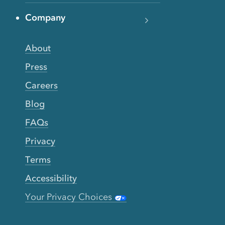
Company
About
Press
Careers
Blog
FAQs
Privacy
Terms
Accessibility
Your Privacy Choices