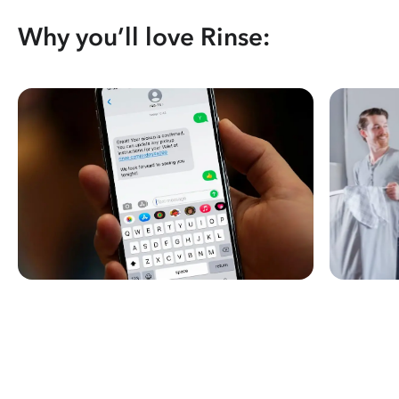
Why you’ll love Rinse: