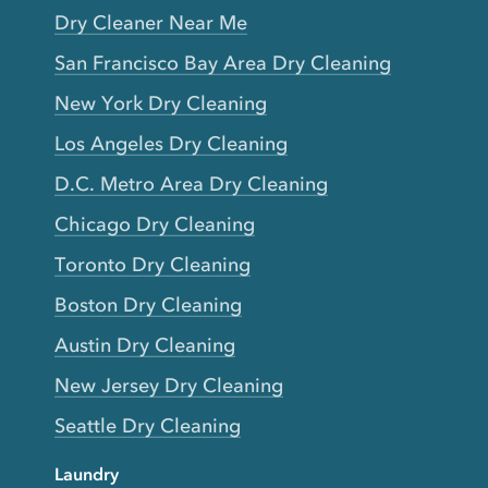
Dry Cleaner Near Me
San Francisco Bay Area Dry Cleaning
New York Dry Cleaning
Los Angeles Dry Cleaning
D.C. Metro Area Dry Cleaning
Chicago Dry Cleaning
Toronto Dry Cleaning
Boston Dry Cleaning
Austin Dry Cleaning
New Jersey Dry Cleaning
Seattle Dry Cleaning
Laundry