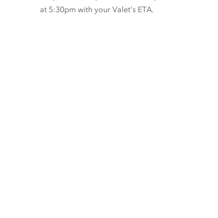
at 5:30pm with your Valet’s ETA.