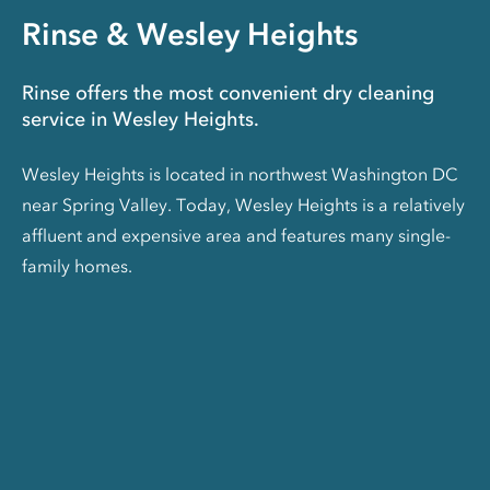
Rinse & Wesley Heights
Rinse offers the most convenient dry cleaning
service in Wesley Heights.
Wesley Heights is located in northwest Washington DC
near Spring Valley. Today, Wesley Heights is a relatively
affluent and expensive area and features many single-
family homes.