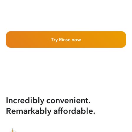
Try Rinse now
Incredibly convenient.
Remarkably affordable.