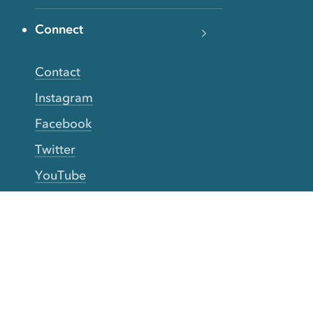
Connect
Contact
Instagram
Facebook
Twitter
YouTube
TikTok
More Rinse
How it works