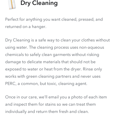
Dry Cleaning
Perfect for anything you want cleaned, pressed, and
returned on a hanger.
Dry Cleaning is a safe way to clean your clothes without
using water. The cleaning process uses non-aqueous
chemicals to safely clean garments without risking
damage to delicate materials that should not be
exposed to water or heat from the dryer. Rinse only
works with green cleaning partners and never uses
PERC
, a common, but toxic, cleaning agent.
Once in our care, we'll email you a photo of each item
and inspect them for stains so we can treat them
individually and return them fresh and clean.