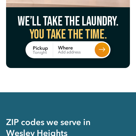
We’ll take the laundry.
You take the time.
Where
Pickup
Add address
Tonight
ZIP codes we serve in
Wesley Heights