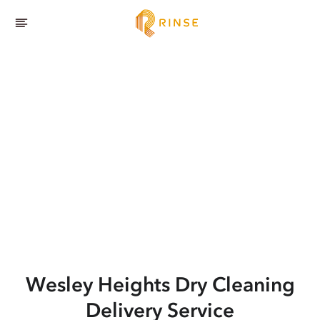
Wesley Heights
Dry Cleaning
Delivery Service