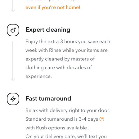
even if you’re not home!
Expert cleaning
Enjoy the extra 3 hours you save each
week with Rinse while your items are
expertly cleaned by masters of
clothing care with decades of
experience.
Fast turnaround
Relax with delivery right to your door.
Standard turnaround is
3–4 days
with
Rush options available
.
On your delivery date, we’ll text you