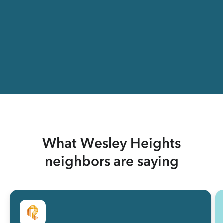
What Wesley Heights
neighbors are saying