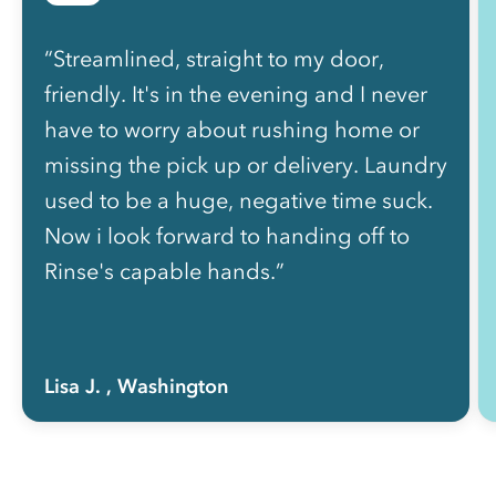
“Streamlined, straight to my door,
friendly. It's in the evening and I never
have to worry about rushing home or
missing the pick up or delivery. Laundry
used to be a huge, negative time suck.
Now i look forward to handing off to
Rinse's capable hands.”
Lisa J.
, Washington