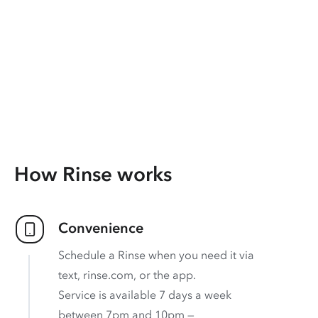
How Rinse works
Convenience
Schedule a Rinse when you need it via
text, rinse.com, or the app.
Service is available 7 days a week
between 7pm and 10pm —