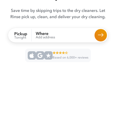
Save time by skipping trips to the dry cleaners. Let
Rinse pick up, clean, and deliver your dry cleaning.
Where
Pickup
Add address
Tonight
Based on 6,000+ reviews