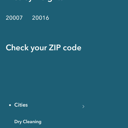
20007
20016
Check your ZIP code
Cities
Dry Cleaning