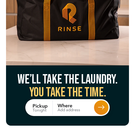
We’ll take the laundry.
You take the time.
Where
Pickup
Add address
Tonight