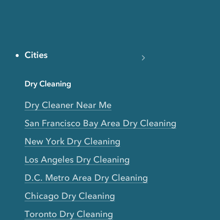
Cities
Dry Cleaning
Dry Cleaner Near Me
San Francisco Bay Area Dry Cleaning
New York Dry Cleaning
Los Angeles Dry Cleaning
D.C. Metro Area Dry Cleaning
Chicago Dry Cleaning
Toronto Dry Cleaning