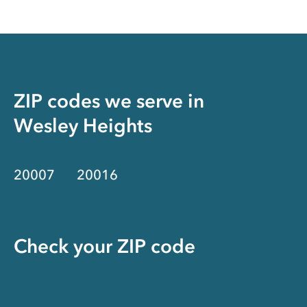
ZIP codes we serve in
Wesley Heights
20007
20016
Check your ZIP code