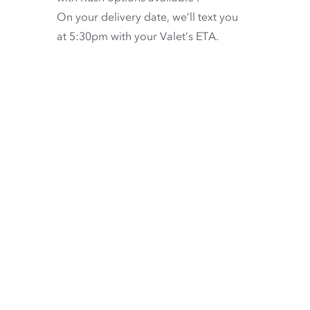
On your delivery date, we’ll text you
at 5:30pm with your Valet’s ETA.