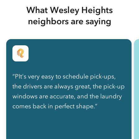
What Wesley Heights
neighbors are saying
“PIt's very easy to schedule pick-ups,
the drivers are always great, the pick-up
windows are accurate, and the laundry
comes back in perfect shape.”