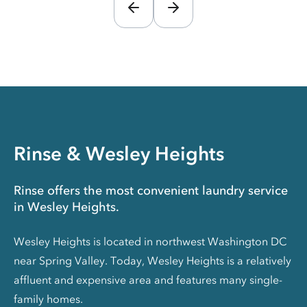
Rinse & Wesley Heights
Rinse offers the most convenient laundry service
in Wesley Heights.
Wesley Heights is located in northwest Washington DC
near Spring Valley. Today, Wesley Heights is a relatively
affluent and expensive area and features many single-
family homes.