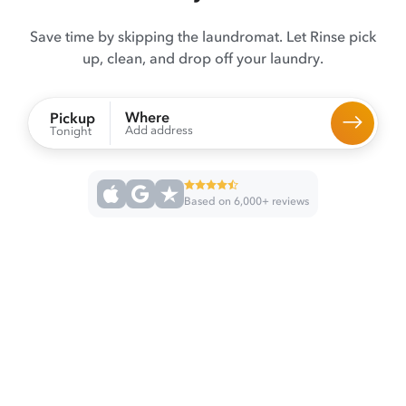
Save time by skipping the laundromat. Let Rinse pick
up, clean, and drop off your laundry.
Where
Pickup
Add address
Tonight
Based on 6,000+ reviews