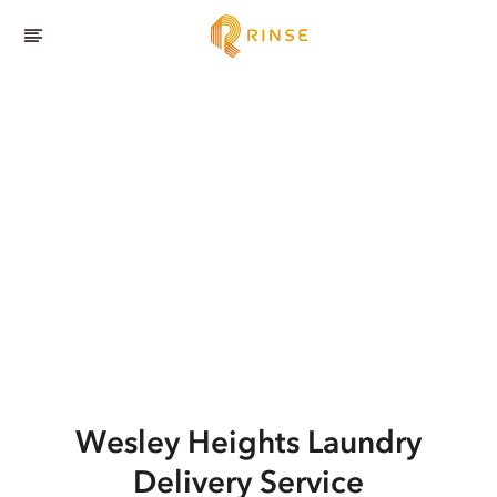
Wesley Heights
Laundry
Delivery Service