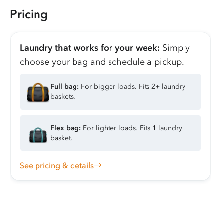
Pricing
Laundry that works for your week:
Simply
choose your bag and schedule a pickup.
Full bag:
For bigger loads. Fits 2+ laundry
baskets.
Flex bag:
For lighter loads. Fits 1 laundry
basket.
See pricing & details