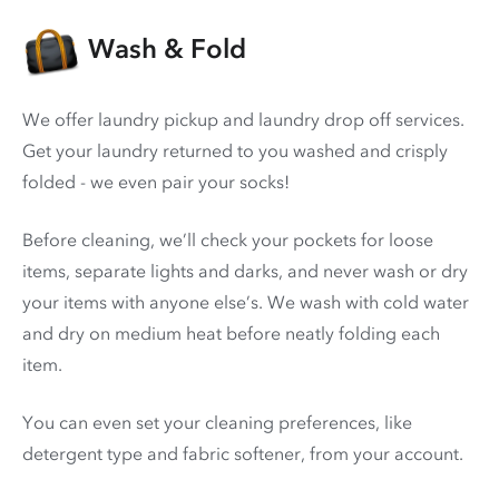
Wash & Fold
We offer laundry pickup and laundry drop off services.
Get your laundry returned to you washed and crisply
folded - we even pair your socks!
Before cleaning, we’ll check your pockets for loose
items, separate lights and darks, and never wash or dry
your items with anyone else’s. We wash with cold water
and dry on medium heat before neatly folding each
item.
You can even set your cleaning preferences, like
detergent type and fabric softener, from your account.