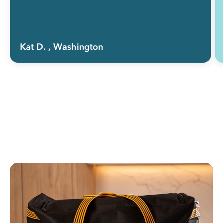
Kat D.
, Washington