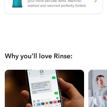
your more delicate items. Machine-
washed and returned perfectly folded.
Why you’ll love Rinse: