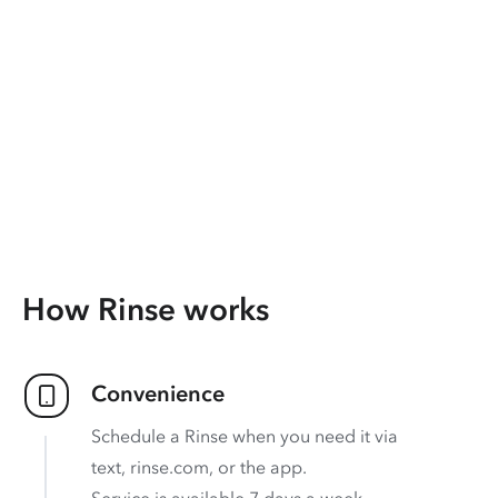
How Rinse works
Convenience
Schedule a Rinse when you need it via
text, rinse.com, or the app.
Service is available 7 days a week