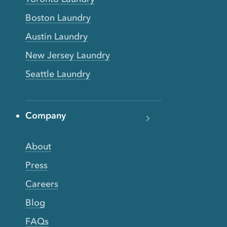
Boston Laundry
Austin Laundry
New Jersey Laundry
Seattle Laundry
Company
About
Press
Careers
Blog
FAQs