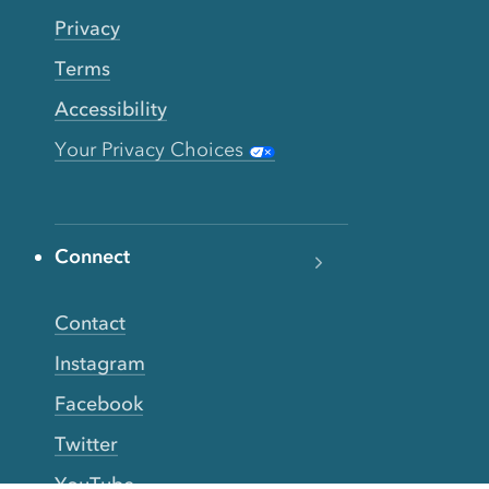
Privacy
Terms
Accessibility
Your Privacy Choices
Connect
Contact
Instagram
Facebook
Twitter
YouTube