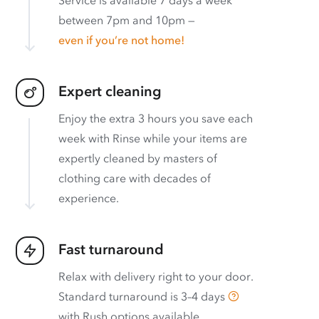
between 7pm and 10pm —
even if you’re not home!
Expert cleaning
Enjoy the extra 3 hours you save each
week with Rinse while your items are
expertly cleaned by masters of
clothing care with decades of
experience.
Fast turnaround
Relax with delivery right to your door.
Standard turnaround is
3–4 days
with
Rush options available
.