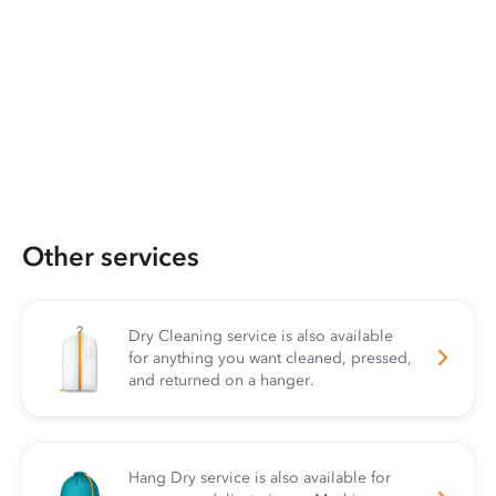
Other services
Dry Cleaning service is also available
for anything you want cleaned, pressed,
and returned on a hanger.
Hang Dry service is also available for