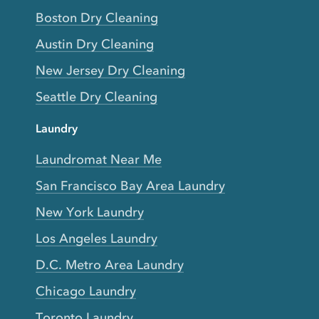
Boston Dry Cleaning
Austin Dry Cleaning
New Jersey Dry Cleaning
Seattle Dry Cleaning
Laundry
Laundromat Near Me
San Francisco Bay Area Laundry
New York Laundry
Los Angeles Laundry
D.C. Metro Area Laundry
Chicago Laundry
Toronto Laundry