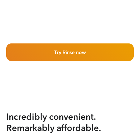
Try Rinse now
Incredibly convenient.
Remarkably affordable.