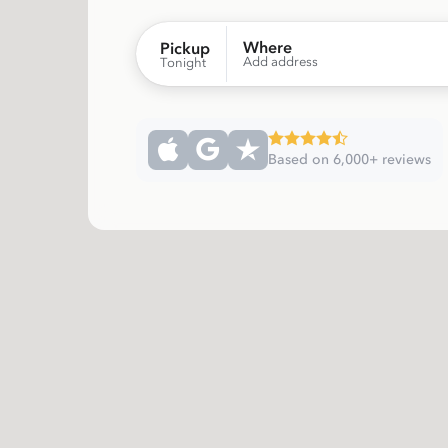
Where
Pickup
Add address
Tonight
Based on 6,000+ reviews