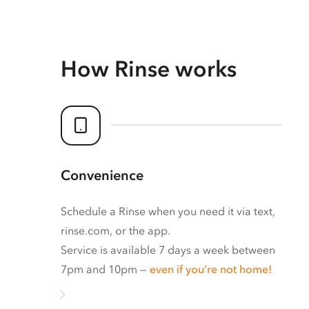
How Rinse works
Convenience
Schedule a Rinse when you need it via text,
rinse.com, or the app.
Service is available 7 days a week between
7pm and 10pm —
even if you’re not home!