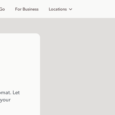
 Go
For Business
Locations
omat. Let
 your