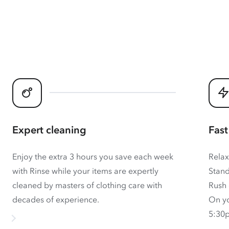
Expert cleaning
Fast
Enjoy the extra 3 hours you save each week
Relax
with Rinse while your items are expertly
Stand
cleaned by masters of clothing care with
Rush 
decades of experience.
On yo
5:30p