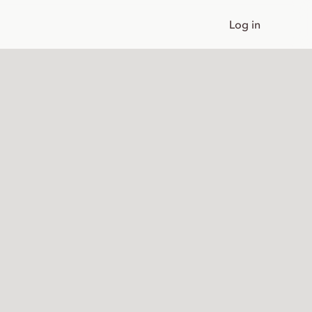
Log in