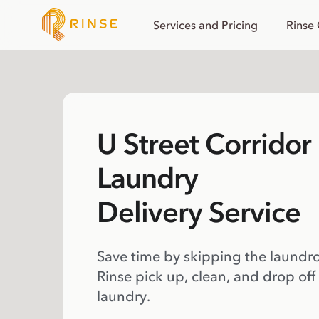
Services and Pricing
Rinse
U Street Corridor
Laundry
Delivery Service
Save time by skipping the laundr
Rinse pick up, clean, and drop off
laundry.