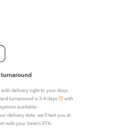
 turnaround
 with delivery right to your door.
ard turnaround is
3–4 days
with
options available
.
ur delivery date, we’ll text you at
m with your Valet’s ETA.