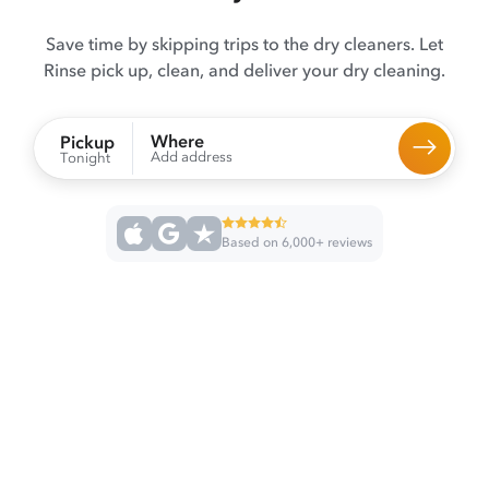
Save time by skipping trips to the dry cleaners. Let
Rinse pick up, clean, and deliver your dry cleaning.
Where
Pickup
Add address
Tonight
Based on 6,000+ reviews