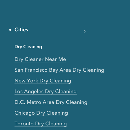
Cities
Dry Cleaning
Dry Cleaner Near Me
San Francisco Bay Area Dry Cleaning
New York Dry Cleaning
Los Angeles Dry Cleaning
D.C. Metro Area Dry Cleaning
Chicago Dry Cleaning
Toronto Dry Cleaning