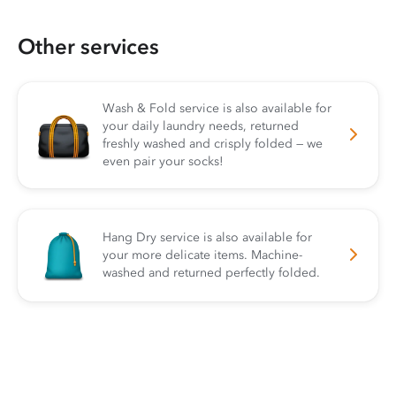
Other services
Wash & Fold service is also available for
your daily laundry needs, returned
freshly washed and crisply folded — we
even pair your socks!
Hang Dry service is also available for
your more delicate items. Machine-
washed and returned perfectly folded.