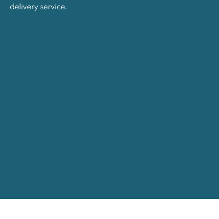
delivery service.