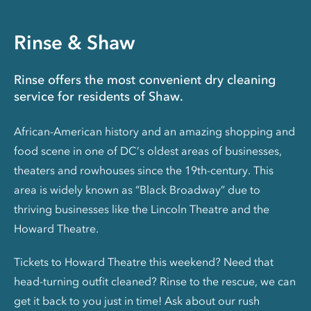
Rinse & Shaw
Rinse offers the most convenient dry cleaning
service for residents of Shaw.
African-American history and an amazing shopping and
food scene in one of DC’s oldest areas of businesses,
theaters and rowhouses since the 19th-century. This
area is widely known as “Black Broadway” due to
thriving businesses like the Lincoln Theatre and the
Howard Theatre.
Tickets to Howard Theatre this weekend? Need that
head-turning outfit cleaned? Rinse to the rescue, we can
get it back to you just in time! Ask about our rush