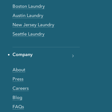
Boston Laundry
Austin Laundry
New Jersey Laundry
Seattle Laundry
Company
About
Press
Careers
Blog
FAQs