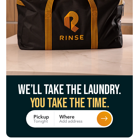
We’ll take the laundry.
You take the time.
Where
Pickup
Add address
Tonight