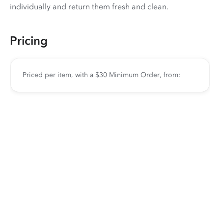
individually and return them fresh and clean.
Pricing
Priced per item, with a $30 Minimum Order, from: