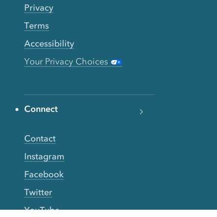
Privacy
Terms
Accessibility
Your Privacy Choices
Connect
Contact
Instagram
Facebook
Twitter
YouTube