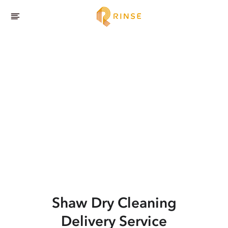
Shaw
Dry Cleaning
Delivery Service