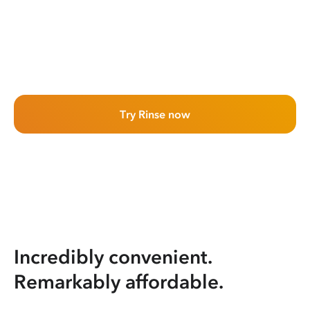
Try Rinse now
Incredibly convenient.
Remarkably affordable.