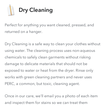
Dry Cleaning
Perfect for anything you want cleaned, pressed, and
returned on a hanger.
Dry Cleaning is a safe way to clean your clothes without
using water. The cleaning process uses non-aqueous
chemicals to safely clean garments without risking
damage to delicate materials that should not be
exposed to water or heat from the dryer. Rinse only
works with green cleaning partners and never uses
PERC
, a common, but toxic, cleaning agent.
Once in our care, we'll email you a photo of each item
and inspect them for stains so we can treat them