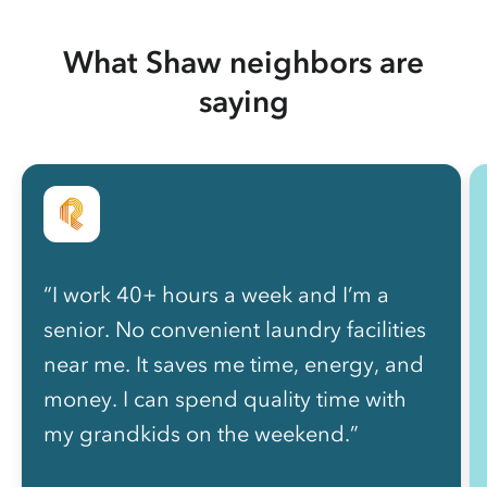
What Shaw neighbors are
saying
“I work 40+ hours a week and I’m a
senior. No convenient laundry facilities
near me. It saves me time, energy, and
money. I can spend quality time with
my grandkids on the weekend.”