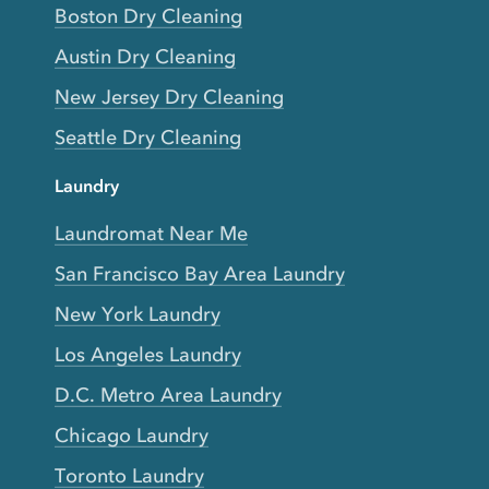
Boston Dry Cleaning
Austin Dry Cleaning
New Jersey Dry Cleaning
Seattle Dry Cleaning
Laundry
Laundromat Near Me
San Francisco Bay Area Laundry
New York Laundry
Los Angeles Laundry
D.C. Metro Area Laundry
Chicago Laundry
Toronto Laundry