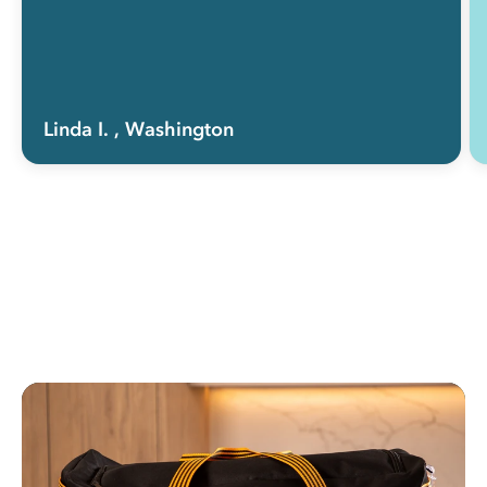
Linda I.
, Washington