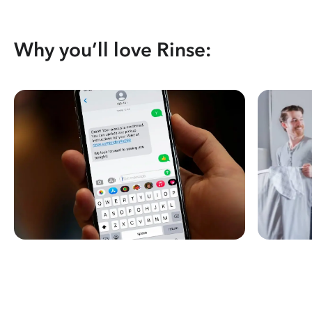
Why you’ll love Rinse: