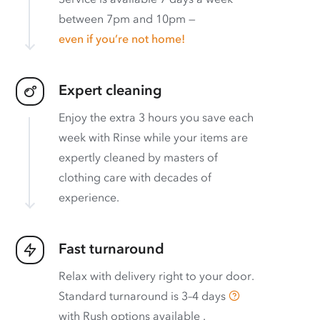
between 7pm and 10pm —
even if you’re not home!
Expert cleaning
Enjoy the extra 3 hours you save each
week with Rinse while your items are
expertly cleaned by masters of
clothing care with decades of
experience.
Fast turnaround
Relax with delivery right to your door.
Standard turnaround is
3–4 days
with
Rush options available
.