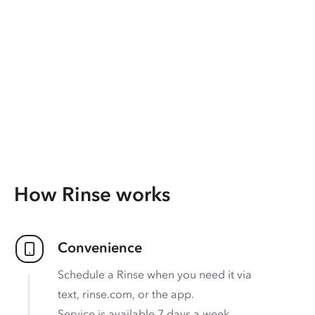
How Rinse works
Convenience
Schedule a Rinse when you need it via
text, rinse.com, or the app.
Service is available 7 days a week