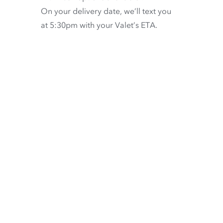
On your delivery date, we’ll text you
at 5:30pm with your Valet’s ETA.