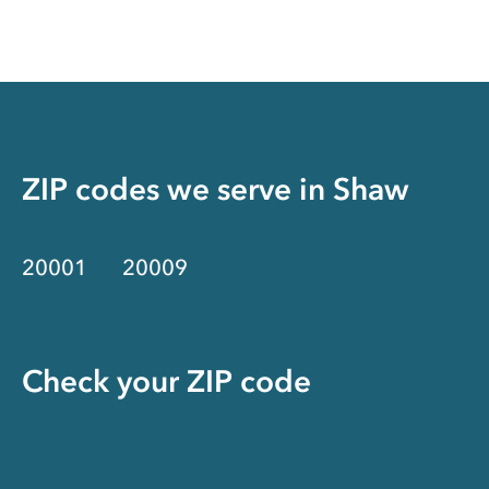
ZIP codes we serve in
Shaw
20001
20009
Check your ZIP code